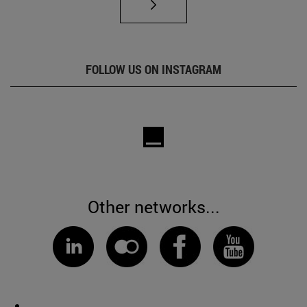
FOLLOW US ON INSTAGRAM
Other networks...