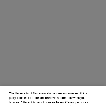
The University of Navarra website uses our own and third-
party cookies to store and retrieve information when you
browse. Different types of cookies have different purposes.