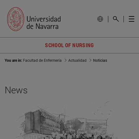
SCHOOL OF NURSING
You are in:
Facultad de Enfermería
Actualidad
Noticias
News