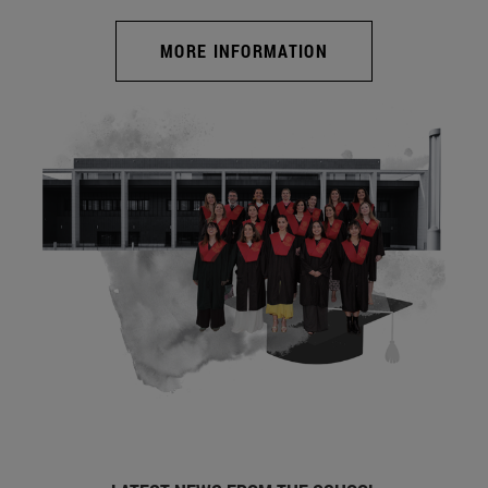
MORE INFORMATION