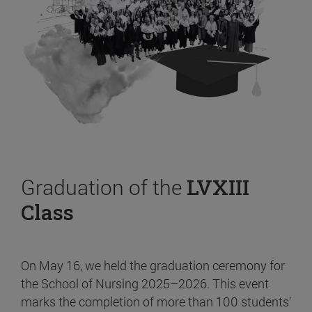
Graduation of the
LVXIII
Class
On May 16, we held the graduation ceremony for
the School of Nursing 2025–2026. This event
marks the completion of more than 100 students’