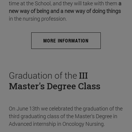
time at the School, and they will take with them
a
new way of being and a new way of doing things
in the nursing profession.
MORE INFORMATION
Graduation of the
III
Master's Degree Class
On June 13th we celebrated the graduation of the
third graduating class of the Master's Degree in
Advanced internship in Oncology Nursing.