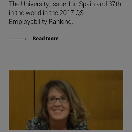
The University, issue 1 in Spain and 37th
in the world in the 2017 QS
Employability Ranking.
Read more