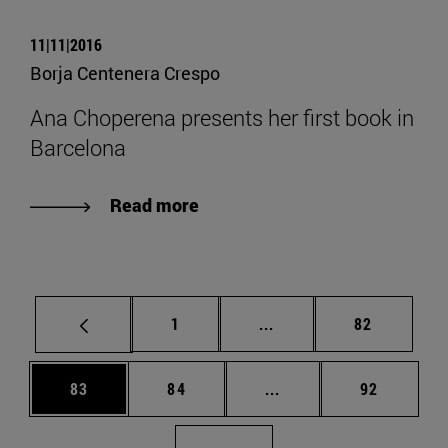
11|11|2016
Borja Centenera Crespo
Ana Choperena presents her first book in
Barcelona
Read more
Page
Intermediate pages Use
Page
1
...
82
Page
Page
Intermediate pages Us
Page
83
84
...
92