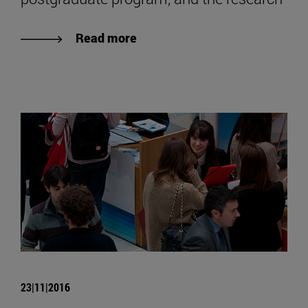
Read more
23|11|2016