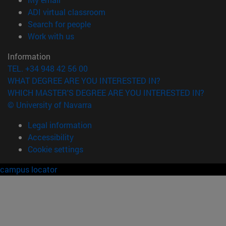
(opens in new window)
ADI virtual classroom
(opens in new window)
Search for people
(opens in new window)
Work with us
Information
TEL. +34 948 42 56 00
WHAT DEGREE ARE YOU INTERESTED IN?
WHICH MASTER'S DEGREE ARE YOU INTERESTED IN?
© University of Navarra
Legal information
Accessibility
Cookie settings
campus locator