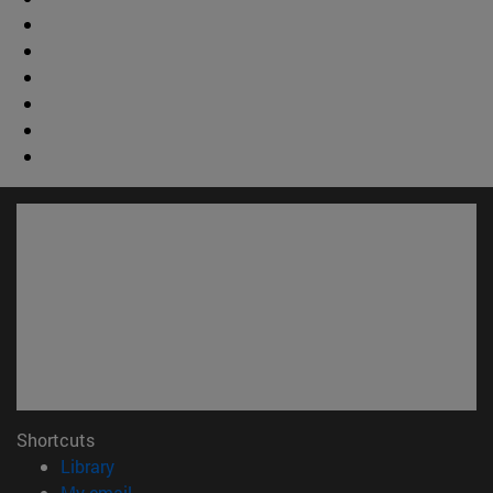
Shortcuts
(opens in new window)
Library
(opens in new window)
My email