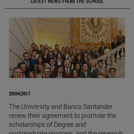
LATEST NEWS FROM THE SCHOOL
20|04|2017
The University and Banco Santander
renew their agreement to promote the
scholarships of Degree and
postgraduate program, and the research