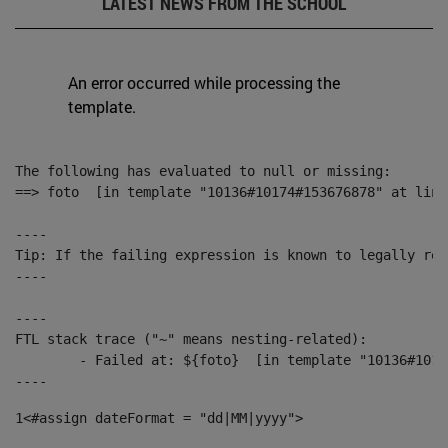
LATEST NEWS FROM THE SCHOOL
An error occurred while processing the
template.
The following has evaluated to null or missing:

==> foto  [in template "10136#10174#153676878" at line
----

Tip: If the failing expression is known to legally ref
----

----

FTL stack trace ("~" means nesting-related):

	- Failed at: ${foto}  [in template "10136#10174#153676878" at line 190, column 116]

----
1
<#assign dateFormat = "dd|MM|yyyy"> 