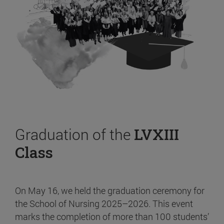
Graduation of the
LVXIII
Class
On May 16, we held the graduation ceremony for
the School of Nursing 2025–2026. This event
marks the completion of more than 100 students’