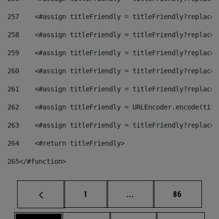
257
    <#assign titleFriendly = titleFriendly?replace(
258
    <#assign titleFriendly = titleFriendly?replace(
259
    <#assign titleFriendly = titleFriendly?replace(
260
    <#assign titleFriendly = titleFriendly?replace(
261
    <#assign titleFriendly = titleFriendly?replace(
262
    <#assign titleFriendly = URLEncoder.encode(titl
263
    <#assign titleFriendly = titleFriendly?replace(
264
    <#return titleFriendly> 
265
</#function> 
Page
Intermediate pages Use
Page
1
...
86