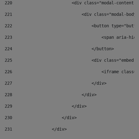
220
                        <div class="modal-content">
221
                            <div class="modal-body"
222
                                <button type="butto
223
                                    <span aria-hidd
224
                                </button> 
225
                                <div class="embed-r
226
                                    <iframe class="
227
                                </div> 
228
                            </div> 
229
                        </div> 
230
                    </div> 
231
                </div> 