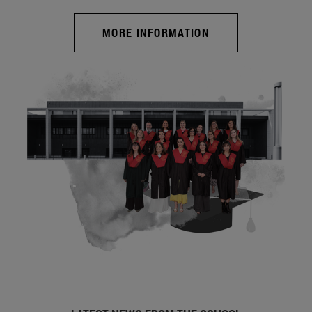
MORE INFORMATION