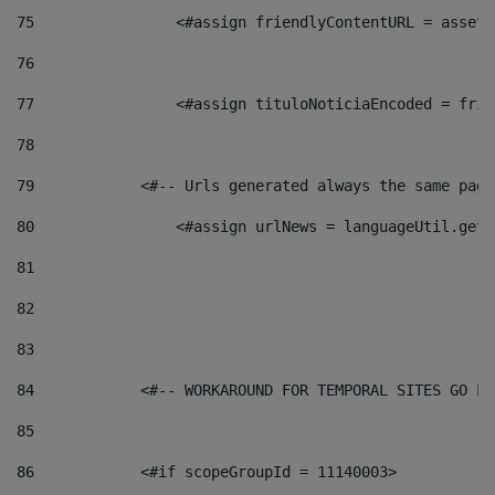
75
                <#assign friendlyContentURL = assetP
76
77
                <#assign tituloNoticiaEncoded = frie
78
79
            <#-- Urls generated always the same page
80
                <#assign urlNews = languageUtil.get(
81
82
83
84
            <#-- WORKAROUND FOR TEMPORAL SITES GO LI
85
86
            <#if scopeGroupId = 11140003> 