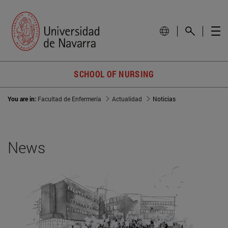
SCHOOL OF NURSING
You are in:
Facultad de Enfermería
Actualidad
Noticias
News