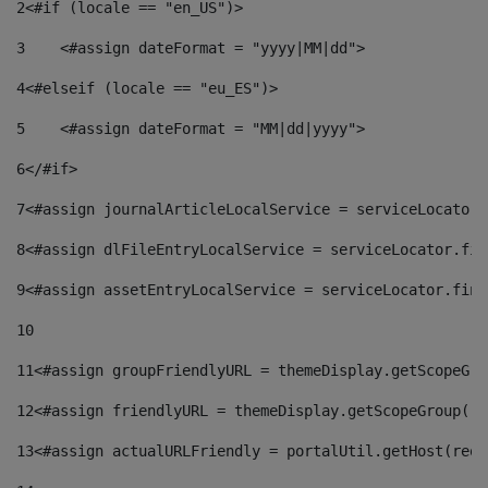
2
<#if (locale == "en_US")> 
3
    <#assign dateFormat = "yyyy|MM|dd"> 
4
<#elseif (locale == "eu_ES")> 
5
    <#assign dateFormat = "MM|dd|yyyy"> 
6
</#if> 
7
<#assign journalArticleLocalService = serviceLocator.
8
<#assign dlFileEntryLocalService = serviceLocator.fin
9
<#assign assetEntryLocalService = serviceLocator.find
10
11
<#assign groupFriendlyURL = themeDisplay.getScopeGro
12
<#assign friendlyURL = themeDisplay.getScopeGroup().
13
<#assign actualURLFriendly = portalUtil.getHost(requ