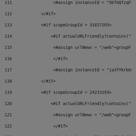
111
                 <#assign instanceId = "X6fAQfzqF5a
112
            </#if> 
113
            <#if scopeGroupId = 31657203> 
114
                <#if actualURLFriendly?contains("lf
115
                 <#assign urlNews = "/web"+groupFri
116
                 </#if>  
117
                 <#assign instanceId = "ja3fYkrbU86
118
            </#if> 
119
            <#if scopeGroupId = 24233193> 
120
                <#if actualURLFriendly?contains("lf
121
                 <#assign urlNews = "/web"+groupFri
122
                 </#if>  