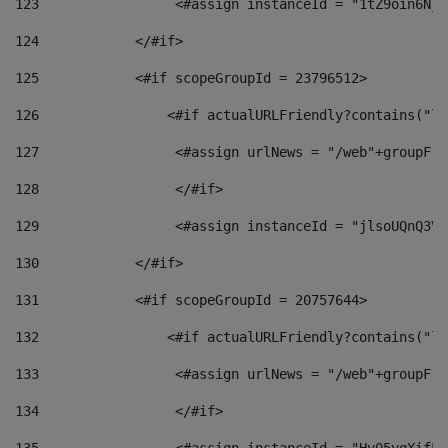
123
                 <#assign instanceId = "1tZ9oin6Nj8
124
            </#if> 
125
            <#if scopeGroupId = 23796512> 
126
                <#if actualURLFriendly?contains("lf
127
                 <#assign urlNews = "/web"+groupFri
128
                 </#if>  
129
                 <#assign instanceId = "jlsoUQnQ3VK
130
            </#if> 
131
            <#if scopeGroupId = 20757644> 
132
                <#if actualURLFriendly?contains("lf
133
                 <#assign urlNews = "/web"+groupFri
134
                 </#if>  