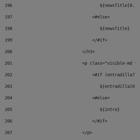
196
                                   ${newsTitle[0..1
197
                                <#else> 
198
                                   ${newsTitle} 
199
                                </#if> 
200
                            </h3> 
201
                            <p class="visible-md vi
202
                                <#if (entradilla?le
203
                                   ${entradilla[0..
204
                                <#else> 
205
                                   ${intro} 
206
                                </#if> 
207
                            </p> 