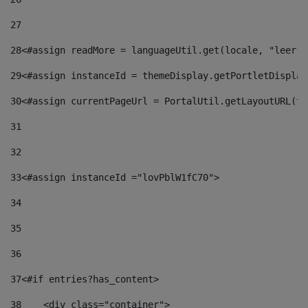
27
28
<#assign readMore = languageUtil.get(locale, "leer.m
29
<#assign instanceId = themeDisplay.getPortletDisplay
30
<#assign currentPageUrl = PortalUtil.getLayoutURL(th
31
32
33
<#assign instanceId ="lovPblW1fC70"> 
34
35
36
37
<#if entries?has_content> 
38
    <div class="container"> 