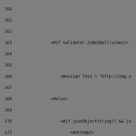
160
161
162
163
                <#if validator.isNotNull(video)> 
164
165
166
                    <#assign foto = "http://img.you
167
168
                <#else> 
169
170
                    <#if jsonObjectString?? && json
171
                        <#attempt> 