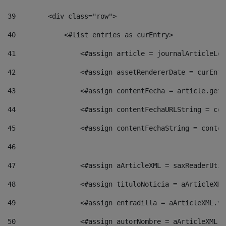
39
        <div class="row"> 
40
            <#list entries as curEntry> 
41
                <#assign article = journalArticleLoc
42
                <#assign assetRendererDate = curEntr
43
                <#assign contentFecha = article.getD
44
                <#assign contentFechaURLString = con
45
                <#assign contentFechaString = conten
46
47
                <#assign aArticleXML = saxReaderUtil
48
                <#assign tituloNoticia = aArticleXML
49
                <#assign entradilla = aArticleXML.va
50
                <#assign autorNombre = aArticleXML.v