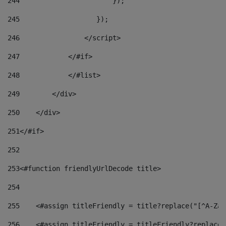
244
                       }); 
245
                   }); 
246
                </script> 
247
            </#if> 
248
            </#list> 
249
        </div> 
250
    </div> 
251
</#if> 
252
253
<#function friendlyUrlDecode title> 
254
255
    <#assign titleFriendly = title?replace("[^A-Za-
256
    <#assign titleFriendly = titleFriendly?replace(