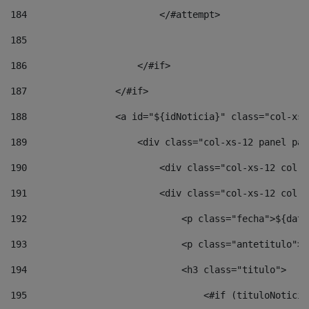
184
                        </#attempt> 
185
186
                    </#if> 
187
                </#if> 
188
                <a id="${idNoticia}" class="col-xs-
189
                    <div class="col-xs-12 panel pan
190
                        <div class="col-xs-12 col-s
191
                        <div class="col-xs-12 col-s
192
                            <p class="fecha">${date
193
                            <p class="antetitulo">$
194
                            <h3 class="titulo"> 
195
                                <#if (tituloNoticia