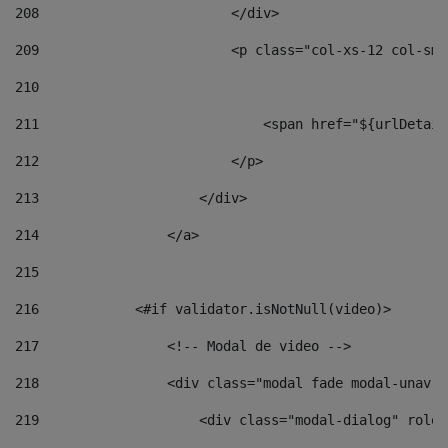
208
                        </div> 
209
                        <p class="col-xs-12 col-sm-
210
211
                            <span href="${urlDetail
212
                        </p> 
213
                    </div> 
214
                </a> 
215
216
            <#if validator.isNotNull(video)> 
217
                <!-- Modal de video --> 
218
                <div class="modal fade modal-unav" 
219
                    <div class="modal-dialog" role=