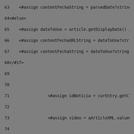
63
    <#assign contentFechaString = parsedDate?string[
64
<#else> 
65
    <#assign dateToUse = article.getDisplayDate() />
66
    <#assign contentFechaURLString = dateToUse?strin
67
    <#assign contentFechaString = dateToUse?string["
68
</#if> 
69
70
71
                <#assign idNoticia = curEntry.getCla
72
73
                <#assign video = aArticleXML.valueOf
74