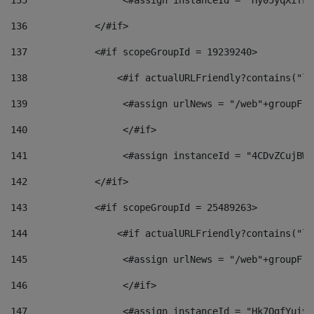
135
                 <#assign instanceId = "Hy05yqXifLy
136
            </#if> 
137
            <#if scopeGroupId = 19239240> 
138
                <#if actualURLFriendly?contains("lf
139
                 <#assign urlNews = "/web"+groupFri
140
                 </#if>  
141
                 <#assign instanceId = "4CDvZCujBWZ
142
            </#if> 
143
            <#if scopeGroupId = 25489263> 
144
                <#if actualURLFriendly?contains("lf
145
                 <#assign urlNews = "/web"+groupFri
146
                 </#if>  
147
                 <#assign instanceId = "Hk7OgfYuivN