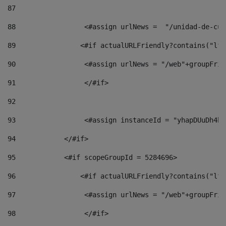
87
88
                 <#assign urlNews =  "/unidad-de-cul
89
                <#if actualURLFriendly?contains("lfr
90
                 <#assign urlNews = "/web"+groupFrie
91
                 </#if> 
92
93
                 <#assign instanceId = "yhapDUuDh4hp
94
            </#if> 
95
            <#if scopeGroupId = 5284696> 
96
                <#if actualURLFriendly?contains("lfr
97
                 <#assign urlNews = "/web"+groupFrie
98
                 </#if>  