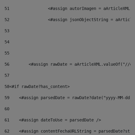
51
                <#assign autorImagen = aArticleXML.v
52
                <#assign jsonObjectString = aArticle
53
54
55
56
        <#assign rawDate = aArticleXML.valueOf("//dy
57
58
<#if rawDate?has_content> 
59
    <#assign parsedDate = rawDate?date("yyyy-MM-dd")
60
61
    <#assign dateToUse = parsedDate /> 
62
    <#assign contentFechaURLString = parsedDate?stri