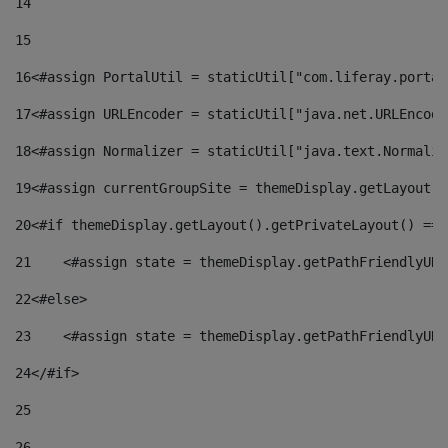
14
15
16
<#assign PortalUtil = staticUtil["com.liferay.portal
17
<#assign URLEncoder = staticUtil["java.net.URLEncode
18
<#assign Normalizer = staticUtil["java.text.Normaliz
19
<#assign currentGroupSite = themeDisplay.getLayout()
20
<#if themeDisplay.getLayout().getPrivateLayout() == 
21
    <#assign state = themeDisplay.getPathFriendlyURL
22
<#else> 
23
    <#assign state = themeDisplay.getPathFriendlyURL
24
</#if> 
25
26