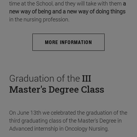
time at the School, and they will take with them
a
new way of being and a new way of doing things
in the nursing profession.
MORE INFORMATION
Graduation of the
III
Master's Degree Class
On June 13th we celebrated the graduation of the
third graduating class of the Master's Degree in
Advanced internship in Oncology Nursing.