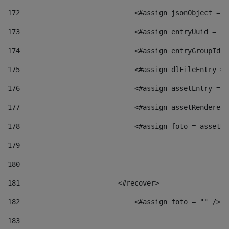
172
                            <#assign jsonObject = j
173
                            <#assign entryUuid = js
174
                            <#assign entryGroupId =
175
                            <#assign dlFileEntry = 
176
                            <#assign assetEntry = a
177
                            <#assign assetRenderer 
178
                            <#assign foto = assetRe
179
180
181
                        <#recover> 
182
                            <#assign foto = "" /> 
183