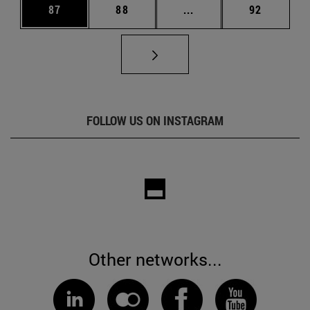
Page
Page
Intermediate pages Us
Page
87
88
...
92
FOLLOW US ON INSTAGRAM
Other networks...