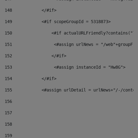
148
            </#if> 
149
            <#if scopeGroupId = 5318873> 
150
                <#if actualURLFriendly?contains("lf
151
                 <#assign urlNews = "/web"+groupFri
152
                </#if>  
153
                 <#assign instanceId = "Hw8G"> 
154
            </#if> 
155
            <#assign urlDetail = urlNews+"/-/conten
156
157
158
159