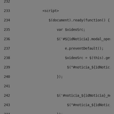
232
233
                <script> 
234
                   $(document).ready(function() { 
235
                       var $videoSrc; 
236
                       $('#${idNoticia}.modal_opene
237
                           e.preventDefault(); 
238
                           $videoSrc = $(this).getD
239
                            $("#noticia_${idNoticia
240
                       }); 
241
242
                       $('#noticia_${idNoticia}_mod
243
                            $("#noticia_${idNoticia