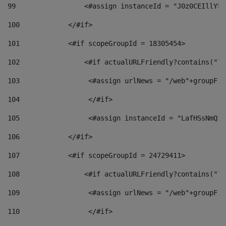
99
                 <#assign instanceId = "J0z0CEIllYkO
100
            </#if> 
101
            <#if scopeGroupId = 18305454> 
102
                <#if actualURLFriendly?contains("lf
103
                 <#assign urlNews = "/web"+groupFri
104
                 </#if>  
105
                 <#assign instanceId = "LafHSsNmQzO
106
            </#if> 
107
            <#if scopeGroupId = 24729411> 
108
                <#if actualURLFriendly?contains("lf
109
                 <#assign urlNews = "/web"+groupFri
110
                 </#if>  