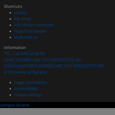
Shortcuts
(opens in new window)
Library
(opens in new window)
My email
(opens in new window)
ADI virtual classroom
(opens in new window)
Search for people
(opens in new window)
Work with us
Information
TEL. +34 948 42 56 00
WHAT DEGREE ARE YOU INTERESTED IN?
WHICH MASTER'S DEGREE ARE YOU INTERESTED IN?
© University of Navarra
Legal information
Accessibility
Cookie settings
campus locator