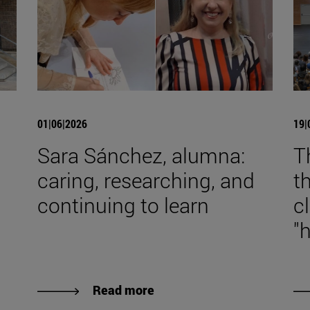
01|06|2026
19|
Sara Sánchez, alumna:
T
caring, researching, and
t
continuing to learn
c
"
Read more