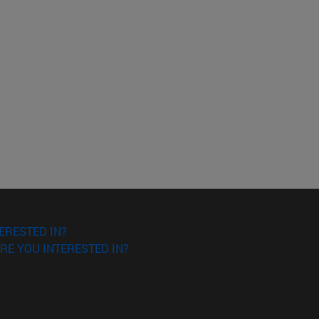
ERESTED IN?
RE YOU INTERESTED IN?