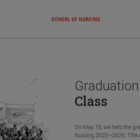
SCHOOL OF NURSING
Graduation
Class
On May 16, we held the gr
Nursing 2025–2026. This 