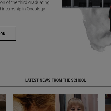
on of the third graduating
d internship in Oncology
ION
LATEST NEWS FROM THE SCHOOL