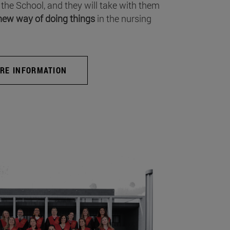
 the School, and they will take with them
new way of doing things
in the nursing
RE INFORMATION