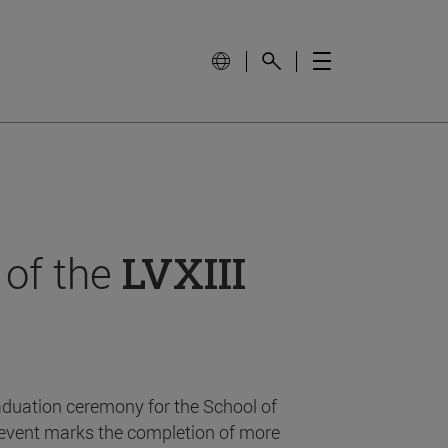
 of the
LVXIII
aduation ceremony for the School of
event marks the completion of more