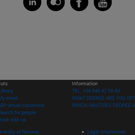
cuts
Information
(opens in new window)
Library
TEL. +34 948 42 56 00
(opens in new window)
My email
WHAT DEGREE ARE YOU INT
(opens in new window)
ADI virtual classroom
WHICH MASTER'S DEGREE A
(opens in new window)
Search for people
(opens in new window)
Work with us
versity of Navarra
Legal information