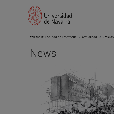
You are in:
Facultad de Enfermería
Actualidad
Noticias
News