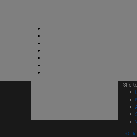
Short
© Uni