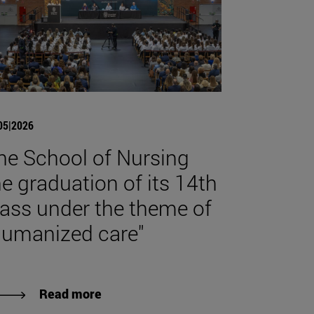
05|2026
he School of Nursing
he graduation of its 14th
lass under the theme of
humanized care"
Read more