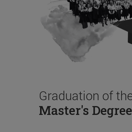
Graduation of th
Master's Degree