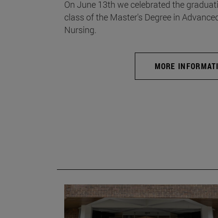
On June 13th we celebrated the graduati
class of the Master's Degree in Advance
Nursing.
MORE INFORMAT