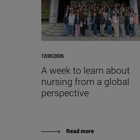
12|05|2026
A week to learn about
nursing from a global
perspective
Read more