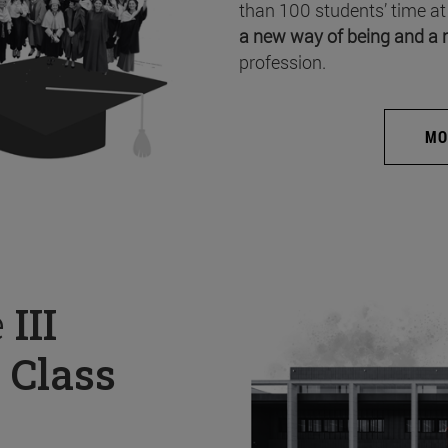
than 100 students’ time at
a new way of being and a 
profession.
MO
e
III
 Class