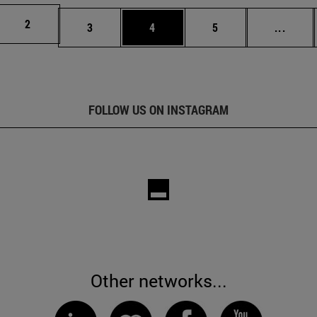
Page
2
Page
Page
Page
Inter
3
4
5
...
FOLLOW US ON INSTAGRAM
Other networks...