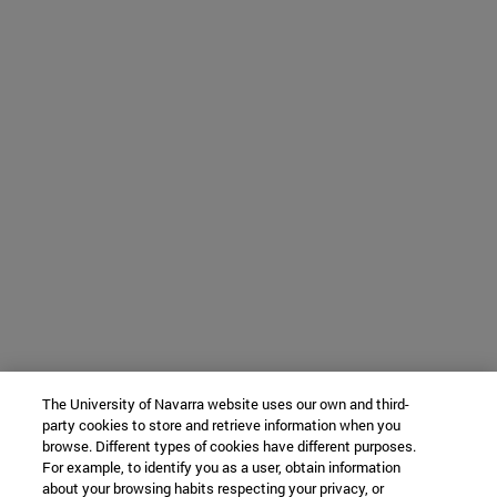
The University of Navarra website uses our own and third-
party cookies to store and retrieve information when you
browse. Different types of cookies have different purposes.
For example, to identify you as a user, obtain information
about your browsing habits respecting your privacy, or