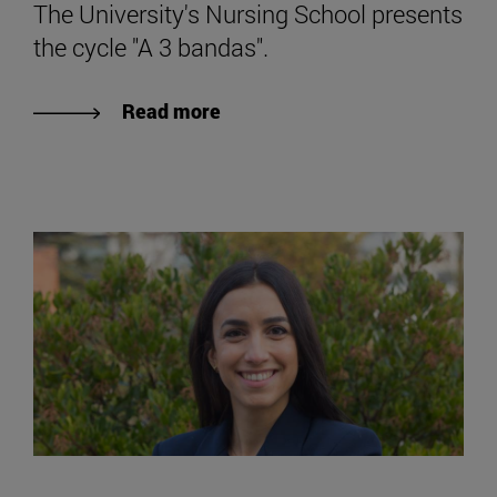
The University's Nursing School presents
the cycle "A 3 bandas".
Read more