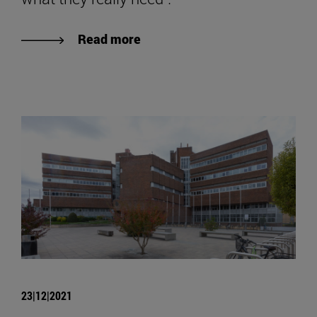
Read more
23|12|2021