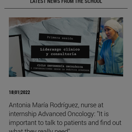
LATEST NEWS FROM THE SCHOOL
18|01|2022
Antonia María Rodríguez, nurse at
internship Advanced Oncology: "It is
important to talk to patients and find out
what they really need".