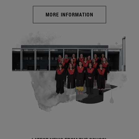
MORE INFORMATION