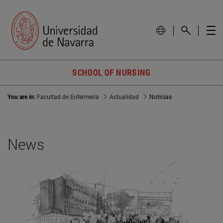
SCHOOL OF NURSING
You are in:
Facultad de Enfermería
Actualidad
Noticias
News