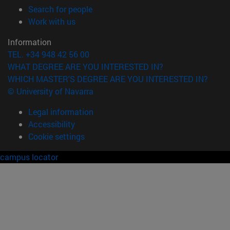
(opens in new window)
Search for people
(opens in new window)
Work with us
Information
TEL. +34 948 42 56 00
WHAT DEGREE ARE YOU INTERESTED IN?
WHICH MASTER'S DEGREE ARE YOU INTERESTED IN?
© University of Navarra
Legal information
Accessibility
Cookie settings
campus locator