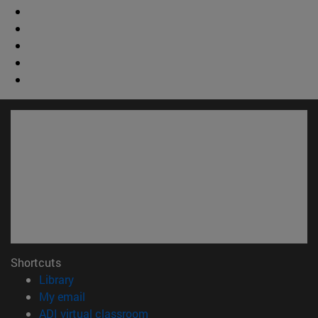
Shortcuts
(opens in new window)
Library
(opens in new window)
My email
(opens in new window)
ADI virtual classroom