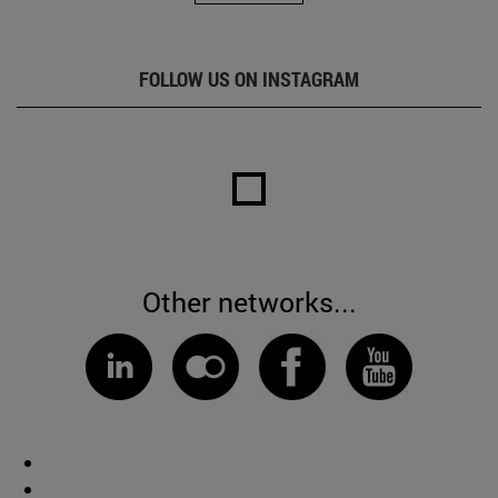
FOLLOW US ON INSTAGRAM
Other networks...