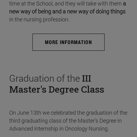
time at the School, and they will take with them
a
new way of being and a new way of doing things
in the nursing profession.
MORE INFORMATION
Graduation of the
III
Master's Degree Class
On June 13th we celebrated the graduation of the
third graduating class of the Master's Degree in
Advanced internship in Oncology Nursing.