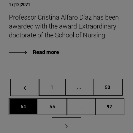
17|12|2021
Professor Cristina Alfaro Díaz has been
awarded with the award Extraordinary
doctorate of the School of Nursing.
Read more
Page
Intermediate pages Use
Page
1
...
53
Page
Page
Intermediate pages Us
Page
54
55
...
92