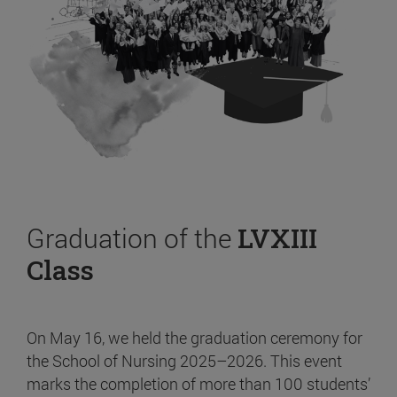
Graduation of the
LVXIII
Class
On May 16, we held the graduation ceremony for
the School of Nursing 2025–2026. This event
marks the completion of more than 100 students’