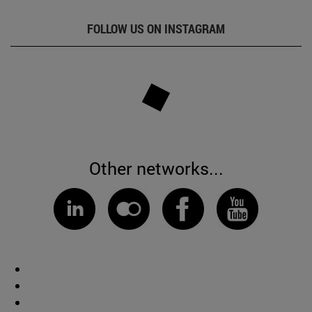
FOLLOW US ON INSTAGRAM
Other networks...