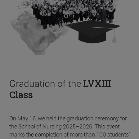
Graduation of the
LVXIII
Class
On May 16, we held the graduation ceremony for
the School of Nursing 2025–2026. This event
marks the completion of more than 100 students’