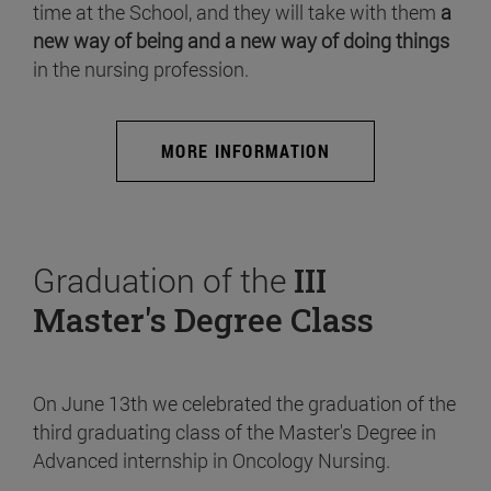
time at the School, and they will take with them
a
new way of being and a new way of doing things
in the nursing profession.
MORE INFORMATION
Graduation of the
III
Master's Degree Class
On June 13th we celebrated the graduation of the
third graduating class of the Master's Degree in
Advanced internship in Oncology Nursing.