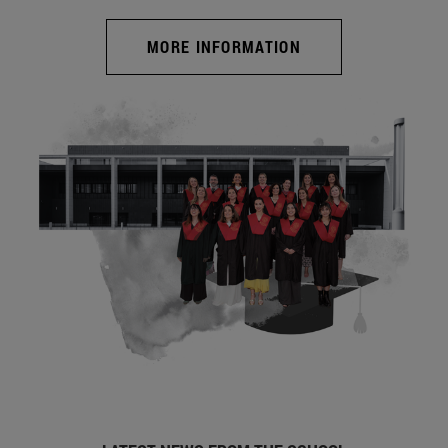
MORE INFORMATION