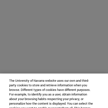
The University of Navarra website uses our own and third-
party cookies to store and retrieve information when you
browse. Different types of cookies have different purposes.
For example, to identify you as a user, obtain information
about your browsing habits respecting your privacy, or
personalize how the content is displayed. You can select the