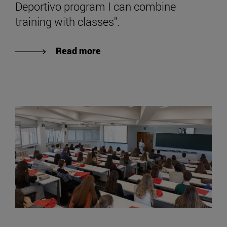
Deportivo program I can combine
training with classes".
Read more