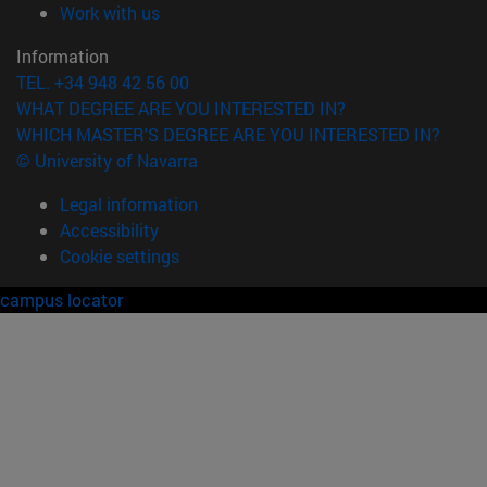
(opens in new window)
Work with us
Information
TEL. +34 948 42 56 00
WHAT DEGREE ARE YOU INTERESTED IN?
WHICH MASTER'S DEGREE ARE YOU INTERESTED IN?
© University of Navarra
Legal information
Accessibility
Cookie settings
campus locator