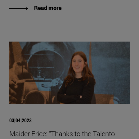
Read more
03|04|2023
Maider Erice: "Thanks to the Talento