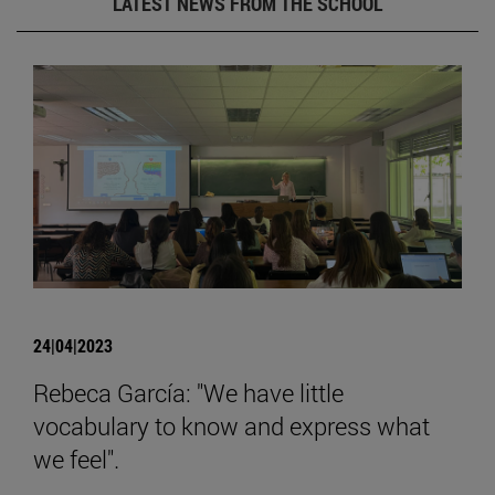
LATEST NEWS FROM THE SCHOOL
24|04|2023
Rebeca García: "We have little
vocabulary to know and express what
we feel".