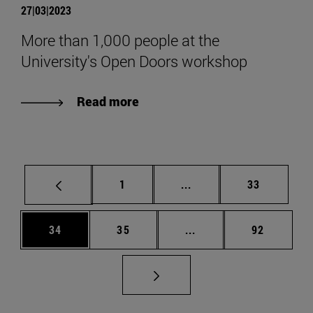
27|03|2023
More than 1,000 people at the
University's Open Doors workshop
Read more
Page
Intermediate pages Use
Page
1
...
33
Page
Page
Intermediate pages Us
Page
34
35
...
92