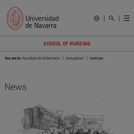
SCHOOL OF NURSING
You are in:
Facultad de Enfermería
Actualidad
Noticias
News