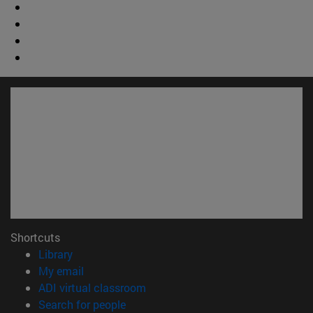
Shortcuts
(opens in new window)
Library
(opens in new window)
My email
(opens in new window)
ADI virtual classroom
(opens in new window)
Search for people