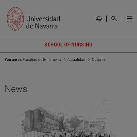
SCHOOL OF NURSING
You are in:
Facultad de Enfermería
Actualidad
Noticias
News