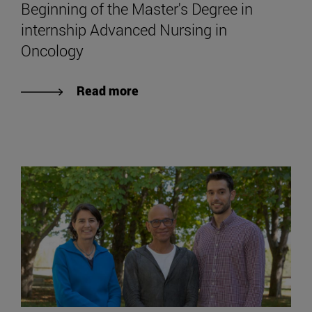
Beginning of the Master's Degree in
internship Advanced Nursing in
Oncology
Read more