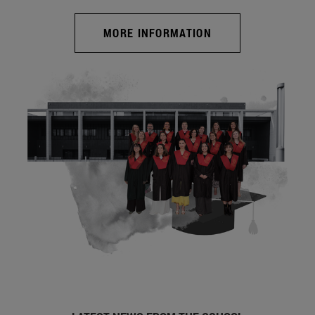
MORE INFORMATION