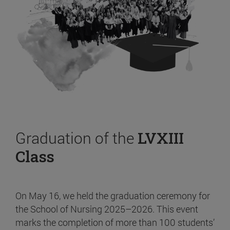
Graduation of the
LVXIII
Class
On May 16, we held the graduation ceremony for
the School of Nursing 2025–2026. This event
marks the completion of more than 100 students’