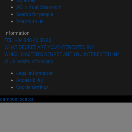
(opens in new window)
ADI virtual classroom
(opens in new window)
Search for people
(opens in new window)
Work with us
Information
TEL. +34 948 42 56 00
WHAT DEGREE ARE YOU INTERESTED IN?
WHICH MASTER'S DEGREE ARE YOU INTERESTED IN?
© University of Navarra
Legal information
Accessibility
Cookie settings
campus locator