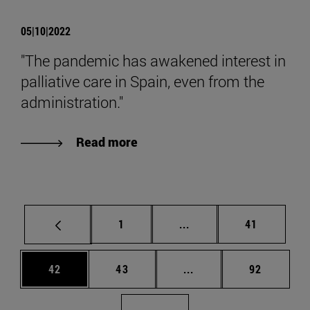
05|10|2022
"The pandemic has awakened interest in
palliative care in Spain, even from the
administration."
Read more
Page
Intermediate pages Use
Page
1
...
41
Page
Page
Intermediate pages Us
Page
42
43
...
92