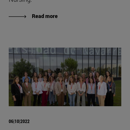
Read more
06|10|2022