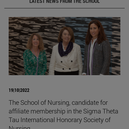
LATEST NEWS FROM THE SCHOOL
19|10|2022
The School of Nursing, candidate for
affiliate membership in the Sigma Theta
Tau International Honorary Society of
Nursing.