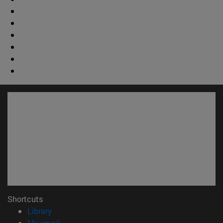
Shortcuts
(opens in new window)
Library
(opens in new window)
My email