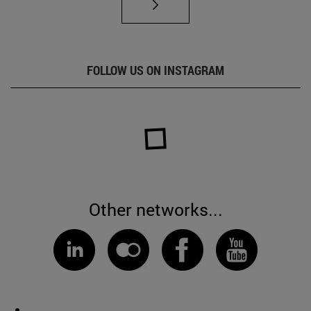
FOLLOW US ON INSTAGRAM
Other networks...