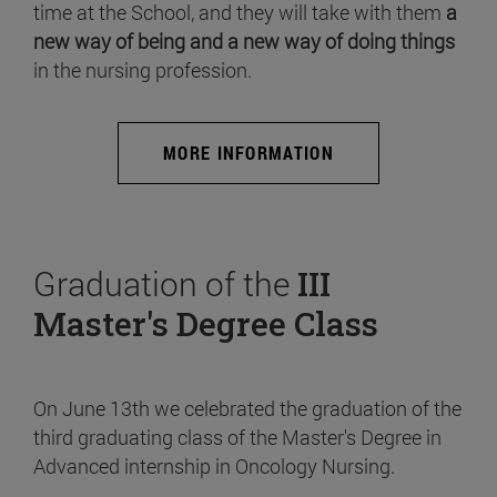
time at the School, and they will take with them
a
new way of being and a new way of doing things
in the nursing profession.
MORE INFORMATION
Graduation of the
III
Master's Degree Class
On June 13th we celebrated the graduation of the
third graduating class of the Master's Degree in
Advanced internship in Oncology Nursing.