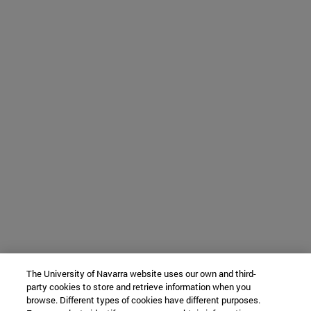
The University of Navarra website uses our own and third-
party cookies to store and retrieve information when you
browse. Different types of cookies have different purposes.