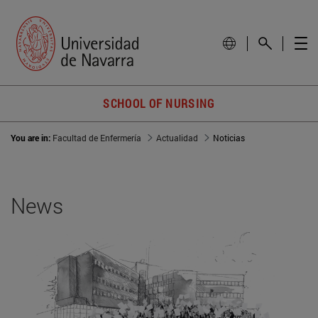
SCHOOL OF NURSING
You are in:
Facultad de Enfermería
Actualidad
Noticias
News