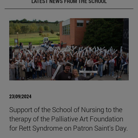
LATEST NEWS FROM THE SCHOOL
23|09|2024
Support of the School of Nursing to the
therapy of the Palliative Art Foundation
for Rett Syndrome on Patron Saint's Day.