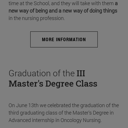
time at the School, and they will take with them
a
new way of being and a new way of doing things
in the nursing profession.
MORE INFORMATION
Graduation of the
III
Master's Degree Class
On June 13th we celebrated the graduation of the
third graduating class of the Master's Degree in
Advanced internship in Oncology Nursing.