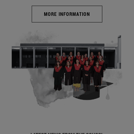
MORE INFORMATION