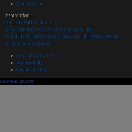
(opens in new window)
Work with us
Information
TEL. +34 948 42 56 00
WHAT DEGREE ARE YOU INTERESTED IN?
WHICH MASTER'S DEGREE ARE YOU INTERESTED IN?
© University of Navarra
Legal information
Accessibility
Cookie settings
campus locator