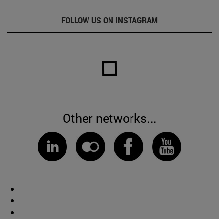
FOLLOW US ON INSTAGRAM
Other networks...