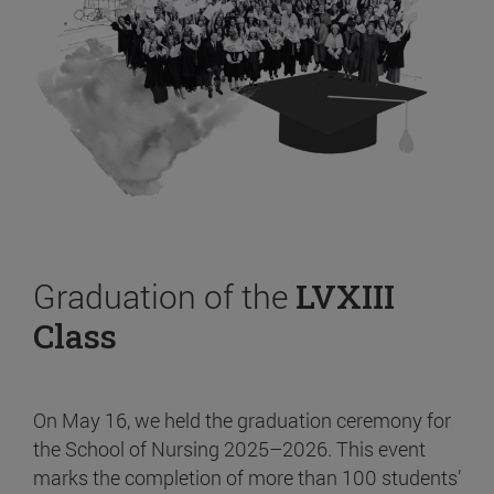
Graduation of the
LVXIII
Class
On May 16, we held the graduation ceremony for
the School of Nursing 2025–2026. This event
marks the completion of more than 100 students’