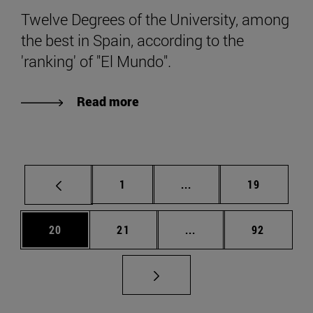
Twelve Degrees of the University, among
the best in Spain, according to the
'ranking' of "El Mundo".
Read more
Page
Intermediate pages Use
Page
1
...
19
Page
Page
Intermediate pages Us
Page
20
21
...
92