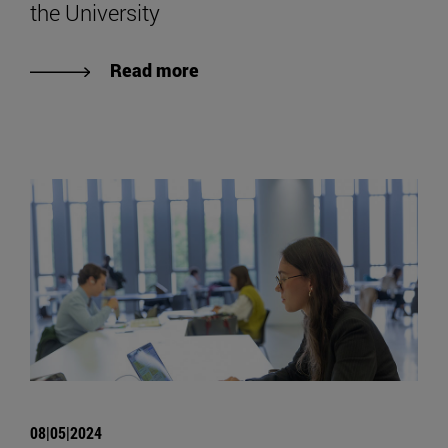
the University
Read more
08|05|2024