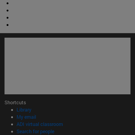
Shortcuts
(opens in new window)
Library
(opens in new window)
My email
(opens in new window)
ADI virtual classroom
(opens in new window)
Search for people