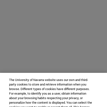
The University of Navarra website uses our own and third-
party cookies to store and retrieve information when you
browse. Different types of cookies have different purposes.
For example, to identify you as a user, obtain information
about your browsing habits respecting your privacy, or
personalize how the content is displayed. You can select the