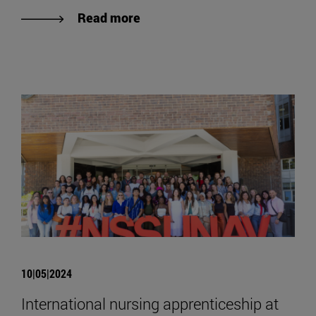
Read more
10|05|2024
International nursing apprenticeship at