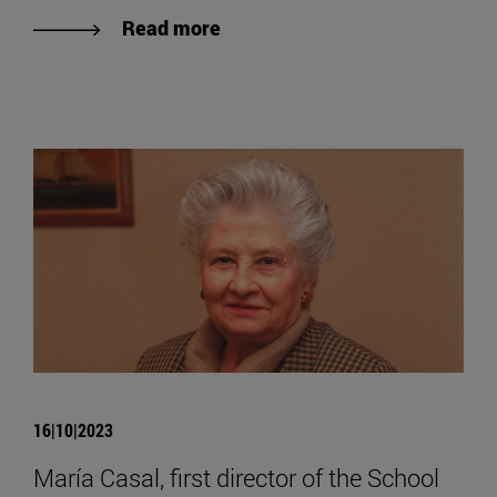
Read more
16|10|2023
María Casal, first director of the School