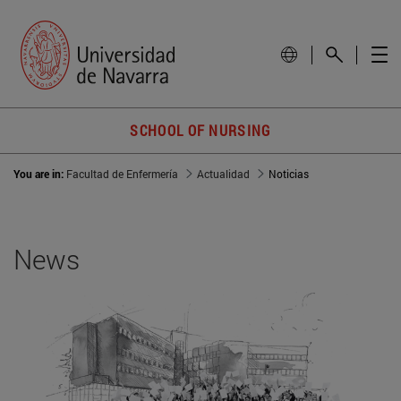
SCHOOL OF NURSING
You are in:
Facultad de Enfermería
Actualidad
Noticias
News