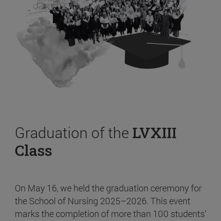
Graduation of the
LVXIII
Class
On May 16, we held the graduation ceremony for
the School of Nursing 2025–2026. This event
marks the completion of more than 100 students’