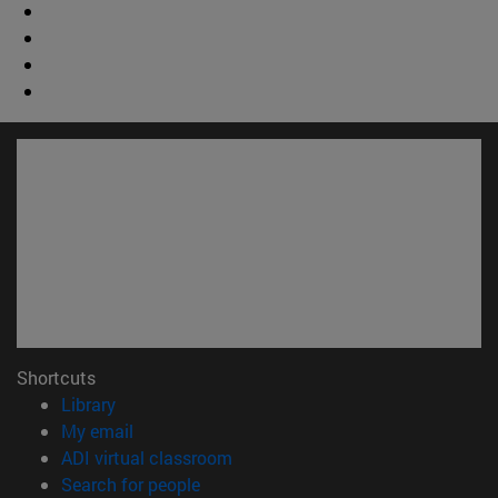
Shortcuts
(opens in new window)
Library
(opens in new window)
My email
(opens in new window)
ADI virtual classroom
(opens in new window)
Search for people