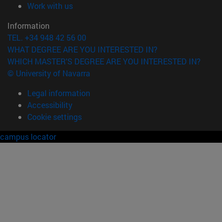
(opens in new window)
Work with us
Information
TEL. +34 948 42 56 00
WHAT DEGREE ARE YOU INTERESTED IN?
WHICH MASTER'S DEGREE ARE YOU INTERESTED IN?
© University of Navarra
Legal information
Accessibility
Cookie settings
campus locator