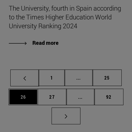
The University, fourth in Spain according
to the Times Higher Education World
University Ranking 2024
Read more
Page
Intermediate pages Use
Page
1
...
25
Page
Page
Intermediate pages Us
Page
26
27
...
92