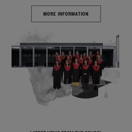
MORE INFORMATION