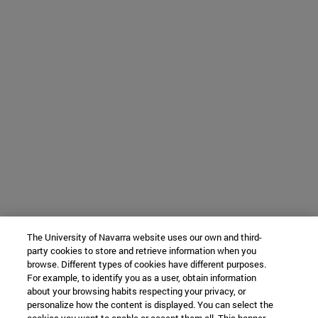
The University of Navarra website uses our own and third-
party cookies to store and retrieve information when you
browse. Different types of cookies have different purposes.
For example, to identify you as a user, obtain information
about your browsing habits respecting your privacy, or
personalize how the content is displayed. You can select the