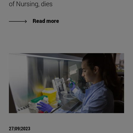
of Nursing, dies
Read more
27|09|2023