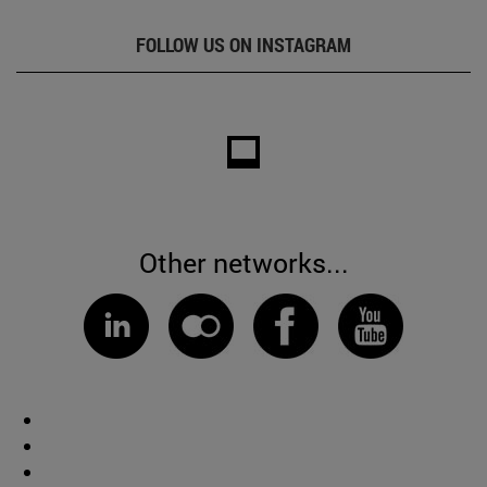
FOLLOW US ON INSTAGRAM
Other networks...