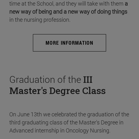
time at the School, and they will take with them
a
new way of being and a new way of doing things
in the nursing profession.
MORE INFORMATION
Graduation of the
III
Master's Degree Class
On June 13th we celebrated the graduation of the
third graduating class of the Master's Degree in
Advanced internship in Oncology Nursing.