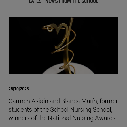
LATEST NEWS FROM THE SCHOOL
25|10|2023
Carmen Asiain and Blanca Marín, former
students of the School Nursing School,
winners of the National Nursing Awards.