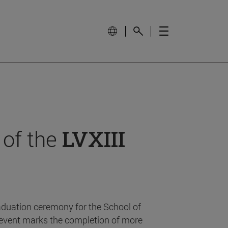
 of the
LVXIII
aduation ceremony for the School of
event marks the completion of more