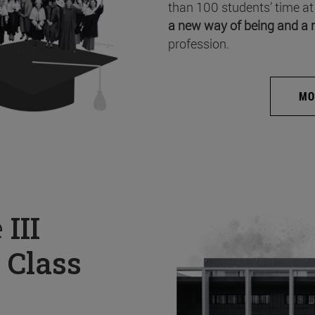
than 100 students’ time at
a new way of being and a 
profession.
MO
e
III
 Class