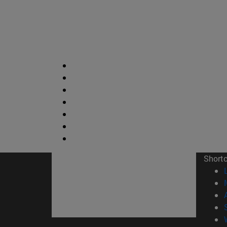
Short