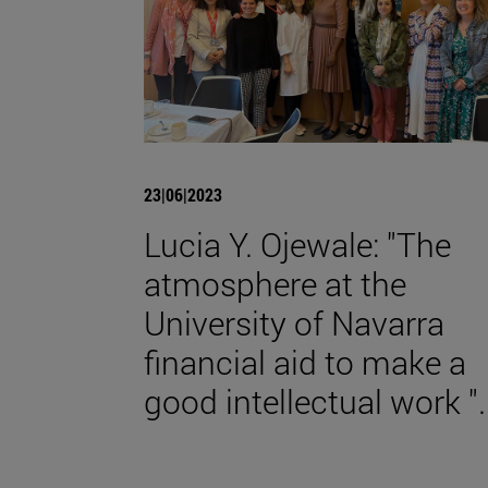
23|06|2023
Lucia Y. Ojewale: "The
atmosphere at the
University of Navarra
financial aid to make a
good intellectual work ".