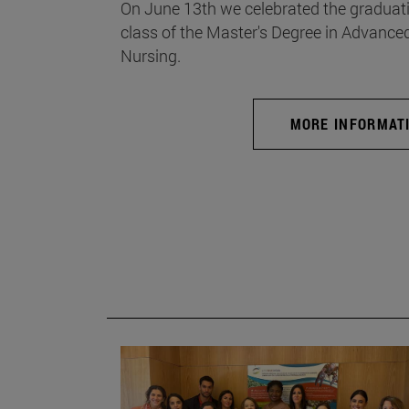
On June 13th we celebrated the graduati
class of the Master's Degree in Advance
Nursing.
MORE INFORMAT