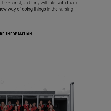
 the School, and they will take with them
new way of doing things
in the nursing
RE INFORMATION