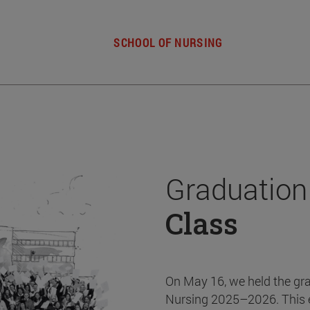
SCHOOL OF NURSING
Graduation
Class
On May 16, we held the gr
Nursing 2025–2026. This 