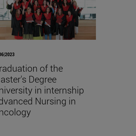
06|2023
raduation of the
aster's Degree
niversity in internship
dvanced Nursing in
ncology