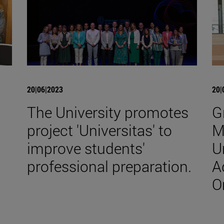
20|06|2023
20|
The University promotes
G
project 'Universitas' to
M
improve students'
U
professional preparation.
A
O