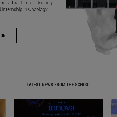
on of the third graduating
d internship in Oncology
ION
LATEST NEWS FROM THE SCHOOL