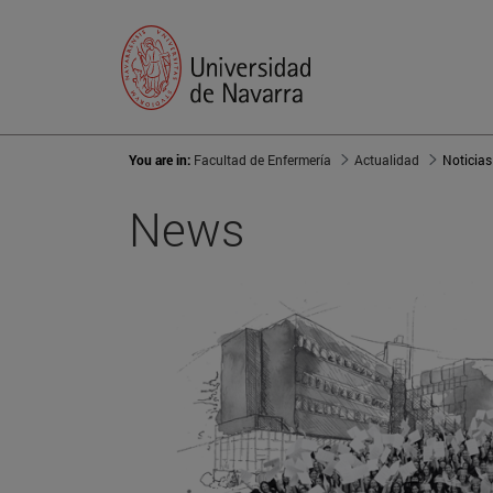
You are in:
Facultad de Enfermería
Actualidad
Noticias
News