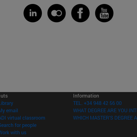
cuts
Information
(opens in new window)
Library
TEL. +34 948 42 56 00
(opens in new window)
My email
WHAT DEGREE ARE YOU INT
(opens in new window)
ADI virtual classroom
WHICH MASTER'S DEGREE A
(opens in new window)
Search for people
(opens in new window)
Work with us