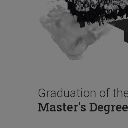
Graduation of th
Master's Degree