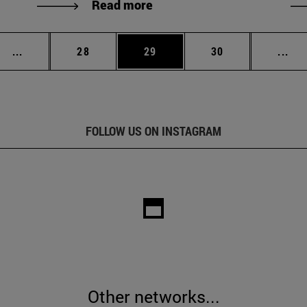
Read more
Intermediate pages Use TAB to scroll.
Page
Page
Page
Int
...
28
29
30
...
FOLLOW US ON INSTAGRAM
Other networks...