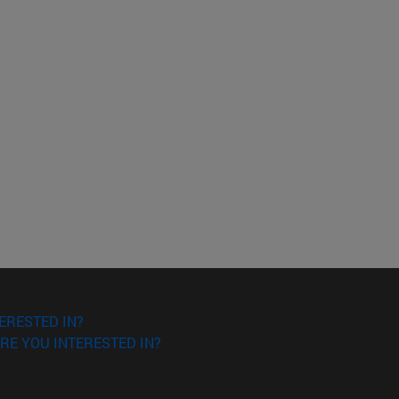
ERESTED IN?
RE YOU INTERESTED IN?