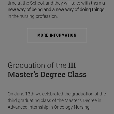
time at the School, and they will take with them
a
new way of being and a new way of doing things
in the nursing profession.
MORE INFORMATION
Graduation of the
III
Master's Degree Class
On June 13th we celebrated the graduation of the
third graduating class of the Master's Degree in
Advanced internship in Oncology Nursing.