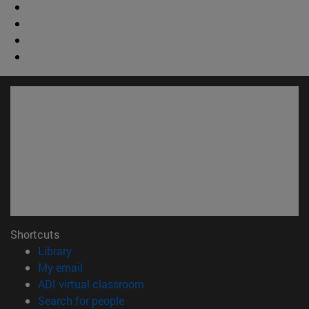
Shortcuts
(opens in new window)
Library
(opens in new window)
My email
(opens in new window)
ADI virtual classroom
(opens in new window)
Search for people