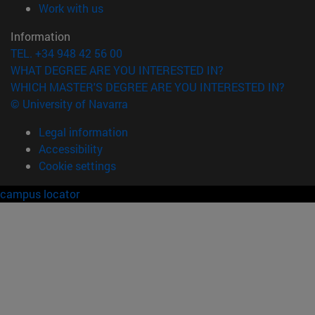
(opens in new window)
Work with us
Information
TEL. +34 948 42 56 00
WHAT DEGREE ARE YOU INTERESTED IN?
WHICH MASTER'S DEGREE ARE YOU INTERESTED IN?
© University of Navarra
Legal information
Accessibility
Cookie settings
campus locator