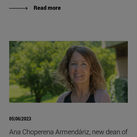
Read more
05|06|2023
Ana Choperena Armendáriz, new dean of