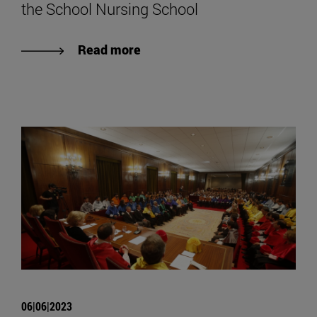
the School Nursing School
Read more
06|06|2023