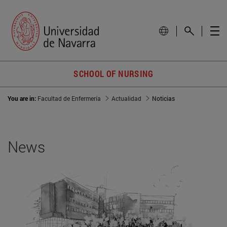
SCHOOL OF NURSING
You are in:
Facultad de Enfermería
Actualidad
Noticias
News