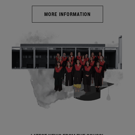
MORE INFORMATION