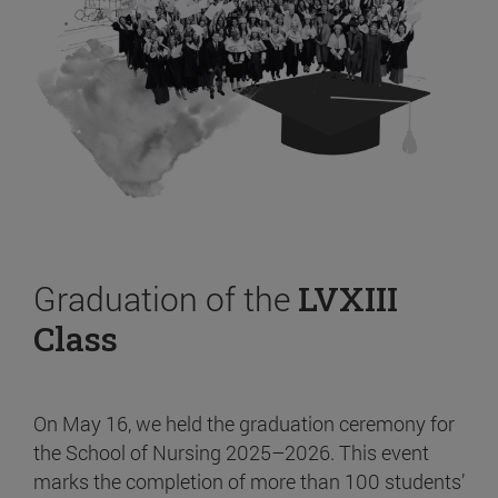
Graduation of the
LVXIII
Class
On May 16, we held the graduation ceremony for
the School of Nursing 2025–2026. This event
marks the completion of more than 100 students’