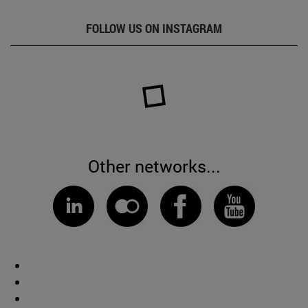
FOLLOW US ON INSTAGRAM
Other networks...