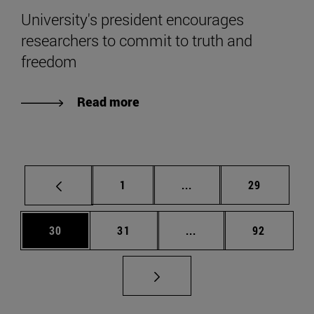
University's president encourages
researchers to commit to truth and
freedom
Read more
Page
Intermediate pages Use
Page
1
...
29
Page
Page
Intermediate pages Us
Page
30
31
...
92