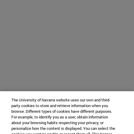
The University of Navarra website uses our own and third-
party cookies to store and retrieve information when you
browse. Different types of cookies have different purposes.
For example, to identify you as a user, obtain information
about your browsing habits respecting your privacy, or
personalize how the content is displayed. You can select the