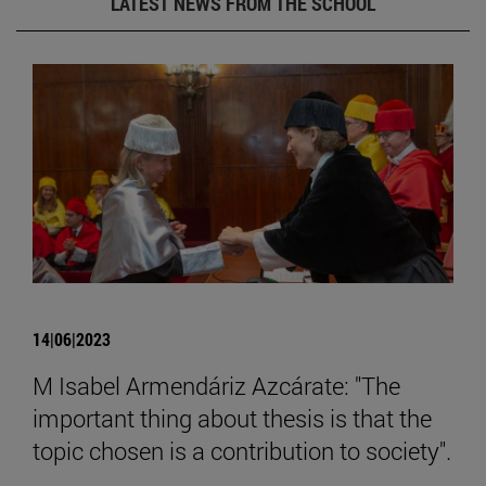
LATEST NEWS FROM THE SCHOOL
14|06|2023
M Isabel Armendáriz Azcárate: "The
important thing about thesis is that the
topic chosen is a contribution to society".