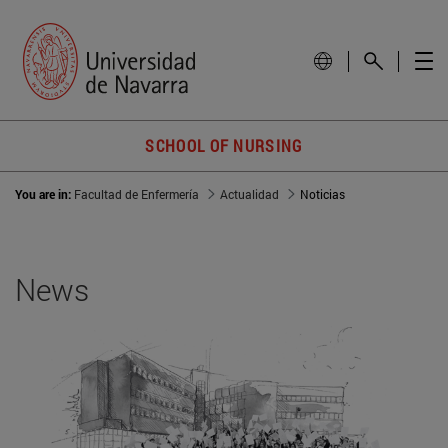
SCHOOL OF NURSING
You are in:
Facultad de Enfermería
Actualidad
Noticias
News