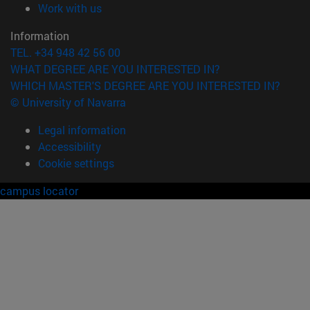
(opens in new window)
Work with us
Information
TEL. +34 948 42 56 00
WHAT DEGREE ARE YOU INTERESTED IN?
WHICH MASTER'S DEGREE ARE YOU INTERESTED IN?
© University of Navarra
Legal information
Accessibility
Cookie settings
campus locator