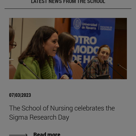
LATEST NEWS FROM THE SCHOOL
07|03|2023
The School of Nursing celebrates the
Sigma Research Day
Read more