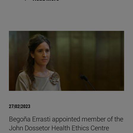
27|02|2023
Begoña Errasti appointed member of the
John Dossetor Health Ethics Centre