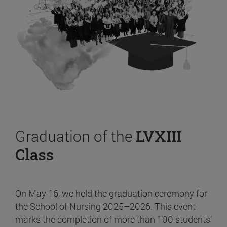
Graduation of the
LVXIII
Class
On May 16, we held the graduation ceremony for
the School of Nursing 2025–2026. This event
marks the completion of more than 100 students’