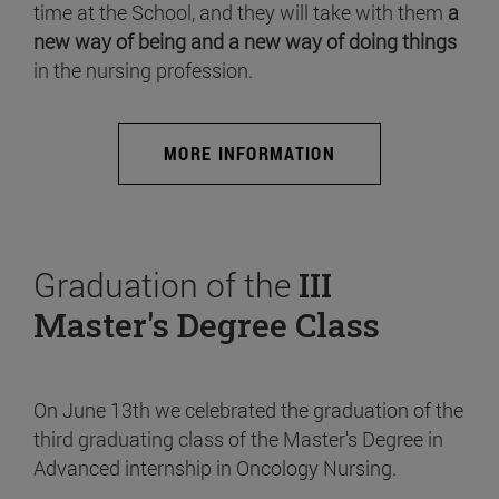
time at the School, and they will take with them
a
new way of being and a new way of doing things
in the nursing profession.
MORE INFORMATION
Graduation of the
III
Master's Degree Class
On June 13th we celebrated the graduation of the
third graduating class of the Master's Degree in
Advanced internship in Oncology Nursing.