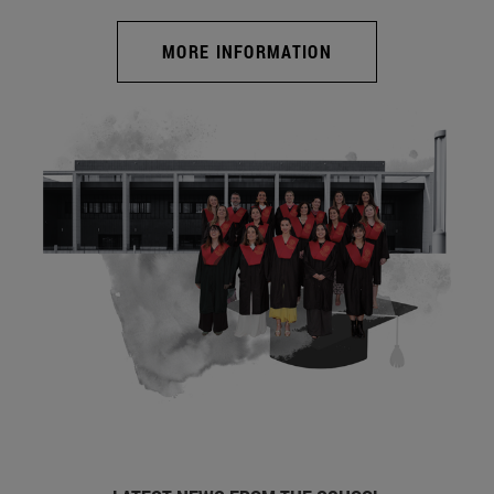
MORE INFORMATION