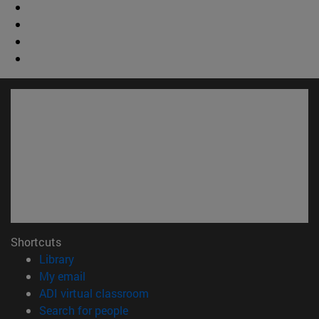
Shortcuts
(opens in new window)
Library
(opens in new window)
My email
(opens in new window)
ADI virtual classroom
(opens in new window)
Search for people