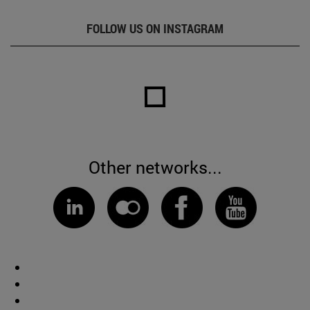
FOLLOW US ON INSTAGRAM
Other networks...