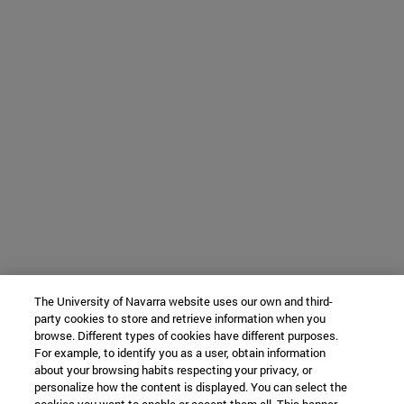
The University of Navarra website uses our own and third-
party cookies to store and retrieve information when you
browse. Different types of cookies have different purposes.
For example, to identify you as a user, obtain information
about your browsing habits respecting your privacy, or
personalize how the content is displayed. You can select the