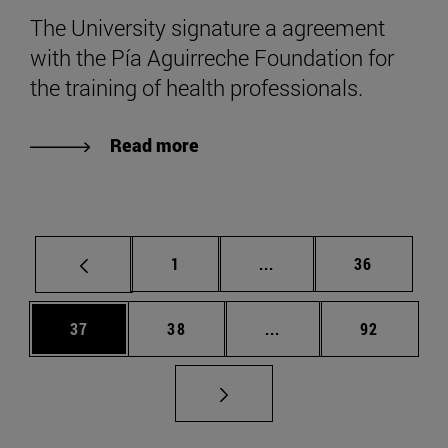
The University signature a agreement
with the Pía Aguirreche Foundation for
the training of health professionals.
Read more
Page
Intermediate pages Use
Page
1
...
36
Page
Page
Intermediate pages Us
Page
37
38
...
92