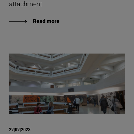
attachment
Read more
22|02|2023