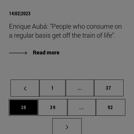
14|02|2023
Enrique Aubá: "People who consume on
a regular basis get off the train of life".
Read more
Page
Intermediate pages Use
Page
1
...
37
Page
Page
Intermediate pages Us
Page
38
39
...
92