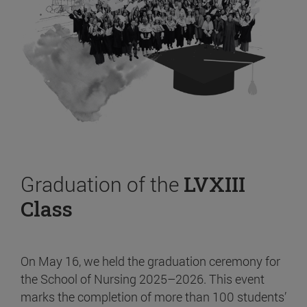
Graduation of the
LVXIII
Class
On May 16, we held the graduation ceremony for
the School of Nursing 2025–2026. This event
marks the completion of more than 100 students’