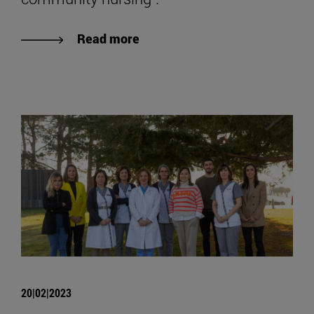
Read more
20|02|2023