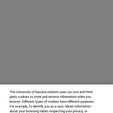
The University of Navarra website uses our own and third-
party cookies to store and retrieve information when you
browse. Different types of cookies have different purposes.
For example, to identify you as a user, obtain information
about your browsing habits respecting your privacy, or