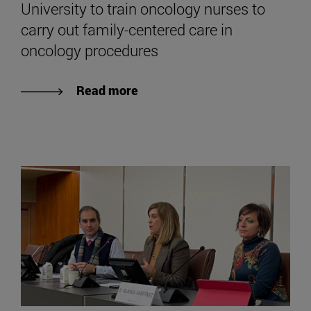
University to train oncology nurses to
carry out family-centered care in
oncology procedures
Read more