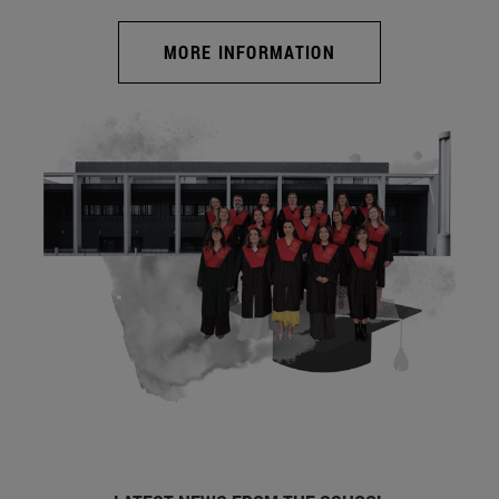
MORE INFORMATION