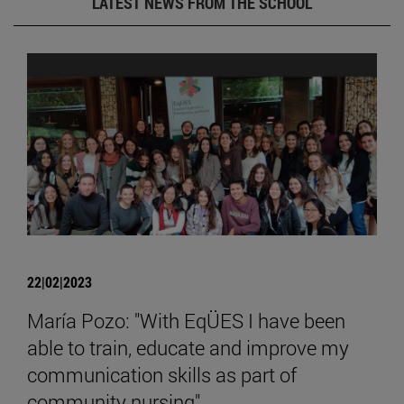
LATEST NEWS FROM THE SCHOOL
22|02|2023
María Pozo: "With EqÜES I have been
able to train, educate and improve my
communication skills as part of
community nursing".