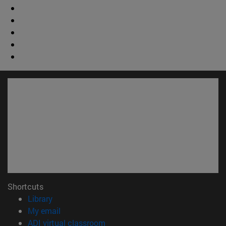
Shortcuts
(opens in new window)
Library
(opens in new window)
My email
(opens in new window)
ADI virtual classroom