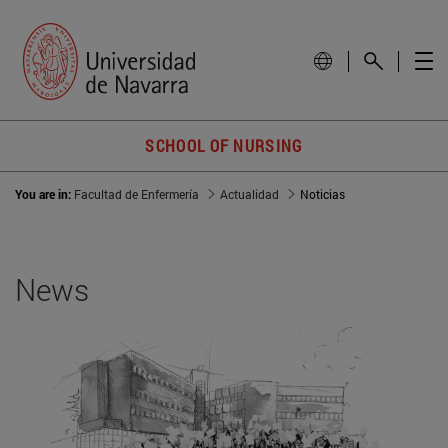
SCHOOL OF NURSING
You are in:
Facultad de Enfermería
Actualidad
Noticias
News