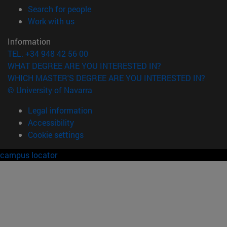
(opens in new window)
Search for people
(opens in new window)
Work with us
Information
TEL. +34 948 42 56 00
WHAT DEGREE ARE YOU INTERESTED IN?
WHICH MASTER'S DEGREE ARE YOU INTERESTED IN?
© University of Navarra
Legal information
Accessibility
Cookie settings
campus locator