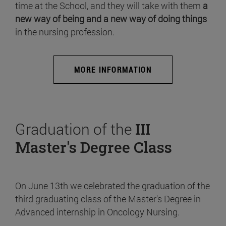
time at the School, and they will take with them
a
new way of being and a new way of doing things
in the nursing profession.
MORE INFORMATION
Graduation of the
III
Master's Degree Class
On June 13th we celebrated the graduation of the
third graduating class of the Master's Degree in
Advanced internship in Oncology Nursing.