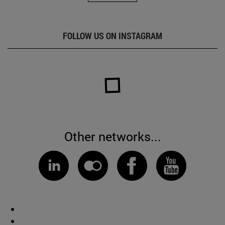
FOLLOW US ON INSTAGRAM
Other networks...