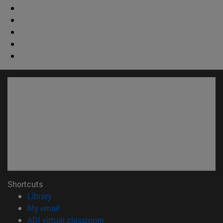
Shortcuts
(opens in new window)
Library
(opens in new window)
My email
(opens in new window)
ADI virtual classroom