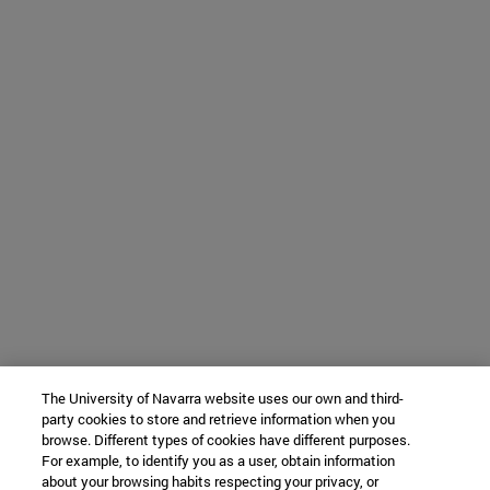
The University of Navarra website uses our own and third-
party cookies to store and retrieve information when you
browse. Different types of cookies have different purposes.
For example, to identify you as a user, obtain information
about your browsing habits respecting your privacy, or