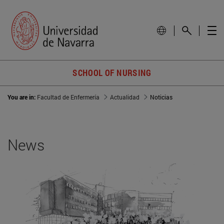
SCHOOL OF NURSING
You are in:
Facultad de Enfermería
Actualidad
Noticias
News