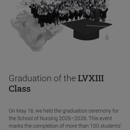
Graduation of the
LVXIII
Class
On May 16, we held the graduation ceremony for
the School of Nursing 2025–2026. This event
marks the completion of more than 100 students’