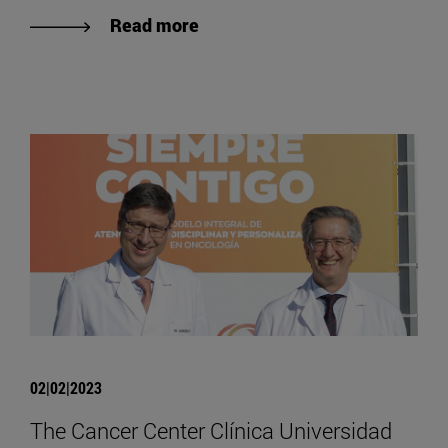
Read more
02|02|2023
The Cancer Center Clínica Universidad