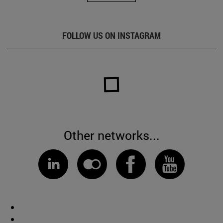
FOLLOW US ON INSTAGRAM
Other networks...