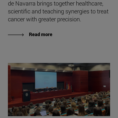
de Navarra brings together healthcare,
scientific and teaching synergies to treat
cancer with greater precision.
Read more