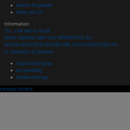
(opens in new window)
Search for people
(opens in new window)
Work with us
Information
TEL. +34 948 42 56 00
WHAT DEGREE ARE YOU INTERESTED IN?
WHICH MASTER'S DEGREE ARE YOU INTERESTED IN?
© University of Navarra
Legal information
Accessibility
Cookie settings
campus locator