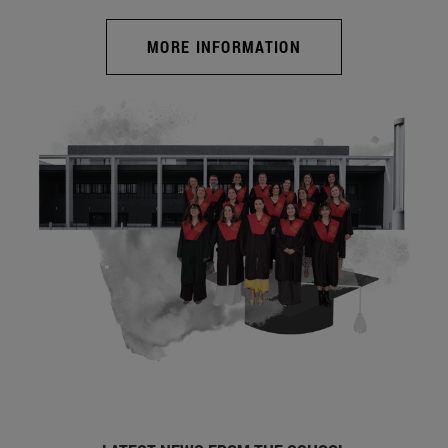
MORE INFORMATION