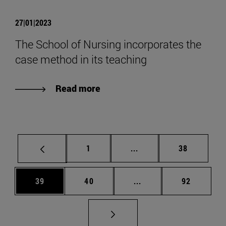
27|01|2023
The School of Nursing incorporates the
case method in its teaching
Read more
Page
Intermediate pages Use
Page
1
...
38
Page
Page
Intermediate pages Us
Page
39
40
...
92