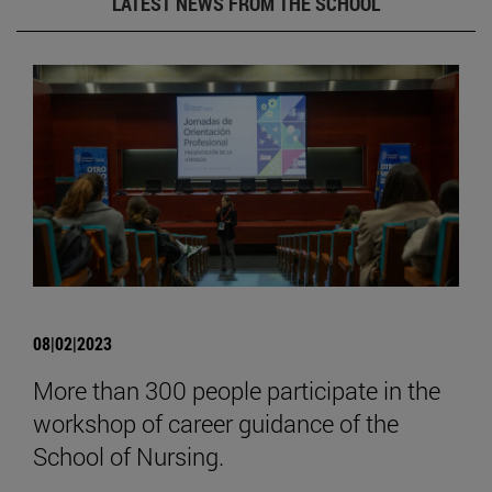
LATEST NEWS FROM THE SCHOOL
08|02|2023
More than 300 people participate in the
workshop of career guidance of the
School of Nursing.