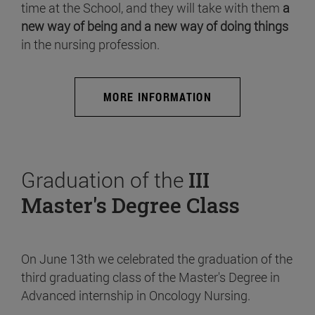
time at the School, and they will take with them
a
new way of being and a new way of doing things
in the nursing profession.
MORE INFORMATION
Graduation of the
III
Master's Degree Class
On June 13th we celebrated the graduation of the
third graduating class of the Master's Degree in
Advanced internship in Oncology Nursing.