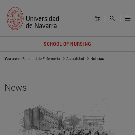
SCHOOL OF NURSING
You are in:
Facultad de Enfermería
Actualidad
Noticias
News