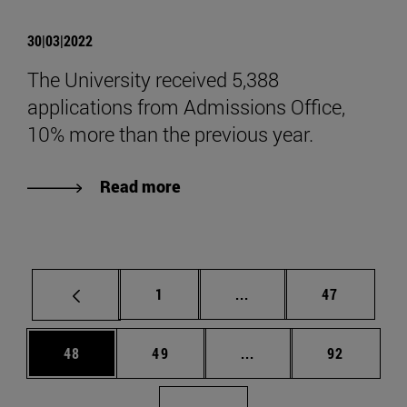
30|03|2022
The University received 5,388
applications from Admissions Office,
10% more than the previous year.
Read more
Page
Intermediate pages Use
Page
1
...
47
Page
Page
Intermediate pages Us
Page
48
49
...
92