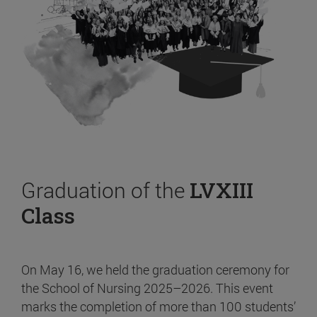
Graduation of the
LVXIII
Class
On May 16, we held the graduation ceremony for
the School of Nursing 2025–2026. This event
marks the completion of more than 100 students’