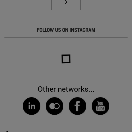
FOLLOW US ON INSTAGRAM
Other networks...