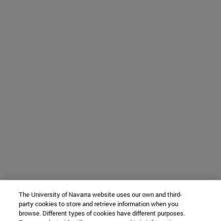
The University of Navarra website uses our own and third-
party cookies to store and retrieve information when you
browse. Different types of cookies have different purposes.