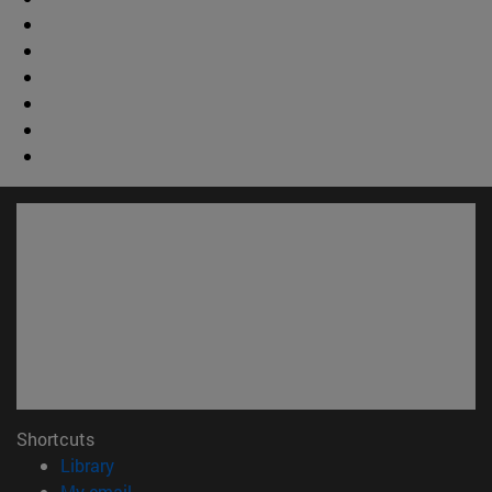
Shortcuts
(opens in new window)
Library
(opens in new window)
My email