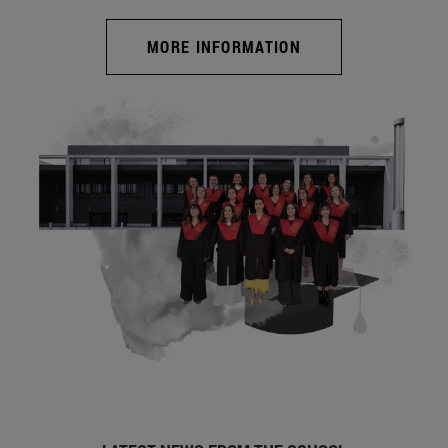
MORE INFORMATION