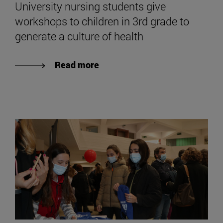
University nursing students give
workshops to children in 3rd grade to
generate a culture of health
Read more