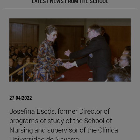
LATEST NEWS FROM THE SCHOOL
27|04|2022
Josefina Escós, former Director of
programs of study of the School of
Nursing and supervisor of the Clínica
Universidad de Navarra