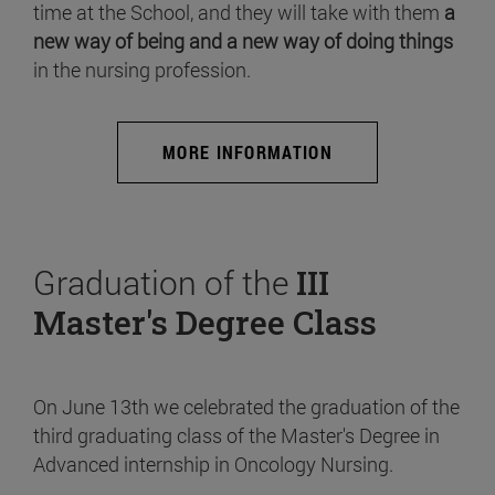
time at the School, and they will take with them
a
new way of being and a new way of doing things
in the nursing profession.
MORE INFORMATION
Graduation of the
III
Master's Degree Class
On June 13th we celebrated the graduation of the
third graduating class of the Master's Degree in
Advanced internship in Oncology Nursing.