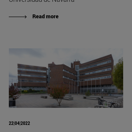
Read more
22|04|2022