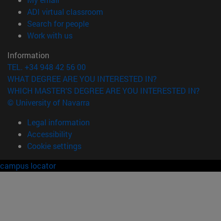
(opens in new window)
ADI virtual classroom
(opens in new window)
Search for people
(opens in new window)
Work with us
Information
TEL. +34 948 42 56 00
WHAT DEGREE ARE YOU INTERESTED IN?
WHICH MASTER'S DEGREE ARE YOU INTERESTED IN?
© University of Navarra
Legal information
Accessibility
Cookie settings
campus locator