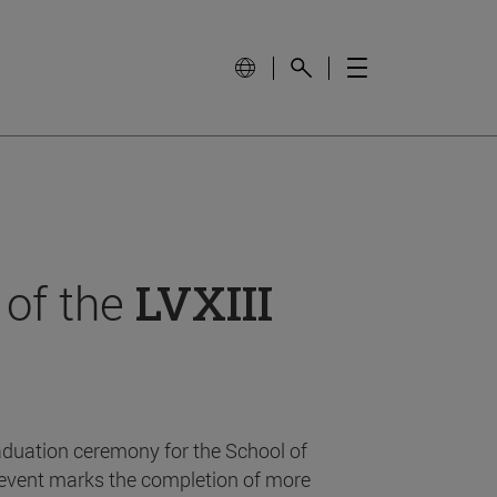
 of the
LVXIII
aduation ceremony for the School of
event marks the completion of more