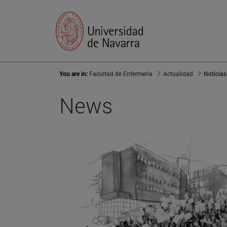
You are in:
Facultad de Enfermería
Actualidad
Noticias
News