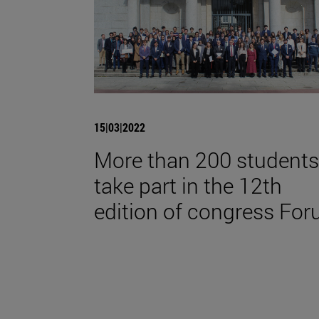
15|03|2022
More than 200 students
take part in the 12th
edition of congress For