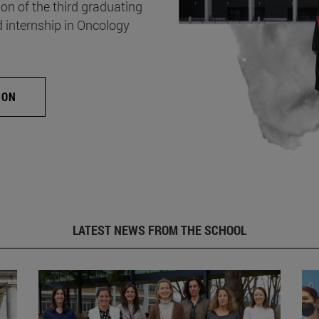
on of the third graduating
d internship in Oncology
ION
LATEST NEWS FROM THE SCHOOL