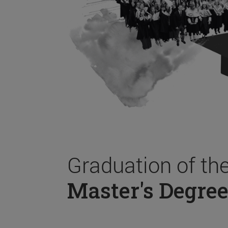
Graduation of th
Master's Degree