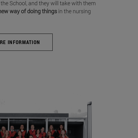
 the School, and they will take with them
new way of doing things
in the nursing
RE INFORMATION