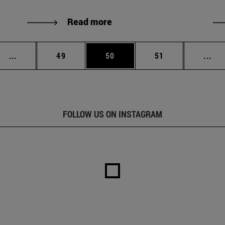
Read more
Intermediate pages Use TAB to scroll.
Page
Page
Page
Int
...
49
50
51
...
FOLLOW US ON INSTAGRAM