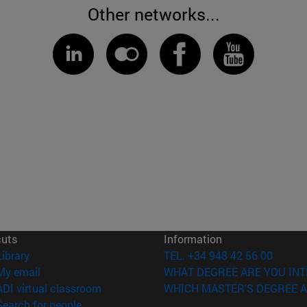
Other networks...
cuts
Information
(opens in new window)
Library
TEL. +34 948 42 56 00
(opens in new window)
My email
WHAT DEGREE ARE YOU INT
(opens in new window)
ADI virtual classroom
WHICH MASTER'S DEGREE A
(opens in new window)
Search for people