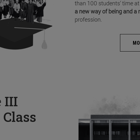
than 100 students’ time at
a new way of being and a 
profession.
MO
e
III
 Class