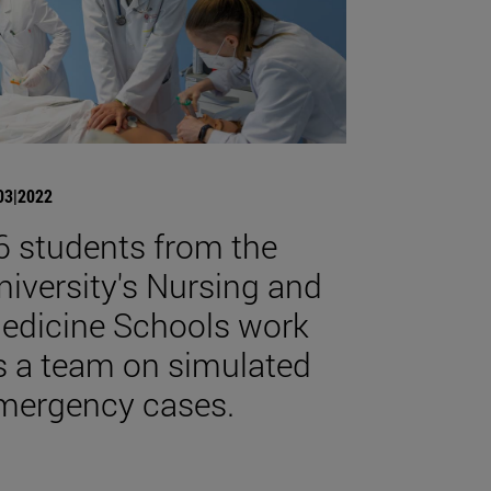
03|2022
6 students from the
niversity's Nursing and
edicine Schools work
s a team on simulated
mergency cases.