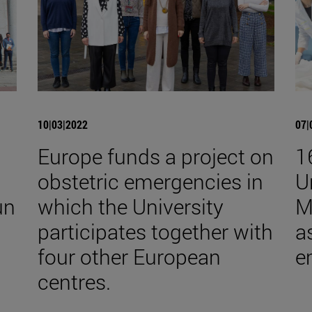
10|03|2022
07|
Europe funds a project on
1
obstetric emergencies in
U
un
which the University
M
participates together with
a
four other European
e
centres.