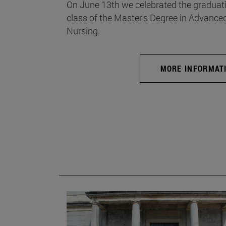
On June 13th we celebrated the graduati
class of the Master's Degree in Advance
Nursing.
MORE INFORMAT