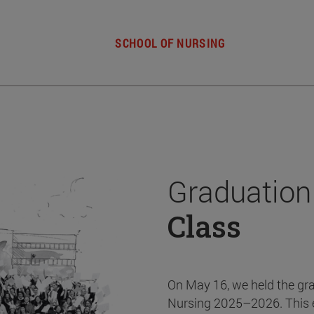
SCHOOL OF NURSING
Graduation
Class
On May 16, we held the gr
Nursing 2025–2026. This 