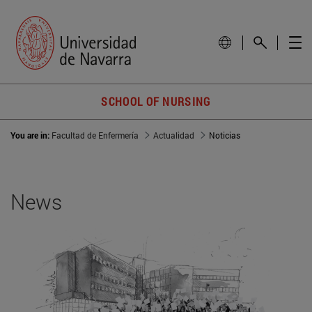
SCHOOL OF NURSING
You are in:
Facultad de Enfermería
Actualidad
Noticias
News