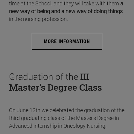
time at the School, and they will take with them
a
new way of being and a new way of doing things
in the nursing profession.
MORE INFORMATION
Graduation of the
III
Master's Degree Class
On June 13th we celebrated the graduation of the
third graduating class of the Master's Degree in
Advanced internship in Oncology Nursing.