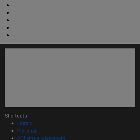
Shortcuts
(opens in new window)
Library
(opens in new window)
My email
(opens in new window)
ADI virtual classroom