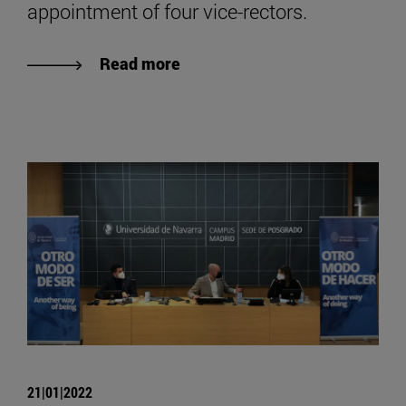
appointment of four vice-rectors.
Read more
21|01|2022