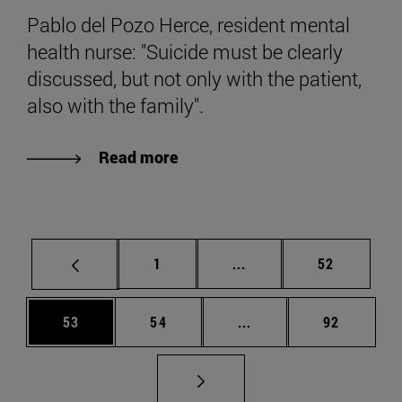
Pablo del Pozo Herce, resident mental
health nurse: "Suicide must be clearly
discussed, but not only with the patient,
also with the family".
Read more
Page
Intermediate pages Use
Page
1
...
52
Page
Page
Intermediate pages Us
Page
53
54
...
92