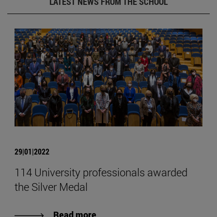
LATEST NEWS FROM THE SCHOOL
29|01|2022
114 University professionals awarded
the Silver Medal
Read more