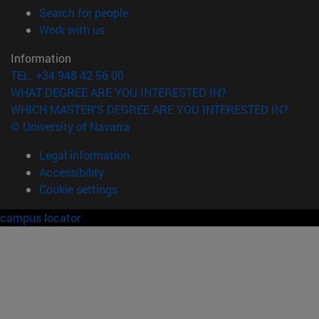
(opens in new window)
Search for people
(opens in new window)
Work with us
Information
TEL. +34 948 42 56 00
WHAT DEGREE ARE YOU INTERESTED IN?
WHICH MASTER'S DEGREE ARE YOU INTERESTED IN?
© University of Navarra
Legal information
Accessibility
Cookie settings
campus locator