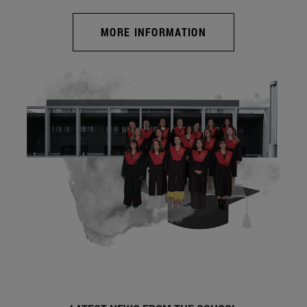
MORE INFORMATION