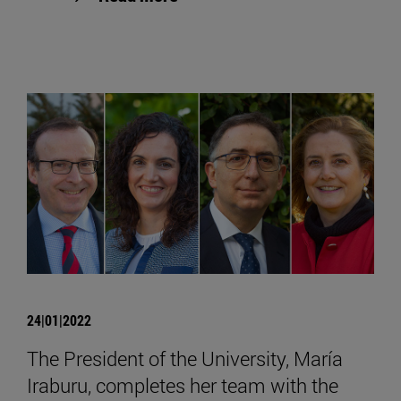
24|01|2022
The President of the University, María
Iraburu, completes her team with the