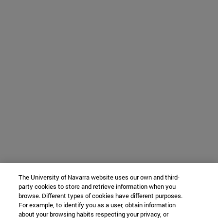
The University of Navarra website uses our own and third-
party cookies to store and retrieve information when you
browse. Different types of cookies have different purposes.
For example, to identify you as a user, obtain information
about your browsing habits respecting your privacy, or