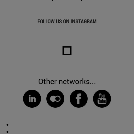
FOLLOW US ON INSTAGRAM
Other networks...