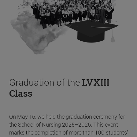
Graduation of the
LVXIII
Class
On May 16, we held the graduation ceremony for
the School of Nursing 2025–2026. This event
marks the completion of more than 100 students’