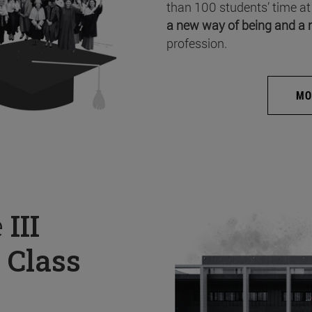
than 100 students’ time at
a new way of being and a 
profession.
MO
e
III
 Class