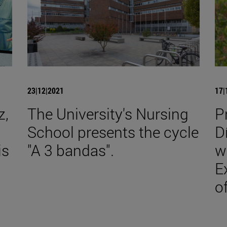
23|12|2021
17|
z,
The University's Nursing
P
School presents the cycle
D
is
"A 3 bandas".
w
E
o