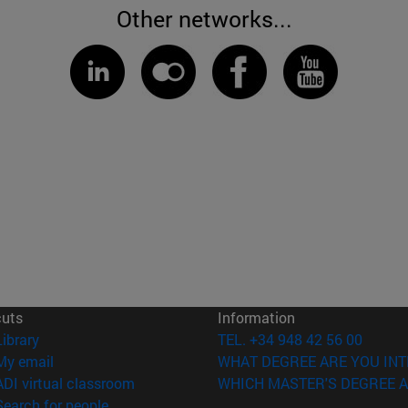
Other networks...
cuts
Information
(opens in new window)
Library
TEL. +34 948 42 56 00
(opens in new window)
My email
WHAT DEGREE ARE YOU INT
(opens in new window)
ADI virtual classroom
WHICH MASTER'S DEGREE A
(opens in new window)
Search for people