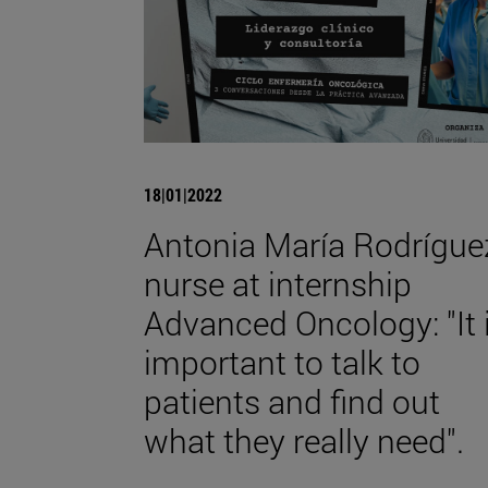
18|01|2022
Antonia María Rodrígue
nurse at internship
Advanced Oncology: "It 
important to talk to
patients and find out
what they really need".