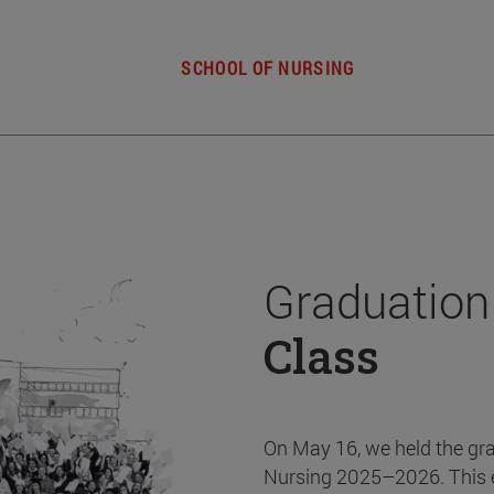
SCHOOL OF NURSING
Graduation
Class
On May 16, we held the gr
Nursing 2025–2026. This 