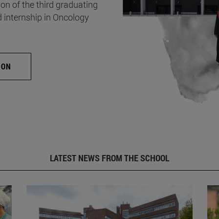
on of the third graduating
d internship in Oncology
ION
LATEST NEWS FROM THE SCHOOL