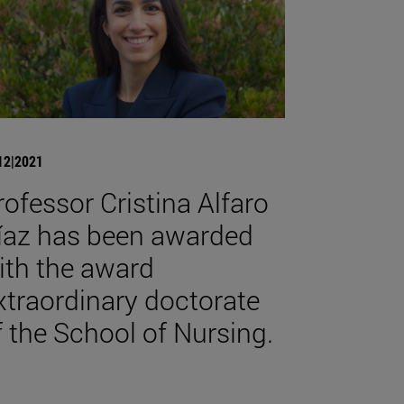
12|2021
rofessor Cristina Alfaro
íaz has been awarded
ith the award
xtraordinary doctorate
f the School of Nursing.