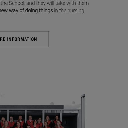
 the School, and they will take with them
new way of doing things
in the nursing
RE INFORMATION