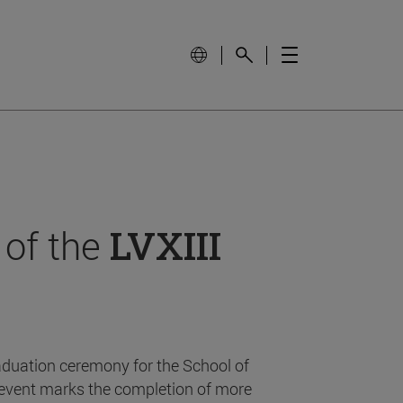
 of the
LVXIII
aduation ceremony for the School of
event marks the completion of more