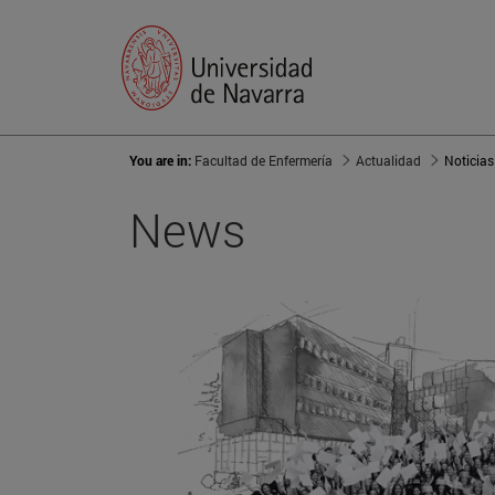
You are in:
Facultad de Enfermería
Actualidad
Noticias
News