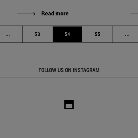
Read more
Intermediate pages Use TAB to scroll.
Page
Page
Page
Int
...
53
54
55
...
FOLLOW US ON INSTAGRAM