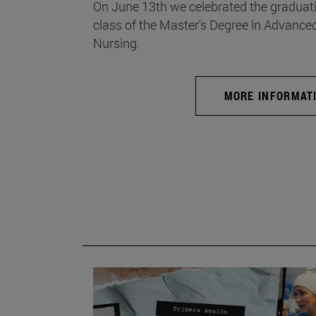
On June 13th we celebrated the graduati
class of the Master's Degree in Advance
Nursing.
MORE INFORMAT