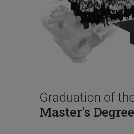
Graduation of th
Master's Degree