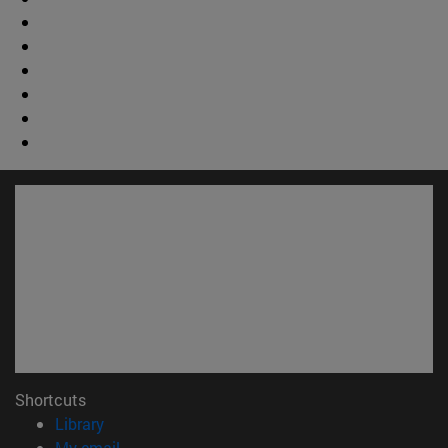
Shortcuts
(opens in new window)
Library
(opens in new window)
My email