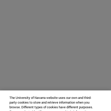
The University of Navarra website uses our own and third-
party cookies to store and retrieve information when you
browse. Different types of cookies have different purposes.