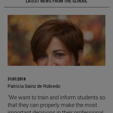
LATEST NEWS FROM THE SCHOOL
31|01|2018
Patricia Sainz de Robredo
"We want to train and inform students so
that they can properly make the most
important decisions in their professional