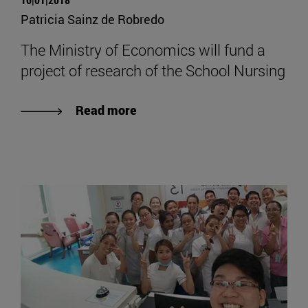
Patricia Sainz de Robredo
The Ministry of Economics will fund a
project of research of the School Nursing
Read more