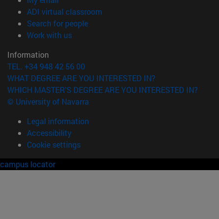
(opens in new window)
ADI virtual classroom
(opens in new window)
Search for people
(opens in new window)
Work with us
Information
TEL. +34 948 42 56 00
WHAT DEGREE ARE YOU INTERESTED IN?
WHICH MASTER'S DEGREE ARE YOU INTERESTED IN?
© University of Navarra
Legal information
Accessibility
Cookie settings
campus locator