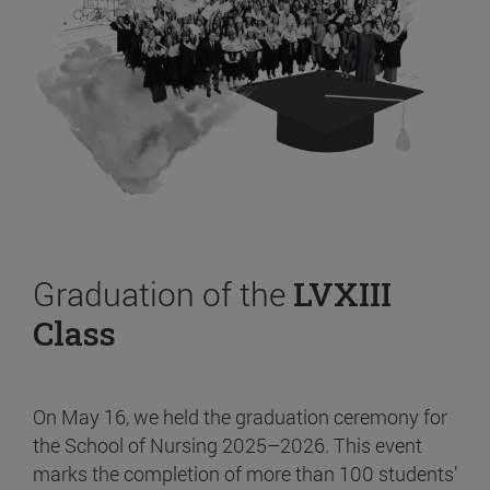
Graduation of the
LVXIII
Class
On May 16, we held the graduation ceremony for
the School of Nursing 2025–2026. This event
marks the completion of more than 100 students’