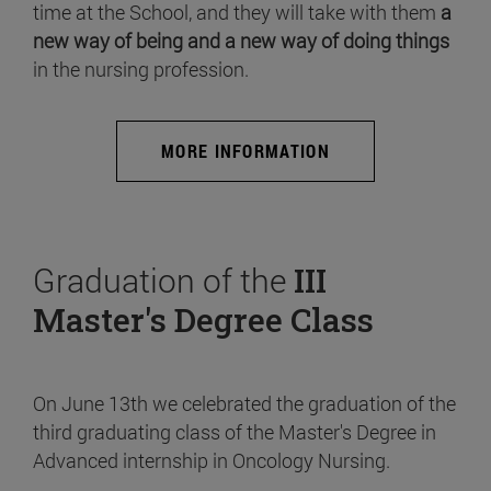
time at the School, and they will take with them
a
new way of being and a new way of doing things
in the nursing profession.
MORE INFORMATION
Graduation of the
III
Master's Degree Class
On June 13th we celebrated the graduation of the
third graduating class of the Master's Degree in
Advanced internship in Oncology Nursing.