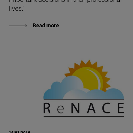
lives."
Read more
16|01|2018