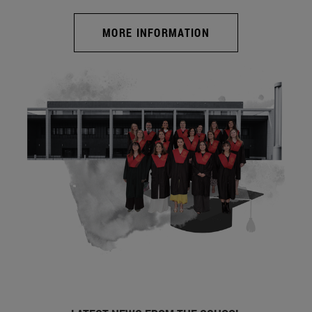
MORE INFORMATION