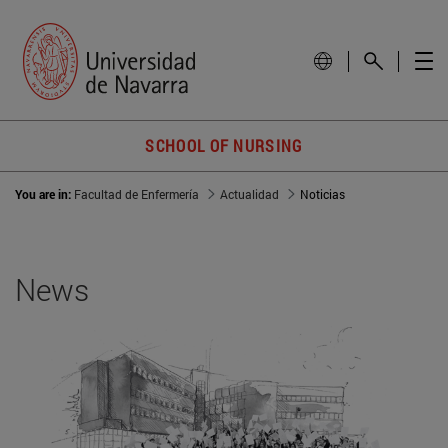
SCHOOL OF NURSING
You are in:
Facultad de Enfermería
Actualidad
Noticias
News