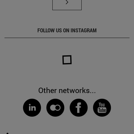
FOLLOW US ON INSTAGRAM
Other networks...