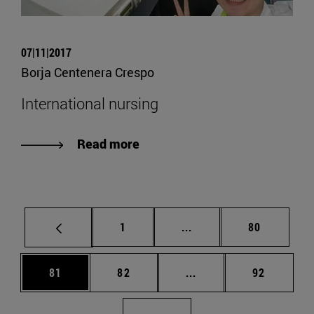
07|11|2017
Borja Centenera Crespo
International nursing
Read more
Page
Intermediate pages Use
Page
1
...
80
Page
Page
Intermediate pages Us
Page
81
82
...
92