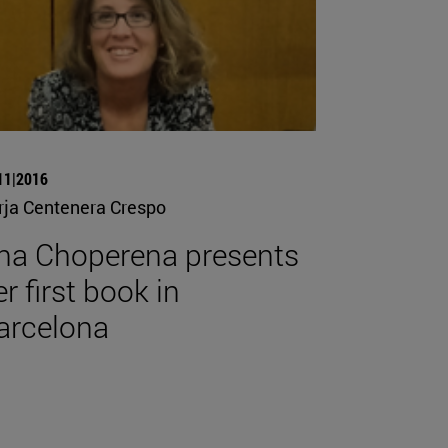
11|2016
rja Centenera Crespo
na Choperena presents
r first book in
arcelona