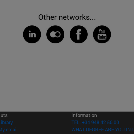
Other networks...
cuts
Information
(opens in new window)
Library
TEL. +34 948 42 56 00
(opens in new window)
My email
WHAT DEGREE ARE YOU INT