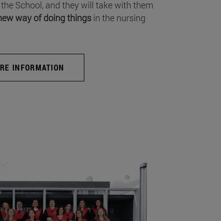
 the School, and they will take with them
new way of doing things
in the nursing
RE INFORMATION