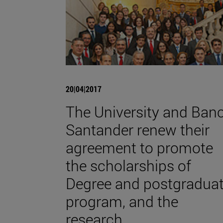
20|04|2017
The University and Ban
Santander renew their
agreement to promote
the scholarships of
Degree and postgradua
program, and the
research