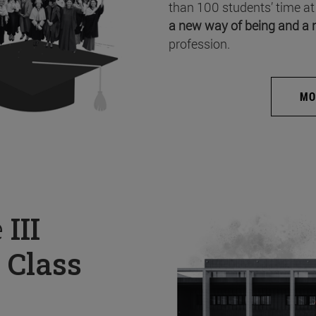
than 100 students’ time at
a new way of being and a 
profession.
MO
e
III
 Class