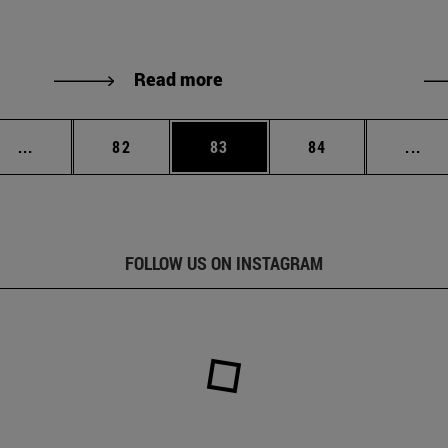
Read more
Intermediate pages Use TAB to scroll.
Page
Page
Page
Int
...
82
83
84
...
FOLLOW US ON INSTAGRAM