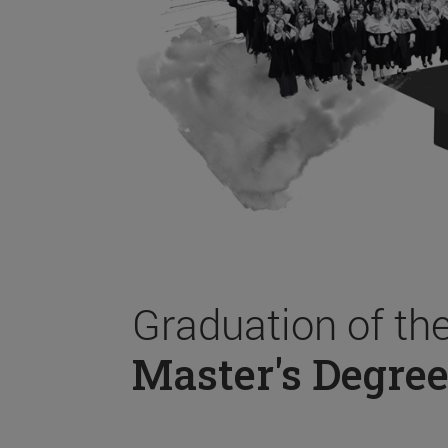
Graduation of th
Master's Degree