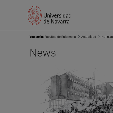
You are in:
Facultad de Enfermería
Actualidad
Noticias
News