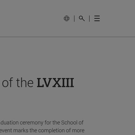
 of the
LVXIII
aduation ceremony for the School of
event marks the completion of more