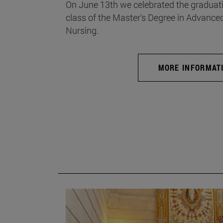
On June 13th we celebrated the graduati
class of the Master's Degree in Advance
Nursing.
MORE INFORMAT