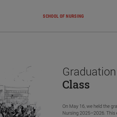
SCHOOL OF NURSING
Graduation
Class
On May 16, we held the gr
Nursing 2025–2026. This 