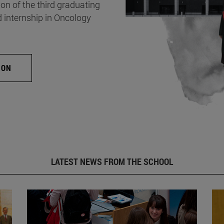
on of the third graduating
d internship in Oncology
ION
LATEST NEWS FROM THE SCHOOL