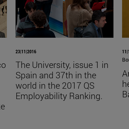
23|11|2016
11|
Bo
co
The University, issue 1 in
A
Spain and 37th in the
he
world in the 2017 QS
B
Employability Ranking.
te