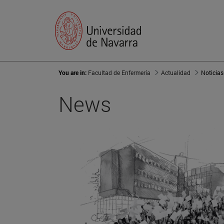
You are in:
Facultad de Enfermería
Actualidad
Noticias
News