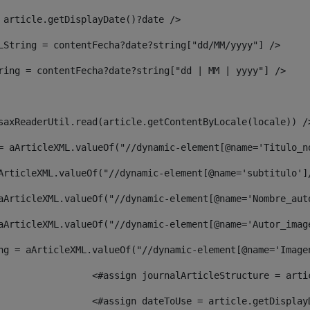
 article.getDisplayDate()?date /> 
LString = contentFecha?date?string["dd/MM/yyyy"] /> 
ring = contentFecha?date?string["dd | MM | yyyy"] /> 
saxReaderUtil.read(article.getContentByLocale(locale)) /
= aArticleXML.valueOf("//dynamic-element[@name='Titulo_n
ArticleXML.valueOf("//dynamic-element[@name='subtitulo']
aArticleXML.valueOf("//dynamic-element[@name='Nombre_aut
aArticleXML.valueOf("//dynamic-element[@name='Autor_imag
ng = aArticleXML.valueOf("//dynamic-element[@name='Image
							  <#assign journalArticleStructure = 