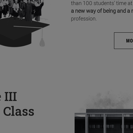
than 100 students’ time at
a new way of being and a 
profession.
MO
e
III
 Class