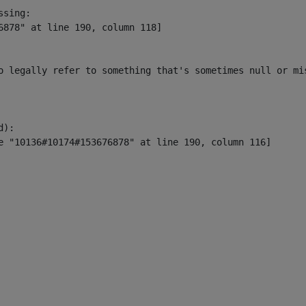
sing:

6878" at line 190, column 118]

o legally refer to something that's sometimes null or mi
):
