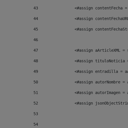
43
                <#assign contentFecha =
44
                <#assign contentFechaUR
45
                <#assign contentFechaSt
46
47
                <#assign aArticleXML = 
48
                <#assign tituloNoticia 
49
                <#assign entradilla = a
50
                <#assign autorNombre = 
51
                <#assign autorImagen = 
52
                <#assign jsonObjectStri
53
54