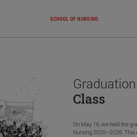
SCHOOL OF NURSING
Graduation
Class
On May 16, we held the gr
Nursing 2025–2026. This 