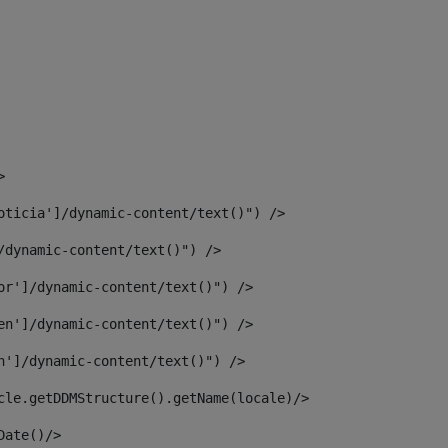
> 
oticia']/dynamic-content/text()") /> 
/dynamic-content/text()") /> 
or']/dynamic-content/text()") /> 
en']/dynamic-content/text()") /> 
n']/dynamic-content/text()") /> 
article.getDDMStructure().getName(locale)/> 
							  <#assign dateToUse = article.getDisplayDate()/>	 