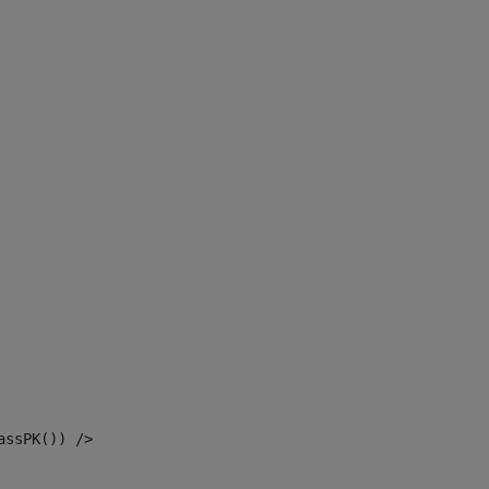
assPK()) /> 