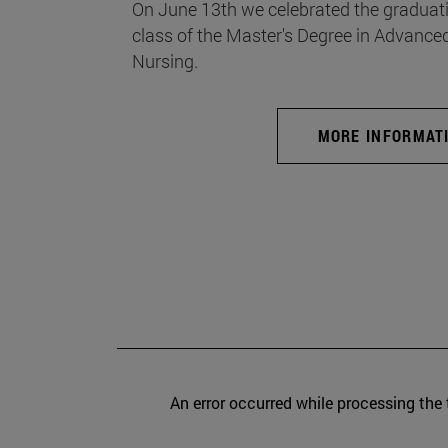
On June 13th we celebrated the graduati
class of the Master's Degree in Advance
Nursing.
MORE INFORMAT
An error occurred while processing the