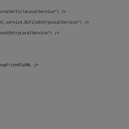
urnalArticleLocalService") /> 
el.service.DLFileEntryLocalService") /> 
ssetEntryLocalService") /> 
oupFriendlyURL /> 