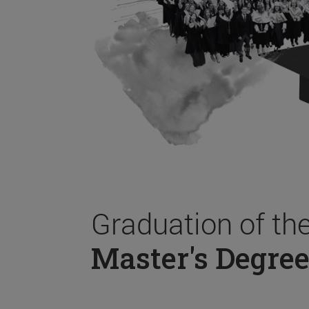
Graduation of th
Master's Degree