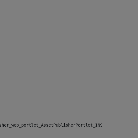
sher_web_portlet_AssetPublisherPortlet_INSTANCE_", "")> 