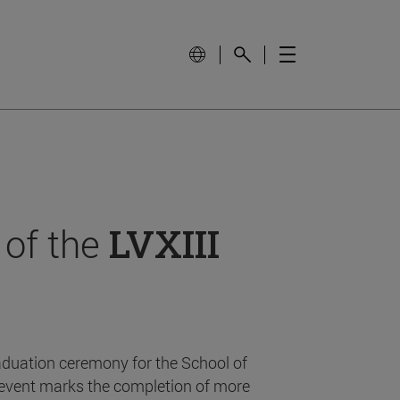
 of the
LVXIII
aduation ceremony for the School of
event marks the completion of more