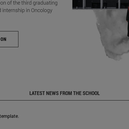
on of the third graduating
d internship in Oncology
ION
LATEST NEWS FROM THE SCHOOL
 template.