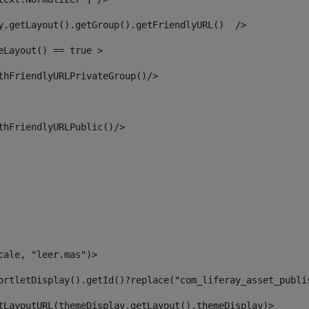
y.getLayout().getGroup().getFriendlyURL()  /> 
eLayout() == true > 
thFriendlyURLPrivateGroup()/> 
thFriendlyURLPublic()/> 
cale, "leer.mas")> 
ortletDisplay().getId()?replace("com_liferay_asset_publi
tLayoutURL(themeDisplay.getLayout(),themeDisplay)> 