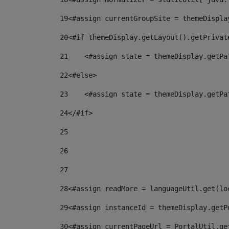
19
<#assign currentGroupSite = themeDispla
20
<#if themeDisplay.getLayout().getPrivat
21
    <#assign state = themeDisplay.getPa
22
<#else> 
23
    <#assign state = themeDisplay.getPa
24
</#if> 
25
26
27
28
<#assign readMore = languageUtil.get(lo
29
<#assign instanceId = themeDisplay.getP
30
<#assign currentPageUrl = PortalUtil.ge