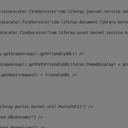
rviceLocator.findService("com.liferay.journal.service.Jo
ceLocator.findService("com.liferay.document.library.kern
eLocator.findService("com.liferay.asset.kernel.service.A
y.getScopeGroup().getFriendlyURL() /> 
ScopeGroup().getPathFriendlyURL(false,themeDisplay) + gr
.getHost(request) + friendlyURL /> 
iferay.portal.kernel.util.PortalUtil"] /> 
net.URLEncoder"] /> 
text.Normalizer"] /> 