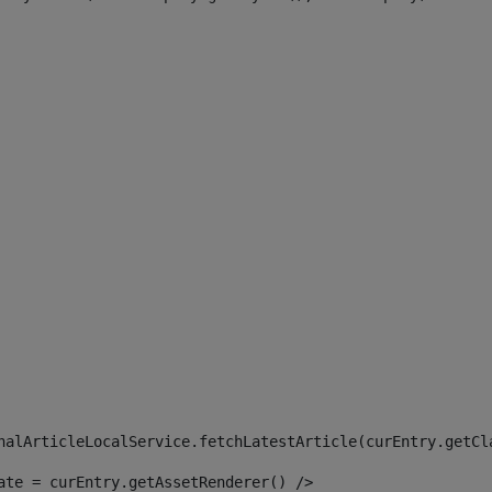
 
nalArticleLocalService.fetchLatestArticle(curEntry.getCl
ate = curEntry.getAssetRenderer() /> 