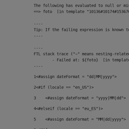
The following has evaluated to null or mis
==> foto  [in template "10136#10174#15367
----

Tip: If the failing expression is known t
----

----

FTL stack trace ("~" means nesting-related
	- Failed at: ${foto}  [in template "10136#10174#153676878" at line 190, column 116]

----
1
<#assign dateFormat = "dd|MM|yyyy"> 
2
<#if (locale == "en_US")> 
3
    <#assign dateFormat = "yyyy|MM|dd"> 
4
<#elseif (locale == "eu_ES")> 
5
    <#assign dateFormat = "MM|dd|yyyy"> 