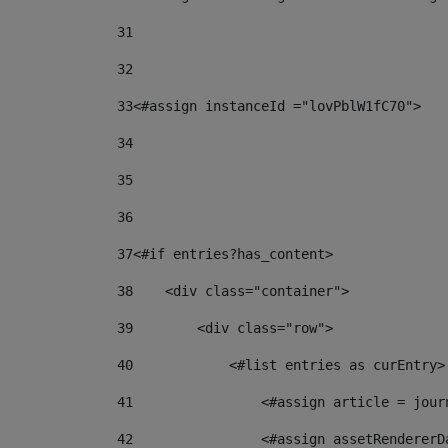
31
32
33
<#assign instanceId ="lovPblW1fC70"> 
34
35
36
37
<#if entries?has_content> 
38
    <div class="container"> 
39
        <div class="row"> 
40
            <#list entries as curEntry>
41
                <#assign article = jour
42
                <#assign assetRendererD