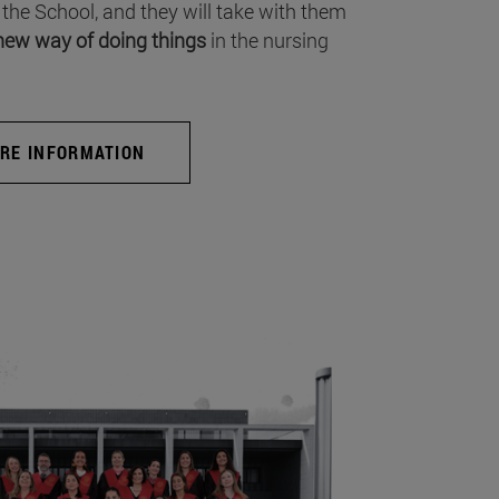
 the School, and they will take with them
new way of doing things
in the nursing
RE INFORMATION