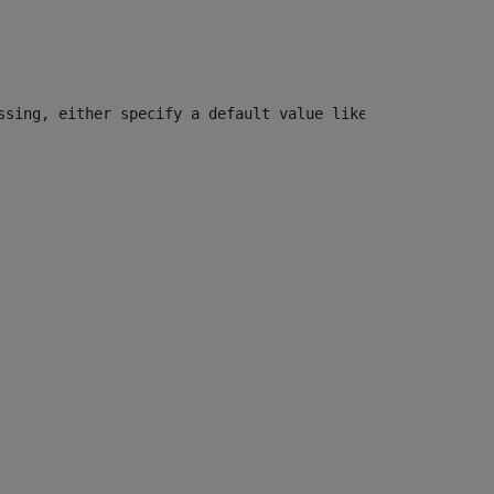
ssing, either specify a default value like myOptionalVar