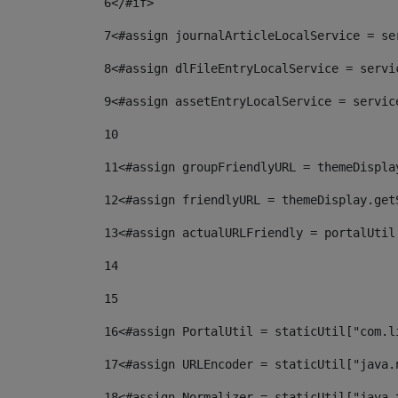
6
</#if> 
7
<#assign journalArticleLocalService = se
8
<#assign dlFileEntryLocalService = servi
9
<#assign assetEntryLocalService = servic
10
11
<#assign groupFriendlyURL = themeDispla
12
<#assign friendlyURL = themeDisplay.get
13
<#assign actualURLFriendly = portalUtil
14
15
16
<#assign PortalUtil = staticUtil["com.l
17
<#assign URLEncoder = staticUtil["java.
18
<#assign Normalizer = staticUtil["java.