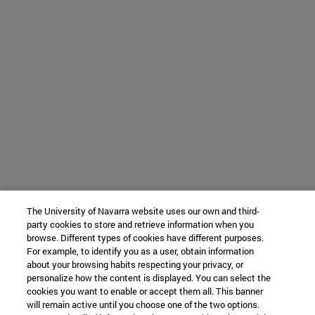
The University of Navarra website uses our own and third-
party cookies to store and retrieve information when you
browse. Different types of cookies have different purposes.
For example, to identify you as a user, obtain information
about your browsing habits respecting your privacy, or
personalize how the content is displayed. You can select the
cookies you want to enable or accept them all. This banner
will remain active until you choose one of the two options.