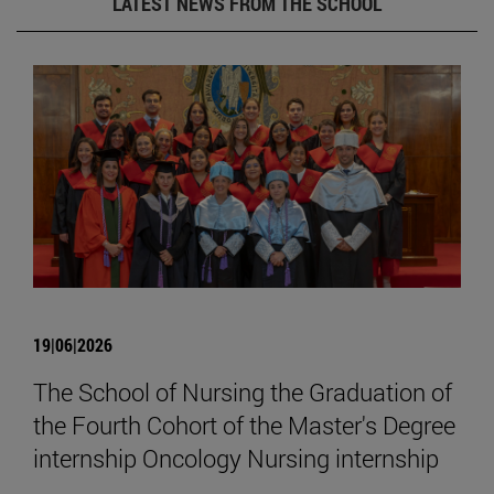
LATEST NEWS FROM THE SCHOOL
19|06|2026
The School of Nursing the Graduation of
the Fourth Cohort of the Master's Degree
internship Oncology Nursing internship