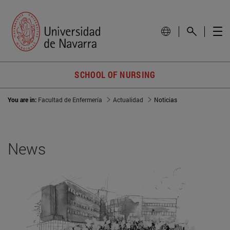
SCHOOL OF NURSING
You are in:
Facultad de Enfermería
Actualidad
Noticias
News