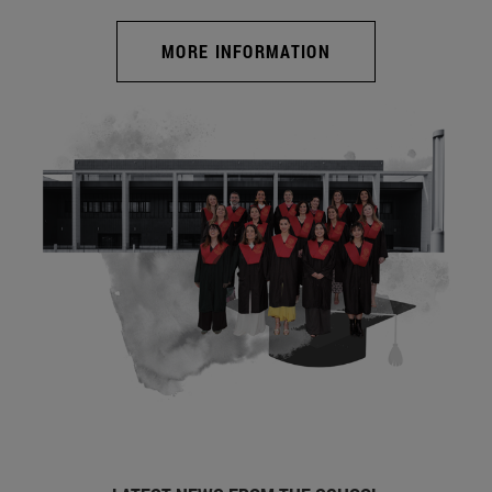
MORE INFORMATION