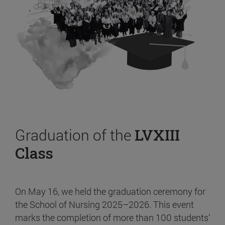
Graduation of the
LVXIII
Class
On May 16, we held the graduation ceremony for
the School of Nursing 2025–2026. This event
marks the completion of more than 100 students’