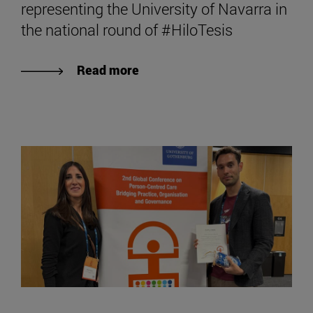
representing the University of Navarra in
the national round of #HiloTesis
Read more