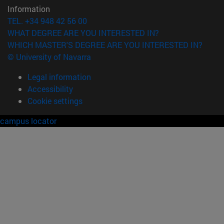
Information
TEL. +34 948 42 56 00
WHAT DEGREE ARE YOU INTERESTED IN?
WHICH MASTER'S DEGREE ARE YOU INTERESTED IN?
© University of Navarra
Legal information
Accessibility
Cookie settings
campus locator