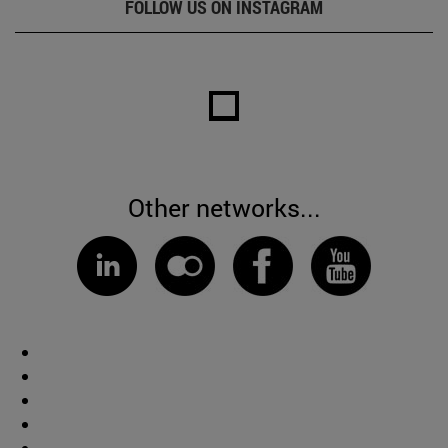
FOLLOW US ON INSTAGRAM
Other networks...