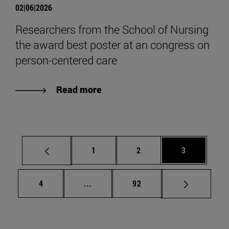
02|06|2026
Researchers from the School of Nursing
the award best poster at an congress on
person-centered care
Read more
Page
Page
Page
1
2
3
Page
Intermediate pages Use TAB to scrol
Page
4
...
92