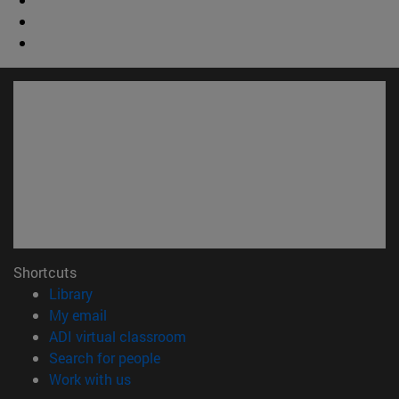
Shortcuts
(opens in new window)
Library
(opens in new window)
My email
(opens in new window)
ADI virtual classroom
(opens in new window)
Search for people
(opens in new window)
Work with us