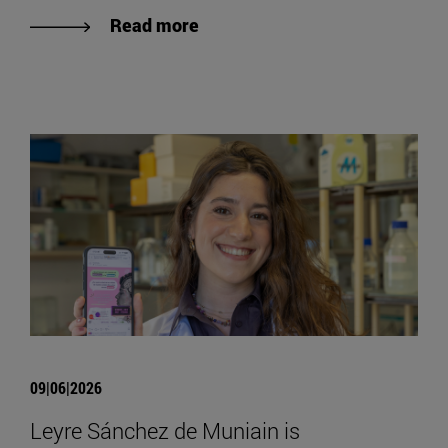
Read more
09|06|2026
Leyre Sánchez de Muniain is