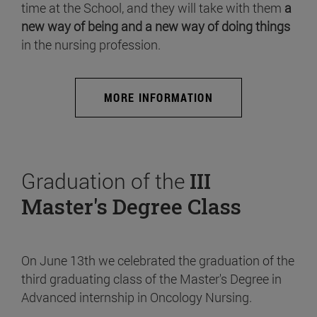
time at the School, and they will take with them
a
new way of being and a new way of doing things
in the nursing profession.
MORE INFORMATION
Graduation of the
III
Master's Degree Class
On June 13th we celebrated the graduation of the
third graduating class of the Master's Degree in
Advanced internship in Oncology Nursing.