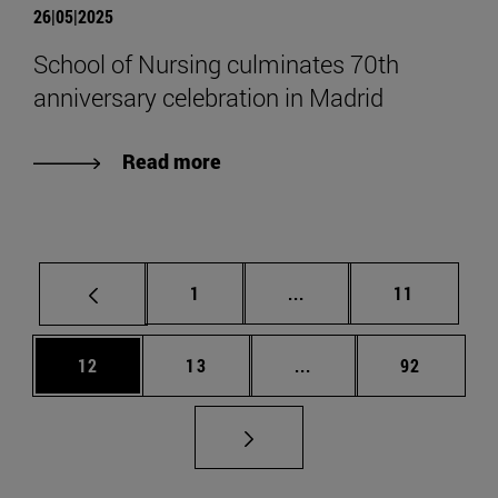
26|05|2025
School of Nursing culminates 70th
anniversary celebration in Madrid
Read more
Page
Intermediate pages Use
Page
1
...
11
Page
Page
Intermediate pages Us
Page
12
13
...
92