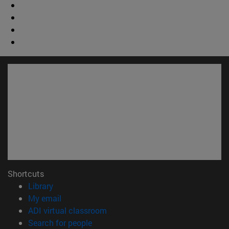
Shortcuts
(opens in new window)
Library
(opens in new window)
My email
(opens in new window)
ADI virtual classroom
(opens in new window)
Search for people