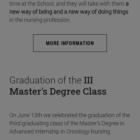
time at the School, and they will take with them
a
new way of being and a new way of doing things
in the nursing profession.
MORE INFORMATION
Graduation of the
III
Master's Degree Class
On June 13th we celebrated the graduation of the
third graduating class of the Master's Degree in
Advanced internship in Oncology Nursing.