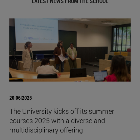
LATEST NEWS FROM THE SCHOOL
20|06|2025
The University kicks off its summer
courses 2025 with a diverse and
multidisciplinary offering