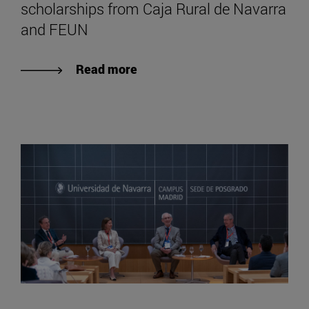
scholarships from Caja Rural de Navarra
and FEUN
Read more