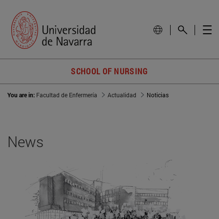
SCHOOL OF NURSING
You are in:
Facultad de Enfermería
Actualidad
Noticias
News