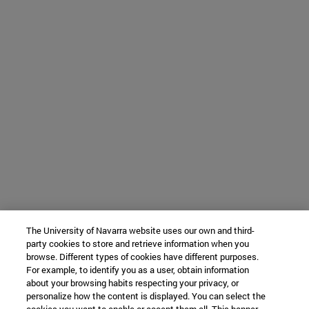
The University of Navarra website uses our own and third-
party cookies to store and retrieve information when you
browse. Different types of cookies have different purposes.
For example, to identify you as a user, obtain information
about your browsing habits respecting your privacy, or
personalize how the content is displayed. You can select the