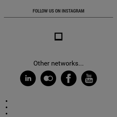
FOLLOW US ON INSTAGRAM
Other networks...