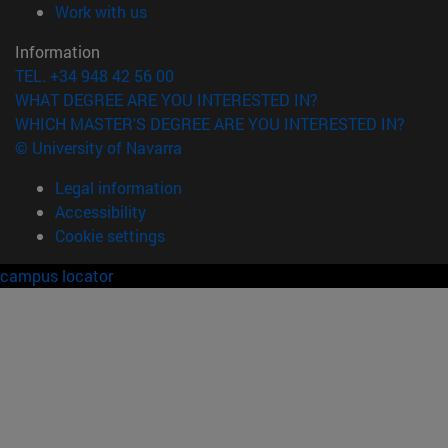
(opens in new window)
Work with us
Information
TEL. +34 948 42 56 00
WHAT DEGREE ARE YOU INTERESTED IN?
WHICH MASTER'S DEGREE ARE YOU INTERESTED IN?
© University of Navarra
Legal information
Accessibility
Cookie settings
campus locator