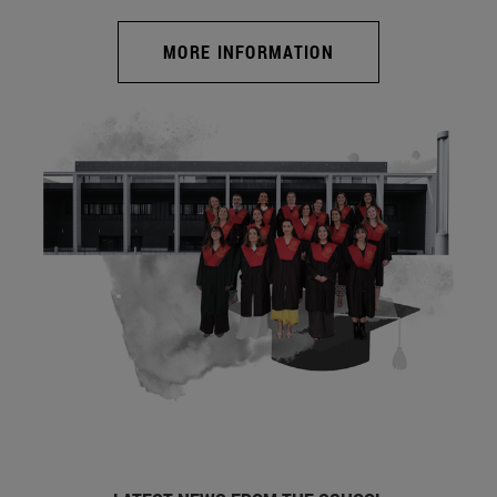
MORE INFORMATION