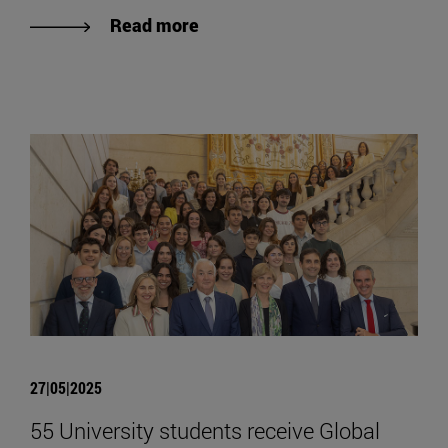
Read more
27|05|2025
55 University students receive Global