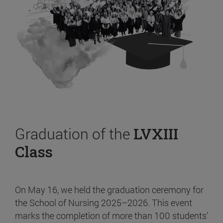
Graduation of the
LVXIII
Class
On May 16, we held the graduation ceremony for
the School of Nursing 2025–2026. This event
marks the completion of more than 100 students’