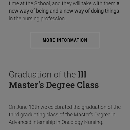
time at the School, and they will take with them
a
new way of being and a new way of doing things
in the nursing profession.
MORE INFORMATION
Graduation of the
III
Master's Degree Class
On June 13th we celebrated the graduation of the
third graduating class of the Master's Degree in
Advanced internship in Oncology Nursing.