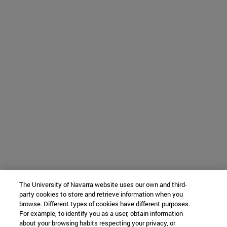
The University of Navarra website uses our own and third-
party cookies to store and retrieve information when you
browse. Different types of cookies have different purposes.
For example, to identify you as a user, obtain information
about your browsing habits respecting your privacy, or