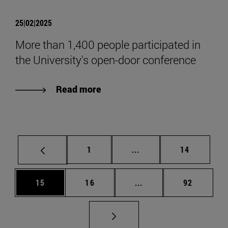
25|02|2025
More than 1,400 people participated in
the University's open-door conference
Read more
Page
Intermediate pages Use
Page
1
...
14
Page
Page
Intermediate pages Us
Page
15
16
...
92