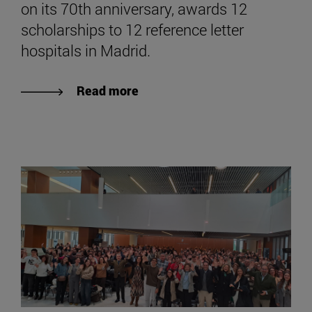
on its 70th anniversary, awards 12
scholarships to 12 reference letter
hospitals in Madrid.
Read more