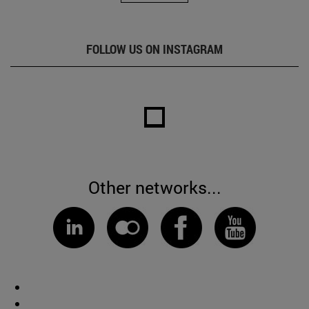
FOLLOW US ON INSTAGRAM
Other networks...