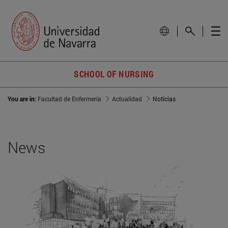
SCHOOL OF NURSING
You are in:
Facultad de Enfermería
Actualidad
Noticias
News