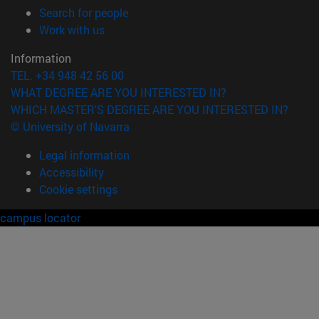
(opens in new window)
Search for people
(opens in new window)
Work with us
Information
TEL. +34 948 42 56 00
WHAT DEGREE ARE YOU INTERESTED IN?
WHICH MASTER'S DEGREE ARE YOU INTERESTED IN?
© University of Navarra
Legal information
Accessibility
Cookie settings
campus locator