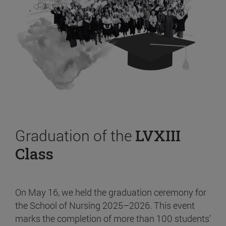
Graduation of the
LVXIII
Class
On May 16, we held the graduation ceremony for
the School of Nursing 2025–2026. This event
marks the completion of more than 100 students’