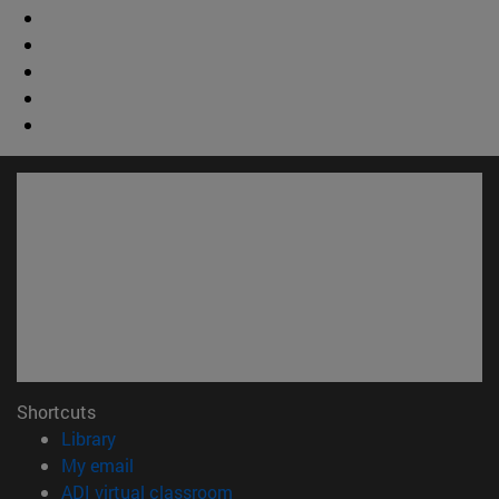
Shortcuts
(opens in new window)
Library
(opens in new window)
My email
(opens in new window)
ADI virtual classroom