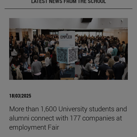
LATEST NEWS FROM THE SCHOOL
18|03|2025
More than 1,600 University students and
alumni connect with 177 companies at
employment Fair