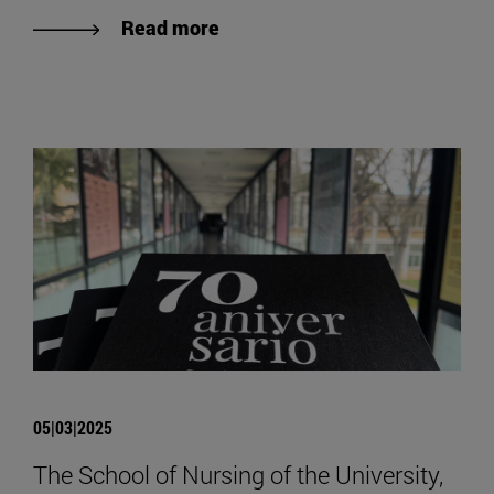
Read more
05|03|2025
The School of Nursing of the University,