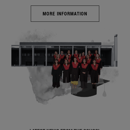
MORE INFORMATION