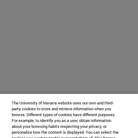
The University of Navarra website uses our own and third-
party cookies to store and retrieve information when you
browse. Different types of cookies have different purposes.
For example, to identify you as a user, obtain information
about your browsing habits respecting your privacy, or
personalize how the content is displayed. You can select the