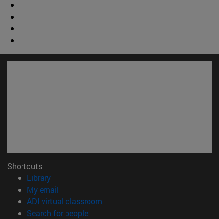
Shortcuts
(opens in new window)
Library
(opens in new window)
My email
(opens in new window)
ADI virtual classroom
(opens in new window)
Search for people