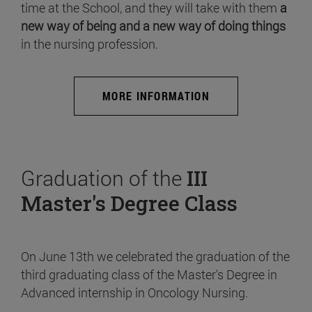
time at the School, and they will take with them
a
new way of being and a new way of doing things
in the nursing profession.
MORE INFORMATION
Graduation of the
III
Master's Degree Class
On June 13th we celebrated the graduation of the
third graduating class of the Master's Degree in
Advanced internship in Oncology Nursing.