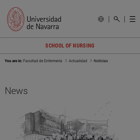
SCHOOL OF NURSING
You are in:
Facultad de Enfermería
Actualidad
Noticias
News