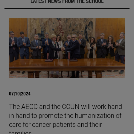
LATEST NEWS FROM THE SCHOOL
07|10|2024
The AECC and the CCUN will work hand
in hand to promote the humanization of
care for cancer patients and their
families.