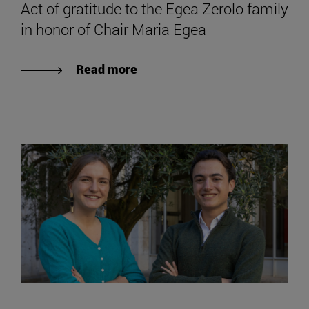
Act of gratitude to the Egea Zerolo family
in honor of Chair Maria Egea
Read more