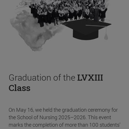
Graduation of the
LVXIII
Class
On May 16, we held the graduation ceremony for
the School of Nursing 2025–2026. This event
marks the completion of more than 100 students’