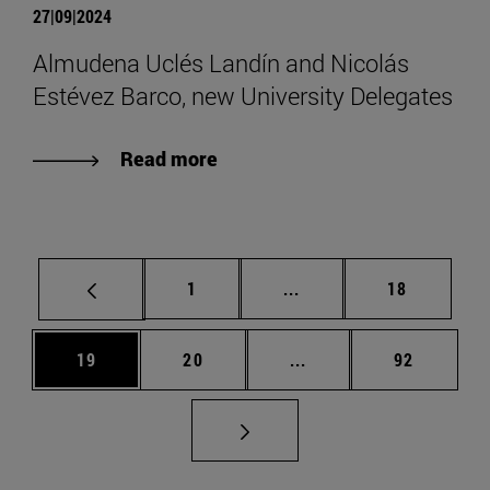
27|09|2024
Almudena Uclés Landín and Nicolás
Estévez Barco, new University Delegates
Read more
Page
Intermediate pages Use
Page
1
...
18
Page
Page
Intermediate pages Us
Page
19
20
...
92