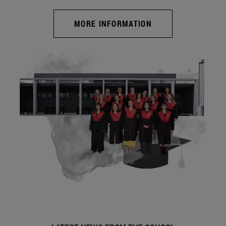
MORE INFORMATION