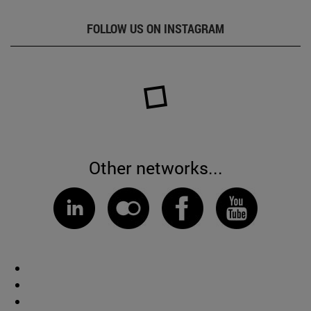
FOLLOW US ON INSTAGRAM
Other networks...