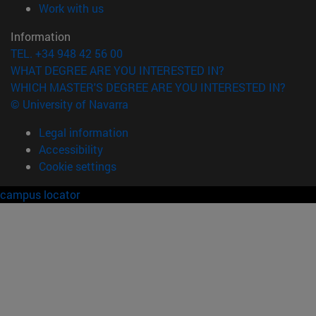
(opens in new window)
Work with us
Information
TEL. +34 948 42 56 00
WHAT DEGREE ARE YOU INTERESTED IN?
WHICH MASTER'S DEGREE ARE YOU INTERESTED IN?
© University of Navarra
Legal information
Accessibility
Cookie settings
campus locator