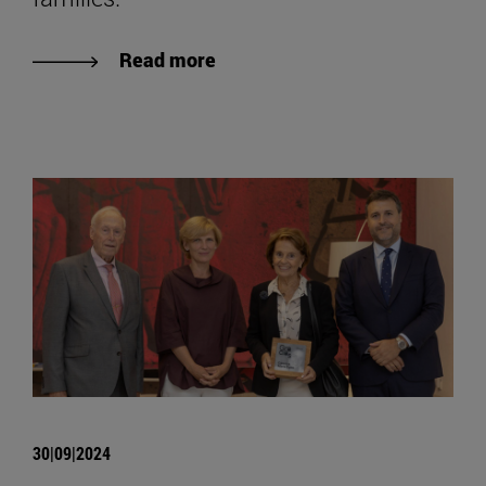
Read more
30|09|2024