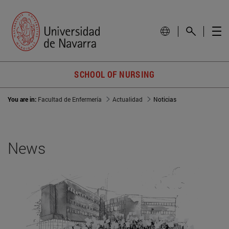
SCHOOL OF NURSING
You are in:
Facultad de Enfermería
Actualidad
Noticias
News