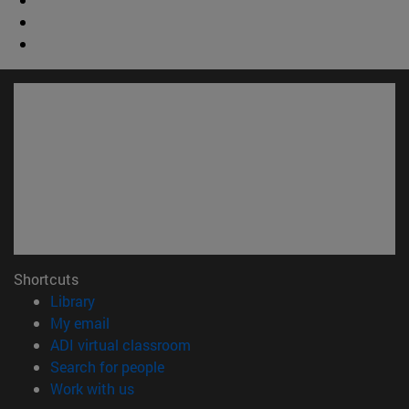
Shortcuts
(opens in new window)
Library
(opens in new window)
My email
(opens in new window)
ADI virtual classroom
(opens in new window)
Search for people
(opens in new window)
Work with us