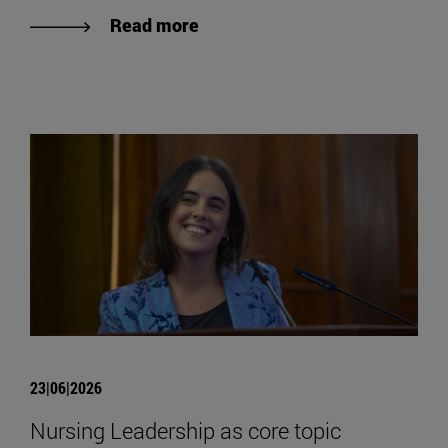
Read more
23|06|2026
Nursing Leadership as core topic