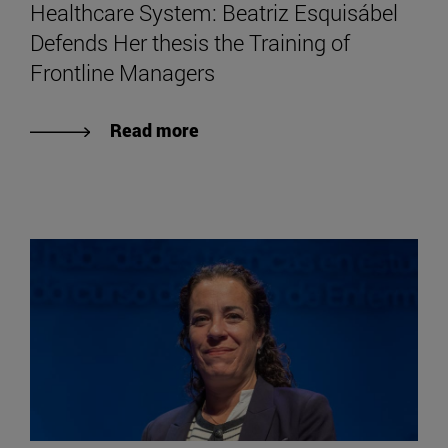
Healthcare System: Beatriz Esquisábel
Defends Her thesis the Training of
Frontline Managers
Read more