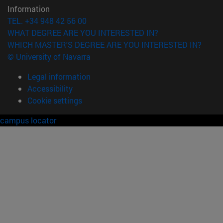
Information
TEL. +34 948 42 56 00
WHAT DEGREE ARE YOU INTERESTED IN?
WHICH MASTER'S DEGREE ARE YOU INTERESTED IN?
© University of Navarra
Legal information
Accessibility
Cookie settings
campus locator