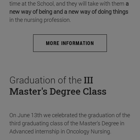
time at the School, and they will take with them
a
new way of being and a new way of doing things
in the nursing profession.
MORE INFORMATION
Graduation of the
III
Master's Degree Class
On June 13th we celebrated the graduation of the
third graduating class of the Master's Degree in
Advanced internship in Oncology Nursing.