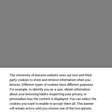
The University of Navarra website uses our own and third-
party cookies to store and retrieve information when you
browse. Different types of cookies have different purposes.
For example, to identify you as a user, obtain information
about your browsing habits respecting your privacy, or
personalize how the content is displayed. You can select the
cookies you want to enable or accept them all. This banner
will remain active until you choose one of the two options.