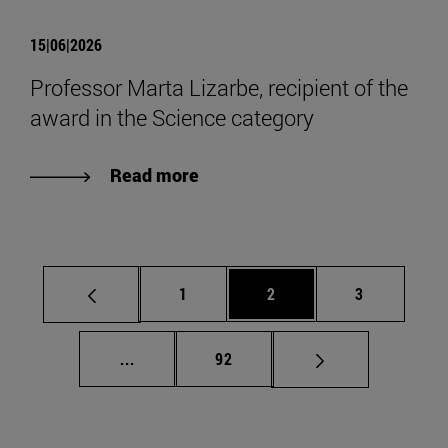
15|06|2026
Professor Marta Lizarbe, recipient of the
award in the Science category
Read more
Page
Page
Page
1
2
3
Intermediate pages Use TAB to scroll.
Page
...
92