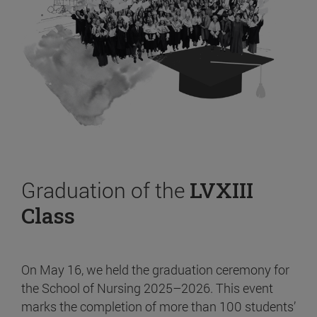
Graduation of the
LVXIII
Class
On May 16, we held the graduation ceremony for
the School of Nursing 2025–2026. This event
marks the completion of more than 100 students’