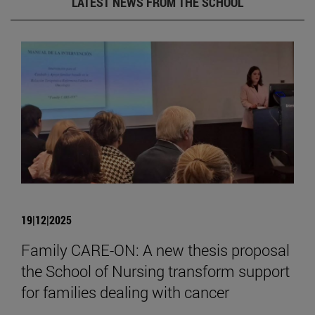
LATEST NEWS FROM THE SCHOOL
19|12|2025
Family CARE-ON: A new thesis proposal
the School of Nursing transform support
for families dealing with cancer