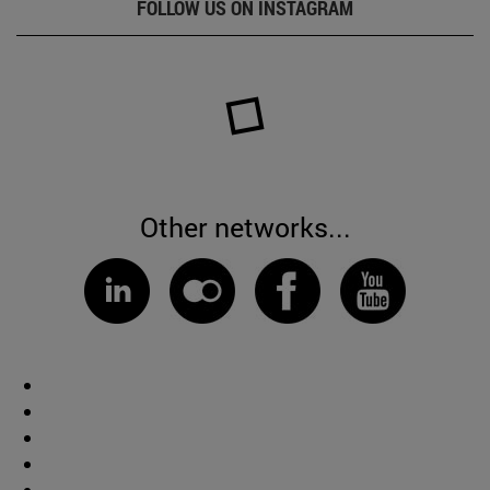
FOLLOW US ON INSTAGRAM
Other networks...