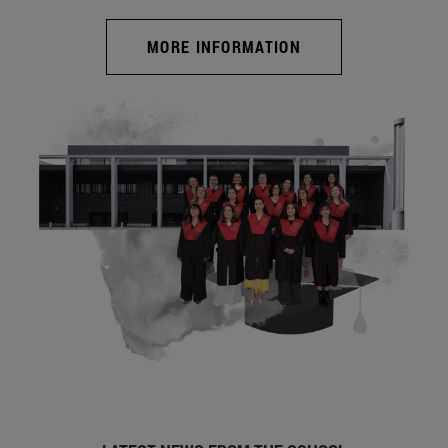
MORE INFORMATION