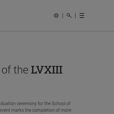
 of the
LVXIII
aduation ceremony for the School of
event marks the completion of more