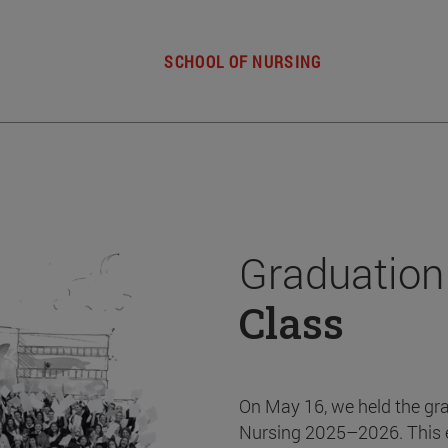
SCHOOL OF NURSING
Graduation
Class
On May 16, we held the gr
Nursing 2025–2026. This 