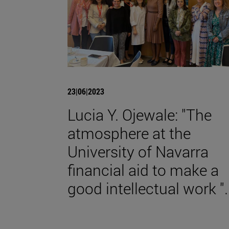
23|06|2023
Lucia Y. Ojewale: "The
atmosphere at the
University of Navarra
financial aid to make a
good intellectual work ".