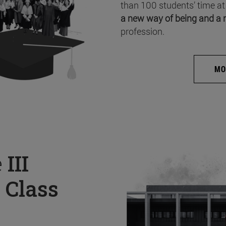
than 100 students’ time at
a new way of being and a 
profession.
MO
e
III
 Class