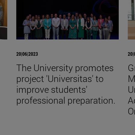
20|06|2023
20|
The University promotes
G
project 'Universitas' to
M
improve students'
U
professional preparation.
A
O