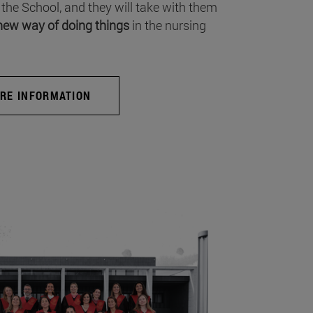
 the School, and they will take with them
new way of doing things
in the nursing
RE INFORMATION