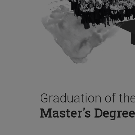
Graduation of th
Master's Degree