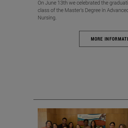
On June 13th we celebrated the graduati
class of the Master's Degree in Advance
Nursing.
MORE INFORMAT