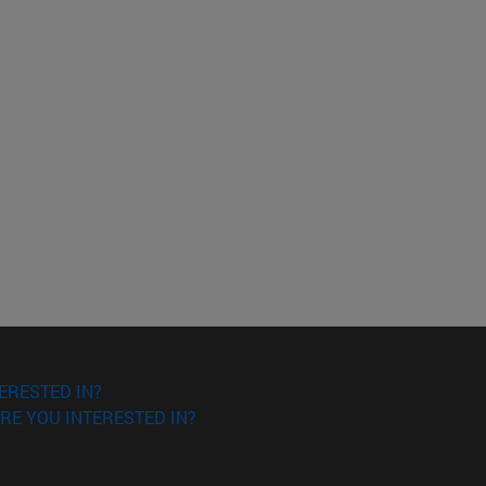
ERESTED IN?
RE YOU INTERESTED IN?