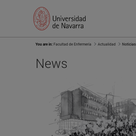
You are in:
Facultad de Enfermería
Actualidad
Noticias
News