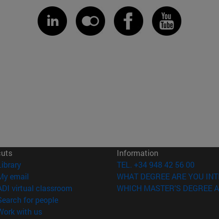
cuts
Information
(opens in new window)
Library
TEL. +34 948 42 56 00
(opens in new window)
My email
WHAT DEGREE ARE YOU INT
(opens in new window)
ADI virtual classroom
WHICH MASTER'S DEGREE A
(opens in new window)
Search for people
(opens in new window)
Work with us