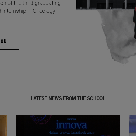
on of the third graduating
d internship in Oncology
ION
LATEST NEWS FROM THE SCHOOL