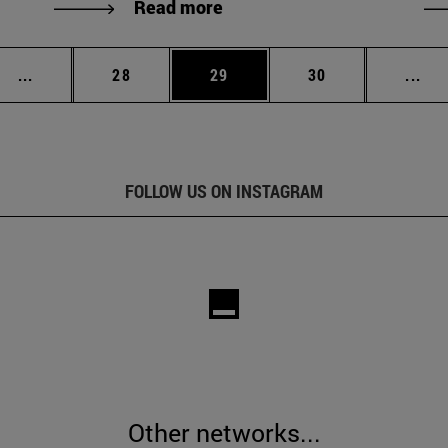
Read more
Intermediate pages Use TAB to scroll.
Page
Page
Page
Int
...
28
29
30
...
FOLLOW US ON INSTAGRAM
Other networks...