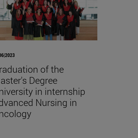
06|2023
raduation of the
aster's Degree
niversity in internship
dvanced Nursing in
ncology