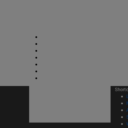
Short