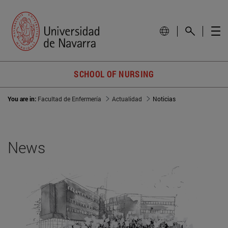
SCHOOL OF NURSING
You are in:
Facultad de Enfermería
Actualidad
Noticias
News