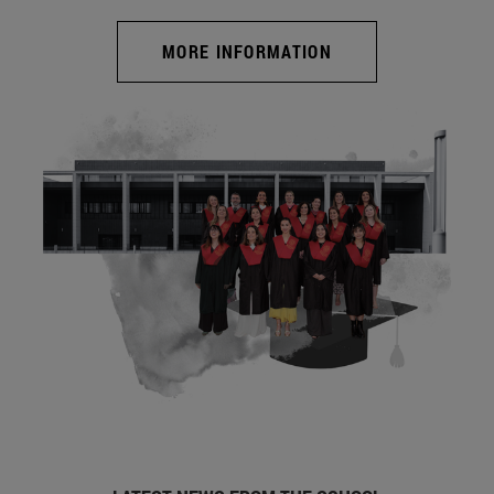
MORE INFORMATION