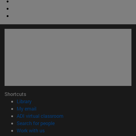
Shortcuts
(opens in new window)
Library
(opens in new window)
My email
(opens in new window)
ADI virtual classroom
(opens in new window)
Search for people
(opens in new window)
Work with us