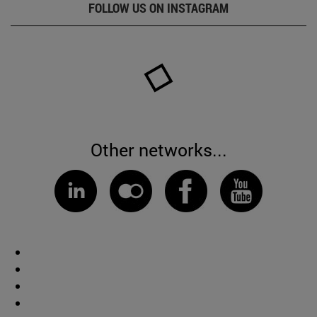
FOLLOW US ON INSTAGRAM
Other networks...