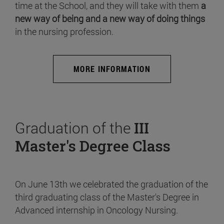
time at the School, and they will take with them
a
new way of being and a new way of doing things
in the nursing profession.
MORE INFORMATION
Graduation of the
III
Master's Degree Class
On June 13th we celebrated the graduation of the
third graduating class of the Master's Degree in
Advanced internship in Oncology Nursing.