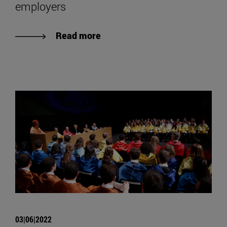
employers
Read more
03|06|2022