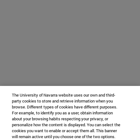
The University of Navarra website uses our own and third-
party cookies to store and retrieve information when you
browse. Different types of cookies have different purposes.
For example, to identify you as a user, obtain information
about your browsing habits respecting your privacy, or
personalize how the content is displayed. You can select the
cookies you want to enable or accept them all. This banner
will remain active until you choose one of the two options.