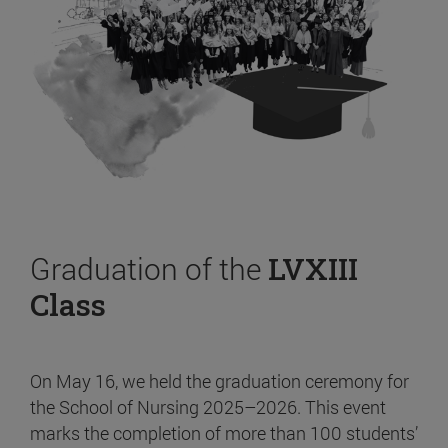
Graduation of the
LVXIII
Class
On May 16, we held the graduation ceremony for
the School of Nursing 2025–2026. This event
marks the completion of more than 100 students’