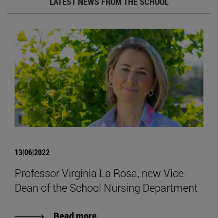
LATEST NEWS FROM THE SCHOOL
13|06|2022
Professor Virginia La Rosa, new Vice-
Dean of the School Nursing Department
Read more