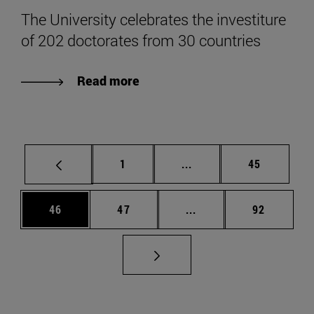
The University celebrates the investiture
of 202 doctorates from 30 countries
Read more
Page
Intermediate pages Use
Page
1
...
45
Page
Page
Intermediate pages Us
Page
46
47
...
92