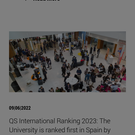
09|06|2022
QS International Ranking 2023: The
University is ranked first in Spain by