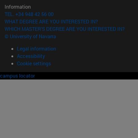
Information
TEL. +34 948 42 56 00
WHAT DEGREE ARE YOU INTERESTED IN?
WHICH MASTER'S DEGREE ARE YOU INTERESTED IN?
© University of Navarra
Legal information
Accessibility
Cookie settings
campus locator