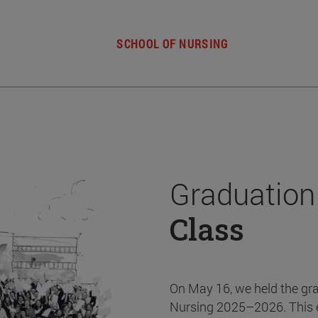
SCHOOL OF NURSING
Graduation
Class
On May 16, we held the gr
Nursing 2025–2026. This 