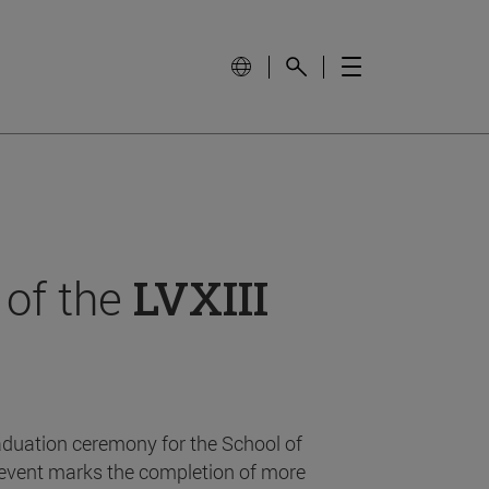
 of the
LVXIII
aduation ceremony for the School of
event marks the completion of more