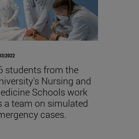
03|2022
6 students from the
niversity's Nursing and
edicine Schools work
s a team on simulated
mergency cases.