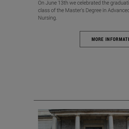
On June 13th we celebrated the graduati
class of the Master's Degree in Advance
Nursing.
MORE INFORMAT