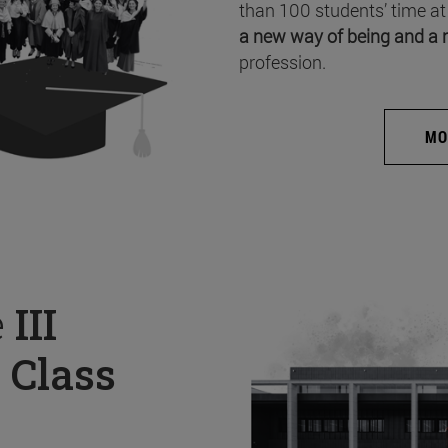
than 100 students’ time at
a new way of being and a 
profession.
MO
e
III
 Class