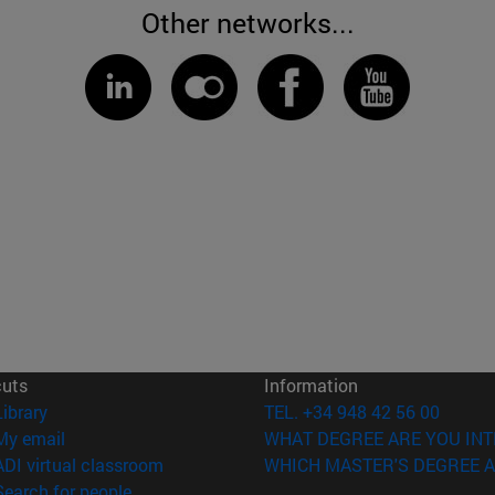
Other networks...
cuts
Information
(opens in new window)
Library
TEL. +34 948 42 56 00
(opens in new window)
My email
WHAT DEGREE ARE YOU INT
(opens in new window)
ADI virtual classroom
WHICH MASTER'S DEGREE A
(opens in new window)
Search for people