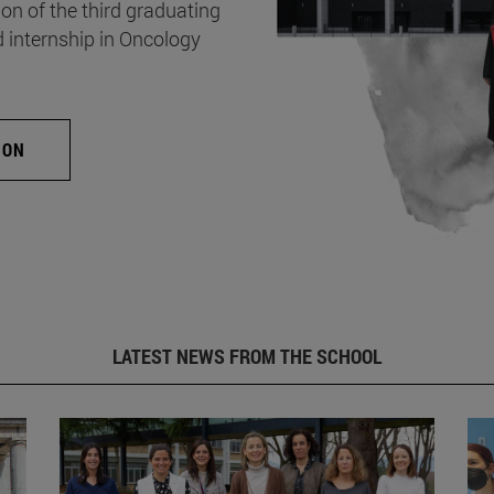
on of the third graduating
d internship in Oncology
ION
LATEST NEWS FROM THE SCHOOL