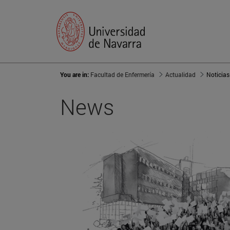
You are in:
Facultad de Enfermería
Actualidad
Noticias
News