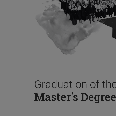
Graduation of th
Master's Degree