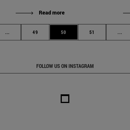
Read more
Intermediate pages Use TAB to scroll.
Page
Page
Page
Int
...
49
50
51
...
FOLLOW US ON INSTAGRAM