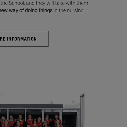
 the School, and they will take with them
new way of doing things
in the nursing
RE INFORMATION