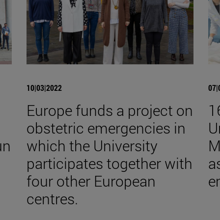
10|03|2022
07|
Europe funds a project on
1
obstetric emergencies in
U
un
which the University
M
participates together with
a
four other European
e
centres.