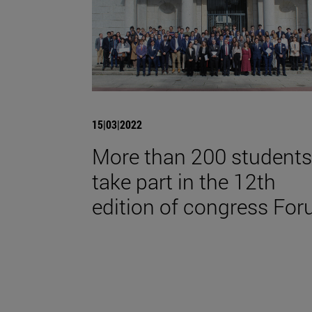
15|03|2022
More than 200 students
take part in the 12th
edition of congress For