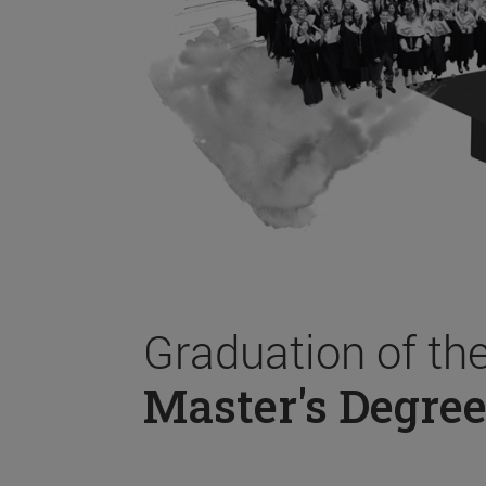
Graduation of th
Master's Degree