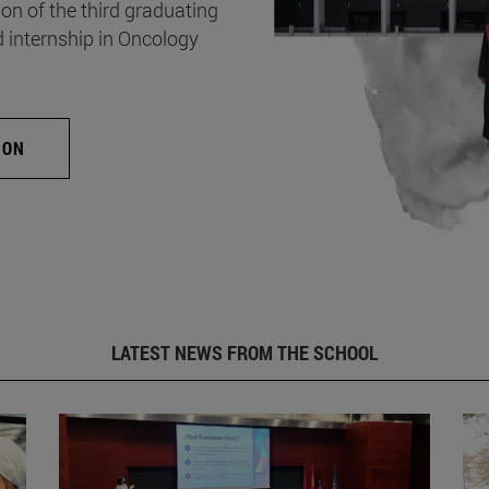
on of the third graduating
d internship in Oncology
ION
LATEST NEWS FROM THE SCHOOL