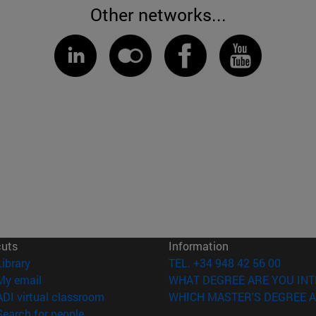
Other networks...
cuts
Information
(opens in new window)
Library
TEL. +34 948 42 56 00
(opens in new window)
My email
WHAT DEGREE ARE YOU INT
(opens in new window)
ADI virtual classroom
WHICH MASTER'S DEGREE A
(opens in new window)
Search for people