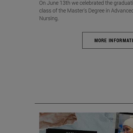
On June 13th we celebrated the graduati
class of the Master's Degree in Advance
Nursing.
MORE INFORMAT