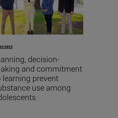
02|2022
lanning, decision-
aking and commitment
o learning prevent
ubstance use among
dolescents