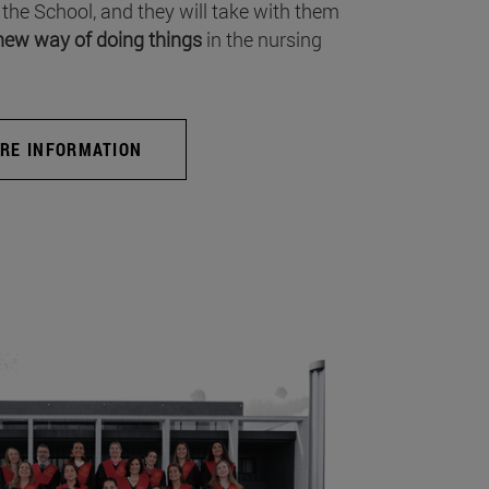
 the School, and they will take with them
new way of doing things
in the nursing
RE INFORMATION