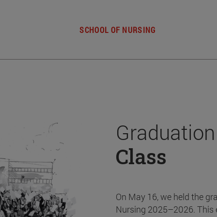
SCHOOL OF NURSING
Graduation
Class
On May 16, we held the gr
Nursing 2025–2026. This 