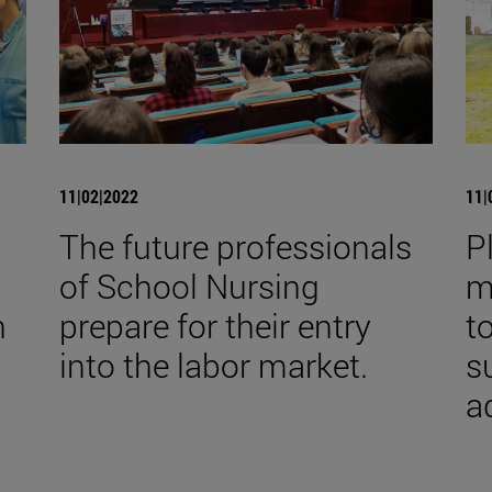
11|02|2022
11|
The future professionals
P
of School Nursing
m
h
prepare for their entry
t
into the labor market.
s
a