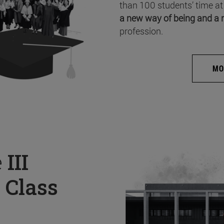
than 100 students’ time at
a new way of being and a 
profession.
MO
e
III
 Class