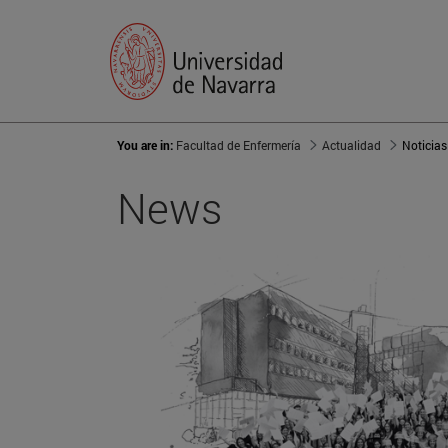
You are in:
Facultad de Enfermería
Actualidad
Noticias
News