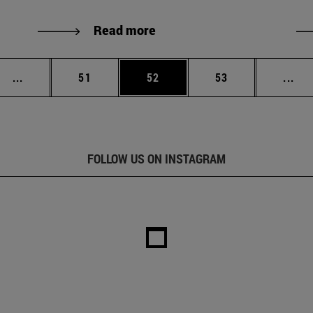
Read more
Intermediate pages Use TAB to scroll.
Page
Page
Page
Int
...
51
52
53
...
FOLLOW US ON INSTAGRAM