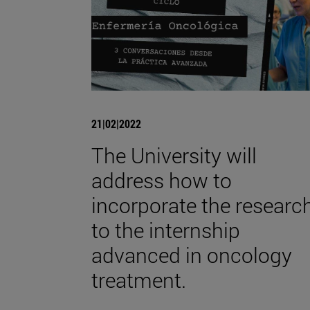
21|02|2022
The University will
address how to
incorporate the researc
to the internship
advanced in oncology
treatment.