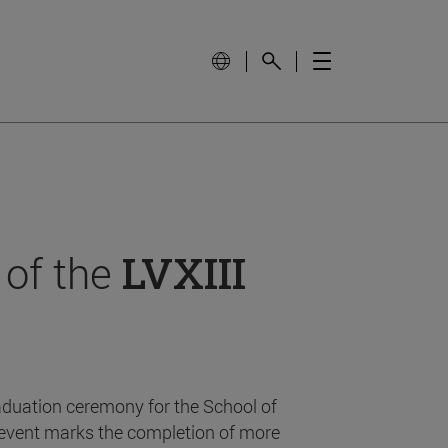
 of the
LVXIII
aduation ceremony for the School of
event marks the completion of more