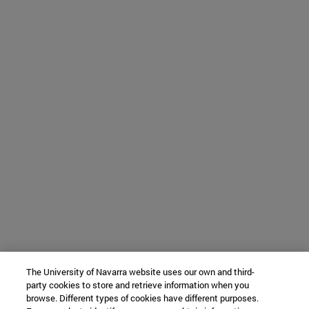
The University of Navarra website uses our own and third-
party cookies to store and retrieve information when you
browse. Different types of cookies have different purposes.