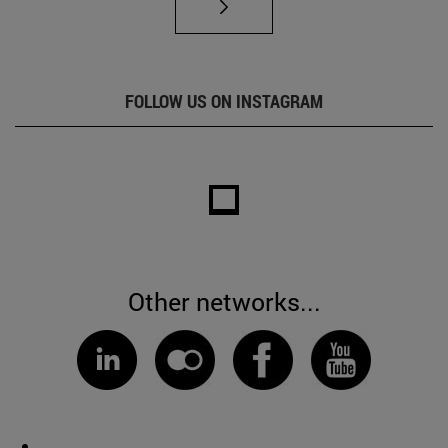
FOLLOW US ON INSTAGRAM
Other networks...