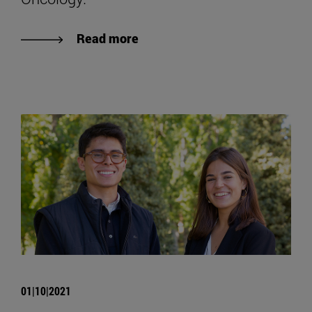
Read more
01|10|2021