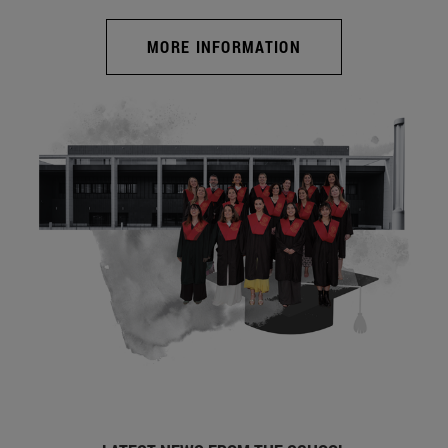
MORE INFORMATION