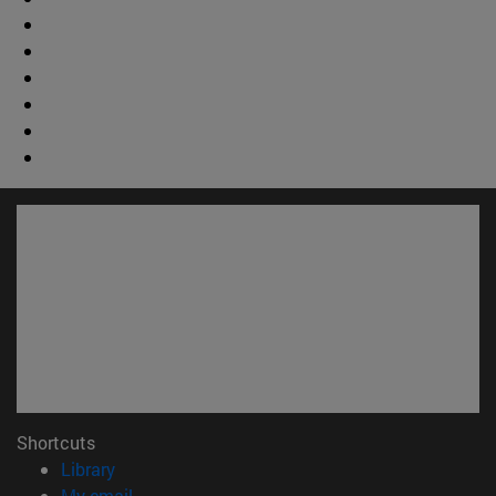
Shortcuts
(opens in new window)
Library
(opens in new window)
My email