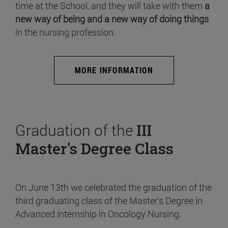
time at the School, and they will take with them
a
new way of being and a new way of doing things
in the nursing profession.
MORE INFORMATION
Graduation of the
III
Master's Degree Class
On June 13th we celebrated the graduation of the
third graduating class of the Master's Degree in
Advanced internship in Oncology Nursing.