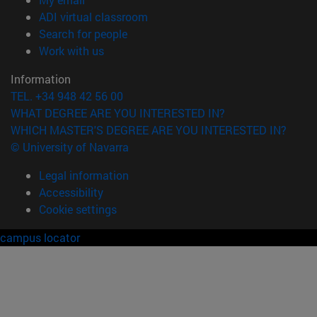
(opens in new window)
ADI virtual classroom
(opens in new window)
Search for people
(opens in new window)
Work with us
Information
TEL. +34 948 42 56 00
WHAT DEGREE ARE YOU INTERESTED IN?
WHICH MASTER'S DEGREE ARE YOU INTERESTED IN?
© University of Navarra
Legal information
Accessibility
Cookie settings
campus locator