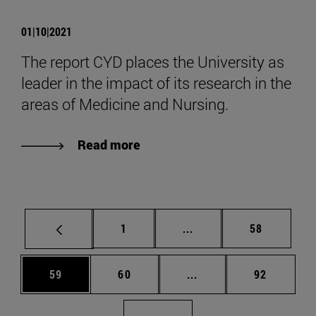
01|10|2021
The report CYD places the University as
leader in the impact of its research in the
areas of Medicine and Nursing.
Read more
Page
Intermediate pages Use
Page
1
...
58
Page
Page
Intermediate pages Us
Page
59
60
...
92