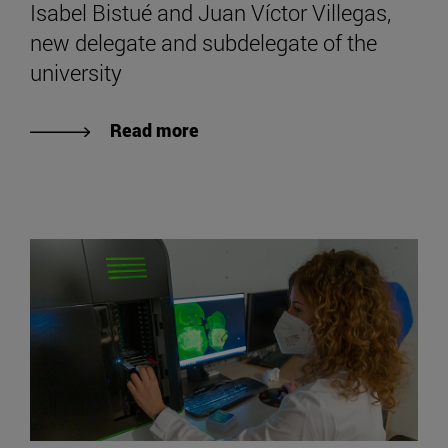
Isabel Bistué and Juan Víctor Villegas,
new delegate and subdelegate of the
university
Read more