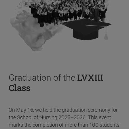
Graduation of the
LVXIII
Class
On May 16, we held the graduation ceremony for
the School of Nursing 2025–2026. This event
marks the completion of more than 100 students’