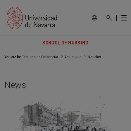
SCHOOL OF NURSING
You are in:
Facultad de Enfermería
Actualidad
Noticias
News