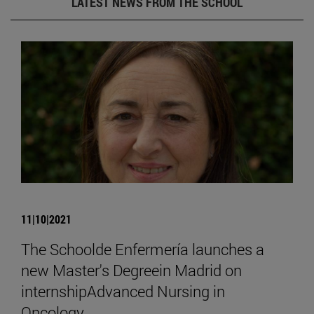
LATEST NEWS FROM THE SCHOOL
11|10|2021
The Schoolde Enfermería launches a
new Master's Degreein Madrid on
internshipAdvanced Nursing in
Oncology.