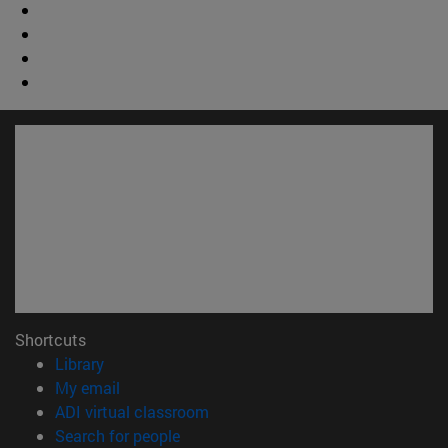
Shortcuts
(opens in new window)
Library
(opens in new window)
My email
(opens in new window)
ADI virtual classroom
(opens in new window)
Search for people