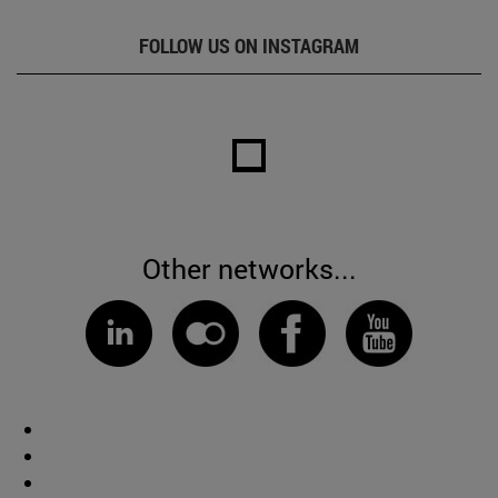
FOLLOW US ON INSTAGRAM
Other networks...