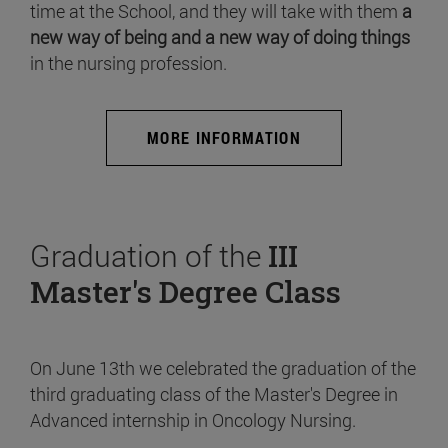
time at the School, and they will take with them
a
new way of being and a new way of doing things
in the nursing profession.
MORE INFORMATION
Graduation of the
III
Master's Degree Class
On June 13th we celebrated the graduation of the
third graduating class of the Master's Degree in
Advanced internship in Oncology Nursing.