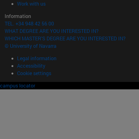
(opens in new window)
Work with us
Information
TEL. +34 948 42 56 00
WHAT DEGREE ARE YOU INTERESTED IN?
WHICH MASTER'S DEGREE ARE YOU INTERESTED IN?
© University of Navarra
Legal information
Accessibility
Cookie settings
campus locator