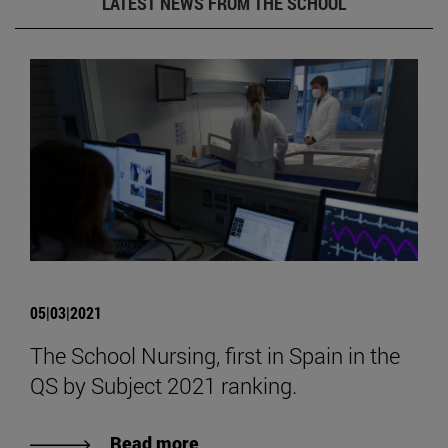
LATEST NEWS FROM THE SCHOOL
05|03|2021
The School Nursing, first in Spain in the
QS by Subject 2021 ranking.
Read more