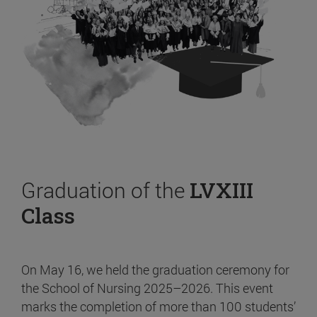
Graduation of the
LVXIII
Class
On May 16, we held the graduation ceremony for
the School of Nursing 2025–2026. This event
marks the completion of more than 100 students’