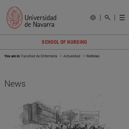
SCHOOL OF NURSING
You are in:
Facultad de Enfermería
Actualidad
Noticias
News