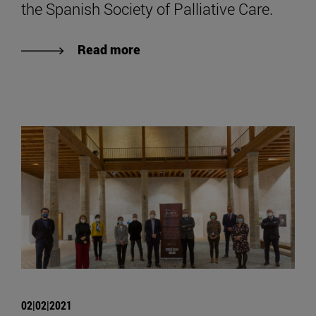
the Spanish Society of Palliative Care.
Read more
02|02|2021