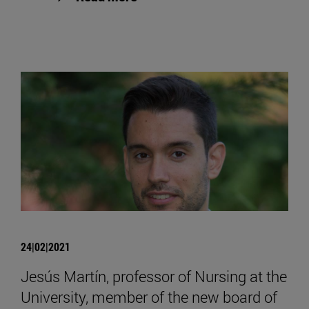
24|02|2021
Jesús Martín, professor of Nursing at the
University, member of the new board of