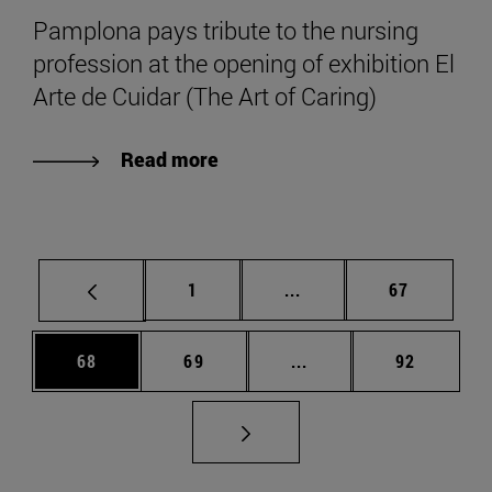
Pamplona pays tribute to the nursing
profession at the opening of exhibition El
Arte de Cuidar (The Art of Caring)
Read more
Page
Intermediate pages Use
Page
1
...
67
Page
Page
Intermediate pages Us
Page
68
69
...
92