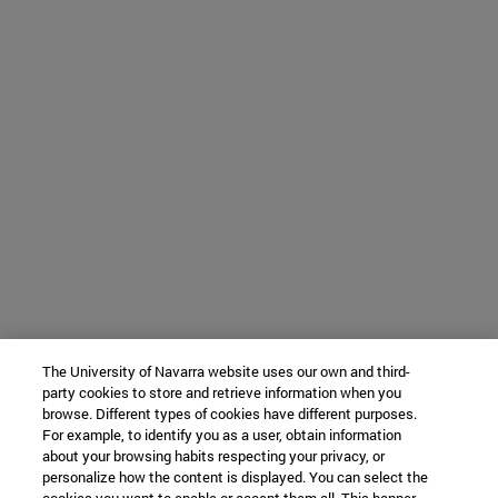
The University of Navarra website uses our own and third-
party cookies to store and retrieve information when you
browse. Different types of cookies have different purposes.
For example, to identify you as a user, obtain information
about your browsing habits respecting your privacy, or
personalize how the content is displayed. You can select the