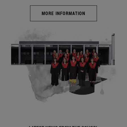
MORE INFORMATION