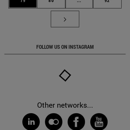
79
80
...
92
FOLLOW US ON INSTAGRAM
Other networks...