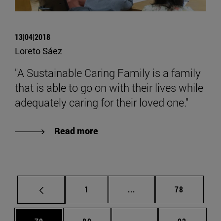
13|04|2018
Loreto Sáez
"A Sustainable Caring Family is a family
that is able to go on with their lives while
adequately caring for their loved one."
Read more
Page
Intermediate pages Use
Page
1
...
78
Page
Page
Intermediate pages Us
Page