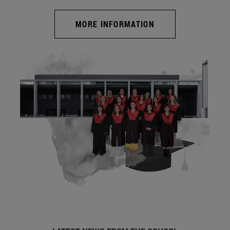
MORE INFORMATION