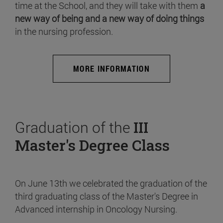
time at the School, and they will take with them
a
new way of being and a new way of doing things
in the nursing profession.
MORE INFORMATION
Graduation of the
III
Master's Degree Class
On June 13th we celebrated the graduation of the
third graduating class of the Master's Degree in
Advanced internship in Oncology Nursing.