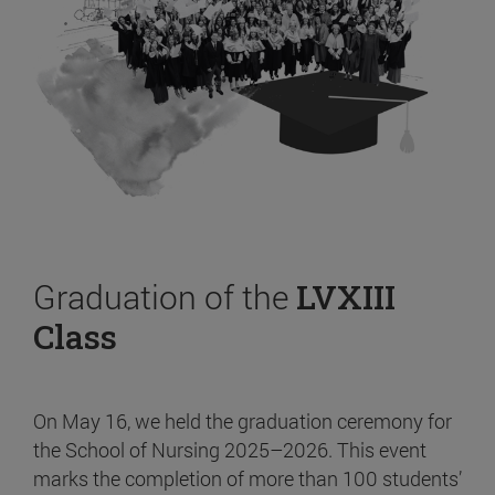
Graduation of the
LVXIII
Class
On May 16, we held the graduation ceremony for
the School of Nursing 2025–2026. This event
marks the completion of more than 100 students’