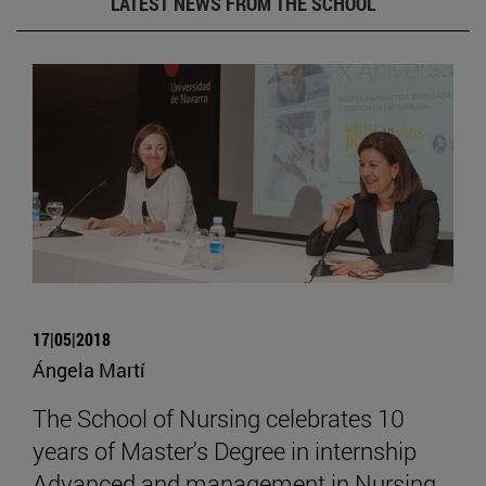
LATEST NEWS FROM THE SCHOOL
17|05|2018
Ángela Martí
The School of Nursing celebrates 10
years of Master's Degree in internship
Advanced and management in Nursing