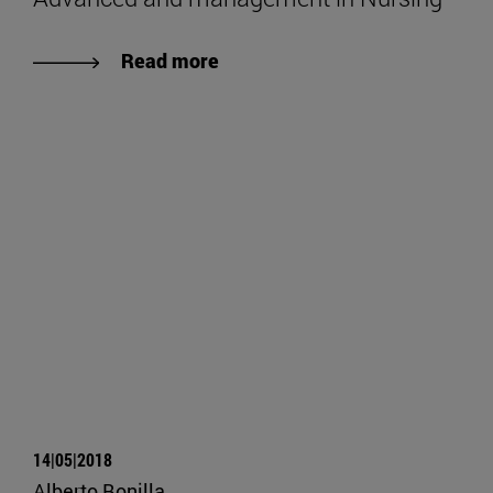
Read more
14|05|2018
Alberto Bonilla