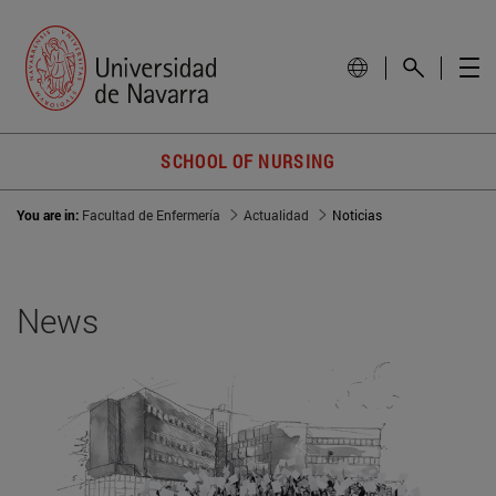
SCHOOL OF NURSING
You are in:
Facultad de Enfermería
Actualidad
Noticias
News