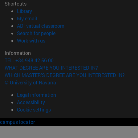
Shortcuts
(opens in new window)
Library
(opens in new window)
My email
(opens in new window)
ADI virtual classroom
(opens in new window)
Search for people
(opens in new window)
Work with us
Information
TEL. +34 948 42 56 00
WHAT DEGREE ARE YOU INTERESTED IN?
WHICH MASTER'S DEGREE ARE YOU INTERESTED IN?
© University of Navarra
Legal information
Accessibility
Cookie settings
campus locator