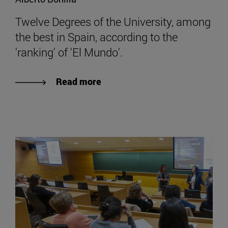
Twelve Degrees of the University, among
the best in Spain, according to the
'ranking' of 'El Mundo'.
Read more