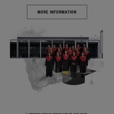
MORE INFORMATION