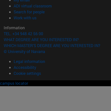
(opens in new window)
ADI virtual classroom
(opens in new window)
Search for people
(opens in new window)
Work with us
Information
TEL. +34 948 42 56 00
WHAT DEGREE ARE YOU INTERESTED IN?
WHICH MASTER'S DEGREE ARE YOU INTERESTED IN?
© University of Navarra
Legal information
Accessibility
Cookie settings
campus locator