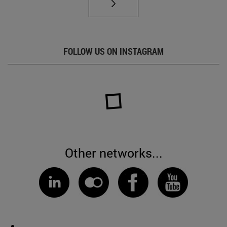
FOLLOW US ON INSTAGRAM
Other networks...