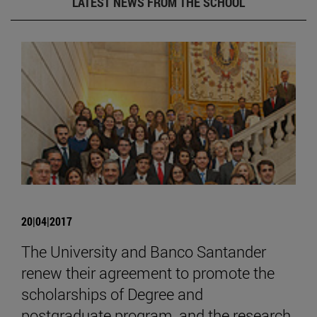
LATEST NEWS FROM THE SCHOOL
20|04|2017
The University and Banco Santander
renew their agreement to promote the
scholarships of Degree and
postgraduate program, and the research