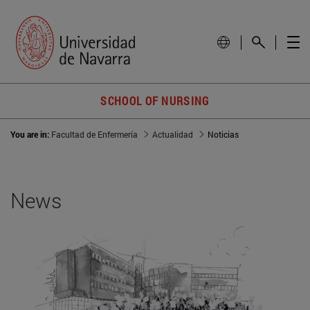
SCHOOL OF NURSING
You are in:
Facultad de Enfermería
Actualidad
Noticias
News