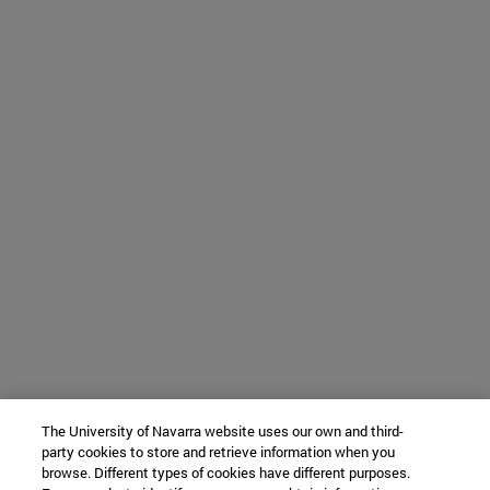
The University of Navarra website uses our own and third-
party cookies to store and retrieve information when you
browse. Different types of cookies have different purposes.