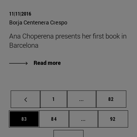
11|11|2016
Borja Centenera Crespo
Ana Choperena presents her first book in
Barcelona
Read more
Page
Intermediate pages Use
Page
1
...
82
Page
Page
Intermediate pages Us
Page
83
84
...
92