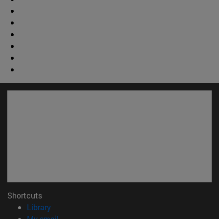
Shortcuts
(opens in new window)
Library
(opens in new window)
My email