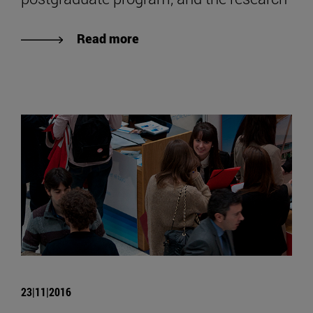
Read more
23|11|2016