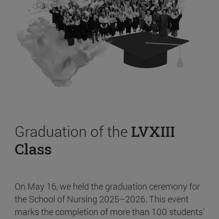
Graduation of the
LVXIII
Class
On May 16, we held the graduation ceremony for
the School of Nursing 2025–2026. This event
marks the completion of more than 100 students’