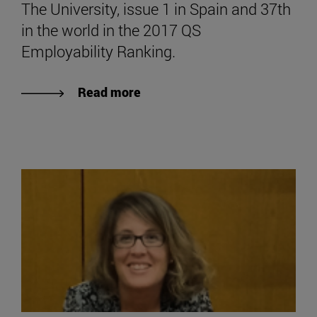
The University, issue 1 in Spain and 37th
in the world in the 2017 QS
Employability Ranking.
Read more