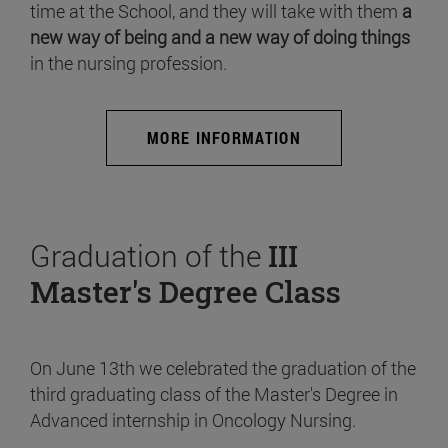
time at the School, and they will take with them
a
new way of being and a new way of doing things
in the nursing profession.
MORE INFORMATION
Graduation of the
III
Master's Degree Class
On June 13th we celebrated the graduation of the
third graduating class of the Master's Degree in
Advanced internship in Oncology Nursing.