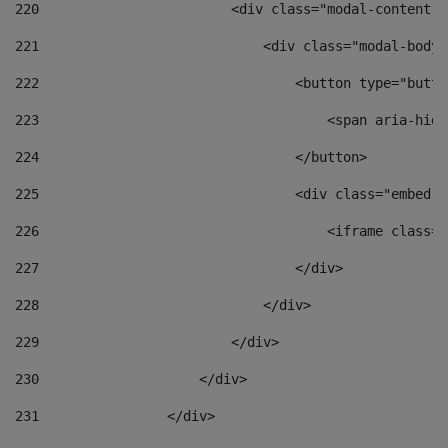
220
                        <div class="modal-content">
221
                            <div class="modal-body"
222
                                <button type="butto
223
                                    <span aria-hidd
224
                                </button> 
225
                                <div class="embed-r
226
                                    <iframe class="
227
                                </div> 
228
                            </div> 
229
                        </div> 
230
                    </div> 
231
                </div> 