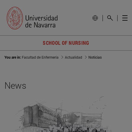
SCHOOL OF NURSING
You are in:
Facultad de Enfermería
Actualidad
Noticias
News