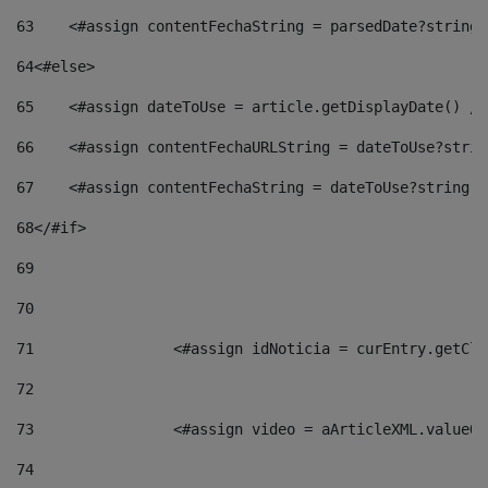
63
    <#assign contentFechaString = parsedDate?string[
64
<#else> 
65
    <#assign dateToUse = article.getDisplayDate() />
66
    <#assign contentFechaURLString = dateToUse?strin
67
    <#assign contentFechaString = dateToUse?string["
68
</#if> 
69
70
71
                <#assign idNoticia = curEntry.getCla
72
73
                <#assign video = aArticleXML.valueOf
74