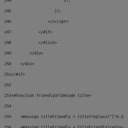
244
                       }); 
245
                   }); 
246
                </script> 
247
            </#if> 
248
            </#list> 
249
        </div> 
250
    </div> 
251
</#if> 
252
253
<#function friendlyUrlDecode title> 
254
255
    <#assign titleFriendly = title?replace("[^A-Za-
256
    <#assign titleFriendly = titleFriendly?replace(