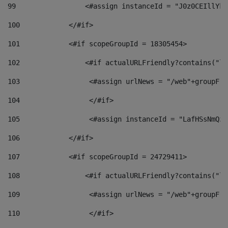
99
                 <#assign instanceId = "J0z0CEIllYkO
100
            </#if> 
101
            <#if scopeGroupId = 18305454> 
102
                <#if actualURLFriendly?contains("lf
103
                 <#assign urlNews = "/web"+groupFri
104
                 </#if>  
105
                 <#assign instanceId = "LafHSsNmQzO
106
            </#if> 
107
            <#if scopeGroupId = 24729411> 
108
                <#if actualURLFriendly?contains("lf
109
                 <#assign urlNews = "/web"+groupFri
110
                 </#if>  