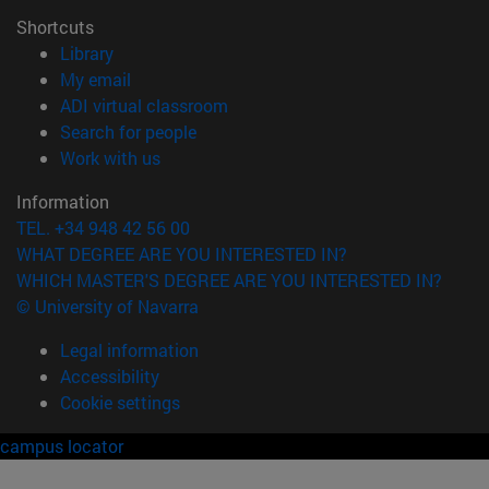
Shortcuts
(opens in new window)
Library
(opens in new window)
My email
(opens in new window)
ADI virtual classroom
(opens in new window)
Search for people
(opens in new window)
Work with us
Information
TEL. +34 948 42 56 00
WHAT DEGREE ARE YOU INTERESTED IN?
WHICH MASTER'S DEGREE ARE YOU INTERESTED IN?
© University of Navarra
Legal information
Accessibility
Cookie settings
campus locator