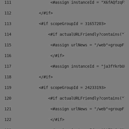
111
                 <#assign instanceId = "X6fAQfzqF5a
112
            </#if> 
113
            <#if scopeGroupId = 31657203> 
114
                <#if actualURLFriendly?contains("lf
115
                 <#assign urlNews = "/web"+groupFri
116
                 </#if>  
117
                 <#assign instanceId = "ja3fYkrbU86
118
            </#if> 
119
            <#if scopeGroupId = 24233193> 
120
                <#if actualURLFriendly?contains("lf
121
                 <#assign urlNews = "/web"+groupFri
122
                 </#if>  