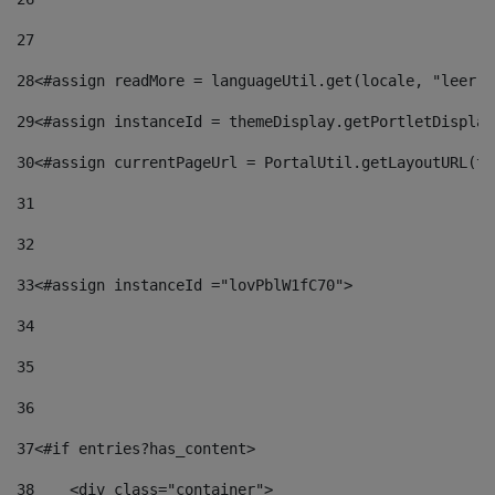
27
28
<#assign readMore = languageUtil.get(locale, "leer.m
29
<#assign instanceId = themeDisplay.getPortletDisplay
30
<#assign currentPageUrl = PortalUtil.getLayoutURL(th
31
32
33
<#assign instanceId ="lovPblW1fC70"> 
34
35
36
37
<#if entries?has_content> 
38
    <div class="container"> 