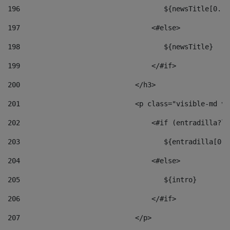
196
                                   ${newsTitle[0..1
197
                                <#else> 
198
                                   ${newsTitle} 
199
                                </#if> 
200
                            </h3> 
201
                            <p class="visible-md vi
202
                                <#if (entradilla?le
203
                                   ${entradilla[0..
204
                                <#else> 
205
                                   ${intro} 
206
                                </#if> 
207
                            </p> 