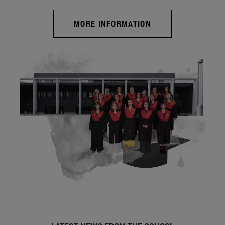
MORE INFORMATION