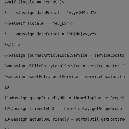
2
<#if (locale == "en_US")> 
3
    <#assign dateFormat = "yyyy|MM|dd"> 
4
<#elseif (locale == "eu_ES")> 
5
    <#assign dateFormat = "MM|dd|yyyy"> 
6
</#if> 
7
<#assign journalArticleLocalService = serviceLocator.
8
<#assign dlFileEntryLocalService = serviceLocator.fin
9
<#assign assetEntryLocalService = serviceLocator.find
10
11
<#assign groupFriendlyURL = themeDisplay.getScopeGro
12
<#assign friendlyURL = themeDisplay.getScopeGroup().
13
<#assign actualURLFriendly = portalUtil.getHost(requ