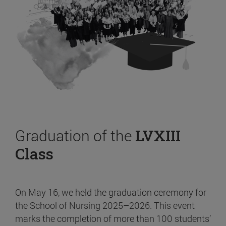
Graduation of the
LVXIII
Class
On May 16, we held the graduation ceremony for
the School of Nursing 2025–2026. This event
marks the completion of more than 100 students’