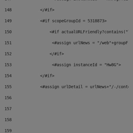
148
            </#if> 
149
            <#if scopeGroupId = 5318873> 
150
                <#if actualURLFriendly?contains("lf
151
                 <#assign urlNews = "/web"+groupFri
152
                </#if>  
153
                 <#assign instanceId = "Hw8G"> 
154
            </#if> 
155
            <#assign urlDetail = urlNews+"/-/conten
156
157
158
159