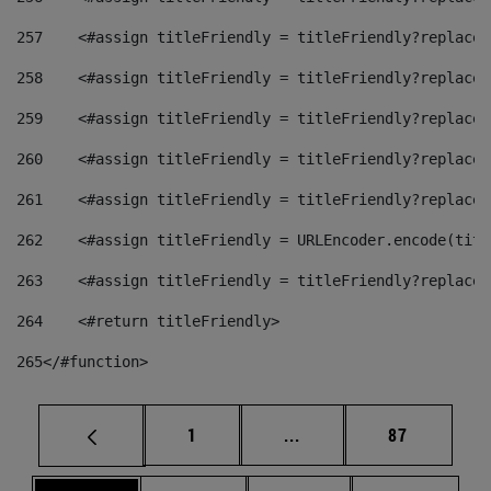
257
    <#assign titleFriendly = titleFriendly?replace(
258
    <#assign titleFriendly = titleFriendly?replace(
259
    <#assign titleFriendly = titleFriendly?replace(
260
    <#assign titleFriendly = titleFriendly?replace(
261
    <#assign titleFriendly = titleFriendly?replace(
262
    <#assign titleFriendly = URLEncoder.encode(titl
263
    <#assign titleFriendly = titleFriendly?replace(
264
    <#return titleFriendly> 
265
</#function> 
Page
Intermediate pages Use
Page
1
...
87