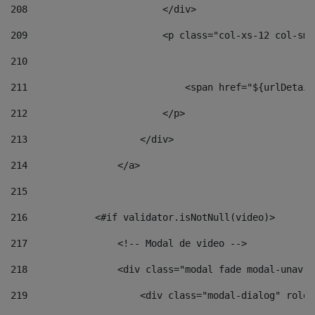
208
                        </div> 
209
                        <p class="col-xs-12 col-sm-
210
211
                            <span href="${urlDetail
212
                        </p> 
213
                    </div> 
214
                </a> 
215
216
            <#if validator.isNotNull(video)> 
217
                <!-- Modal de video --> 
218
                <div class="modal fade modal-unav" 
219
                    <div class="modal-dialog" role=