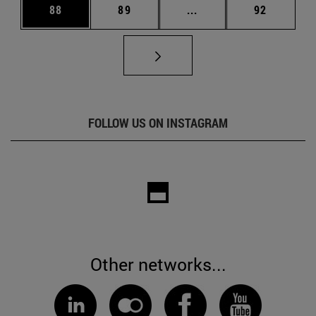
Page
Page
Intermediate pages Us
Page
88
89
...
92
FOLLOW US ON INSTAGRAM
Other networks...