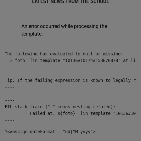
LATEST NEWS FROM THE SCHOOL
An error occurred while processing the
template.
The following has evaluated to null or missing:

==> foto  [in template "10136#10174#153676878" at line
----

Tip: If the failing expression is known to legally ref
----

----

FTL stack trace ("~" means nesting-related):

	- Failed at: ${foto}  [in template "10136#10174#153676878" at line 190, column 116]

----
1
<#assign dateFormat = "dd|MM|yyyy"> 