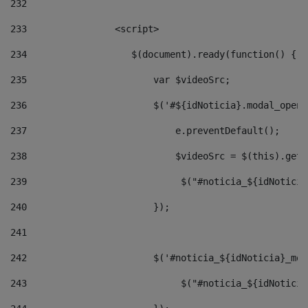
232
233
                <script> 
234
                   $(document).ready(function() { 
235
                       var $videoSrc; 
236
                       $('#${idNoticia}.modal_opene
237
                           e.preventDefault(); 
238
                           $videoSrc = $(this).getD
239
                            $("#noticia_${idNoticia
240
                       }); 
241
242
                       $('#noticia_${idNoticia}_mod
243
                            $("#noticia_${idNoticia