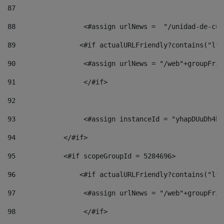
87
88
                 <#assign urlNews =  "/unidad-de-cul
89
                <#if actualURLFriendly?contains("lfr
90
                 <#assign urlNews = "/web"+groupFrie
91
                 </#if> 
92
93
                 <#assign instanceId = "yhapDUuDh4hp
94
            </#if> 
95
            <#if scopeGroupId = 5284696> 
96
                <#if actualURLFriendly?contains("lfr
97
                 <#assign urlNews = "/web"+groupFrie
98
                 </#if>  