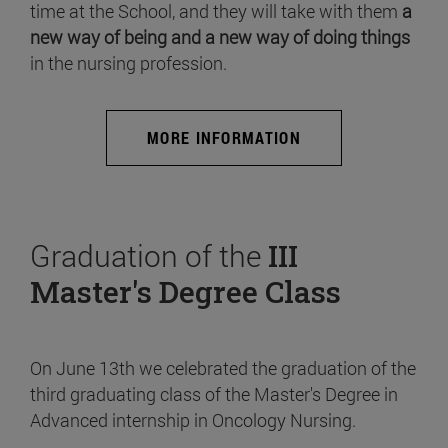
time at the School, and they will take with them
a
new way of being and a new way of doing things
in the nursing profession.
MORE INFORMATION
Graduation of the
III
Master's Degree Class
On June 13th we celebrated the graduation of the
third graduating class of the Master's Degree in
Advanced internship in Oncology Nursing.