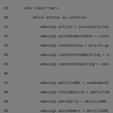
39
        <div class="row"> 
40
            <#list entries as curEntry> 
41
                <#assign article = journalArticleLoc
42
                <#assign assetRendererDate = curEntr
43
                <#assign contentFecha = article.getD
44
                <#assign contentFechaURLString = con
45
                <#assign contentFechaString = conten
46
47
                <#assign aArticleXML = saxReaderUtil
48
                <#assign tituloNoticia = aArticleXML
49
                <#assign entradilla = aArticleXML.va
50
                <#assign autorNombre = aArticleXML.v