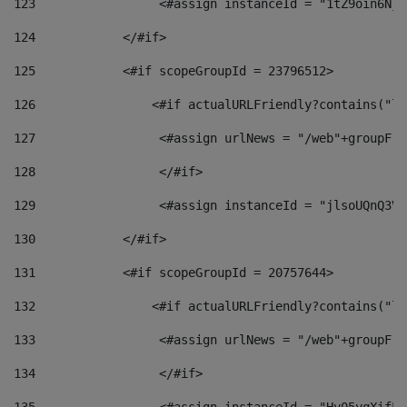
123
                 <#assign instanceId = "1tZ9oin6Nj8
124
            </#if> 
125
            <#if scopeGroupId = 23796512> 
126
                <#if actualURLFriendly?contains("lf
127
                 <#assign urlNews = "/web"+groupFri
128
                 </#if>  
129
                 <#assign instanceId = "jlsoUQnQ3VK
130
            </#if> 
131
            <#if scopeGroupId = 20757644> 
132
                <#if actualURLFriendly?contains("lf
133
                 <#assign urlNews = "/web"+groupFri
134
                 </#if>  