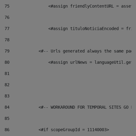
75
                <#assign friendlyContentURL = assetP
76
77
                <#assign tituloNoticiaEncoded = frie
78
79
            <#-- Urls generated always the same page
80
                <#assign urlNews = languageUtil.get(
81
82
83
84
            <#-- WORKAROUND FOR TEMPORAL SITES GO LI
85
86
            <#if scopeGroupId = 11140003> 