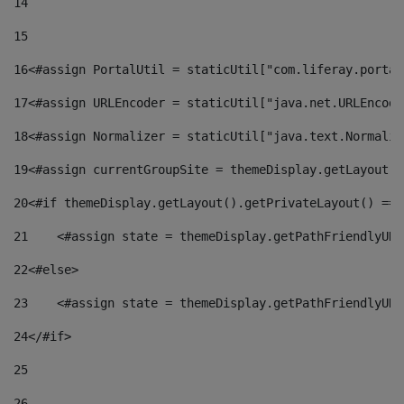
14
15
16
<#assign PortalUtil = staticUtil["com.liferay.portal
17
<#assign URLEncoder = staticUtil["java.net.URLEncode
18
<#assign Normalizer = staticUtil["java.text.Normaliz
19
<#assign currentGroupSite = themeDisplay.getLayout()
20
<#if themeDisplay.getLayout().getPrivateLayout() == 
21
    <#assign state = themeDisplay.getPathFriendlyURL
22
<#else> 
23
    <#assign state = themeDisplay.getPathFriendlyURL
24
</#if> 
25
26