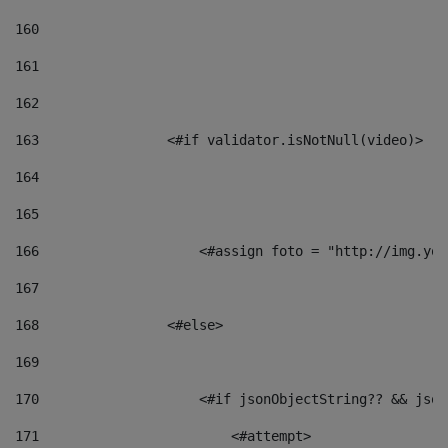
160
161
162
163
                <#if validator.isNotNull(video)> 
164
165
166
                    <#assign foto = "http://img.you
167
168
                <#else> 
169
170
                    <#if jsonObjectString?? && json
171
                        <#attempt> 