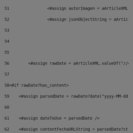
51
                <#assign autorImagen = aArticleXML.v
52
                <#assign jsonObjectString = aArticle
53
54
55
56
        <#assign rawDate = aArticleXML.valueOf("//dy
57
58
<#if rawDate?has_content> 
59
    <#assign parsedDate = rawDate?date("yyyy-MM-dd")
60
61
    <#assign dateToUse = parsedDate /> 
62
    <#assign contentFechaURLString = parsedDate?stri