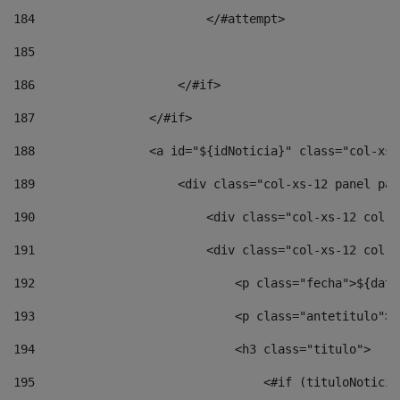
184
                        </#attempt> 
185
186
                    </#if> 
187
                </#if> 
188
                <a id="${idNoticia}" class="col-xs-
189
                    <div class="col-xs-12 panel pan
190
                        <div class="col-xs-12 col-s
191
                        <div class="col-xs-12 col-s
192
                            <p class="fecha">${date
193
                            <p class="antetitulo">$
194
                            <h3 class="titulo"> 
195
                                <#if (tituloNoticia