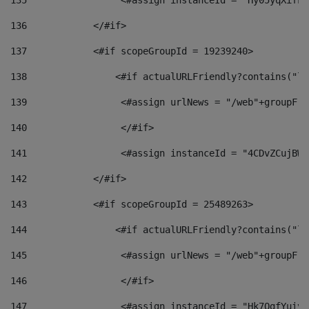
135
                 <#assign instanceId = "Hy05yqXifLy
136
            </#if> 
137
            <#if scopeGroupId = 19239240> 
138
                <#if actualURLFriendly?contains("lf
139
                 <#assign urlNews = "/web"+groupFri
140
                 </#if>  
141
                 <#assign instanceId = "4CDvZCujBWZ
142
            </#if> 
143
            <#if scopeGroupId = 25489263> 
144
                <#if actualURLFriendly?contains("lf
145
                 <#assign urlNews = "/web"+groupFri
146
                 </#if>  
147
                 <#assign instanceId = "Hk7OgfYuivN