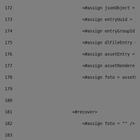
172
                            <#assign jsonObject = j
173
                            <#assign entryUuid = js
174
                            <#assign entryGroupId =
175
                            <#assign dlFileEntry = 
176
                            <#assign assetEntry = a
177
                            <#assign assetRenderer 
178
                            <#assign foto = assetRe
179
180
181
                        <#recover> 
182
                            <#assign foto = "" /> 
183