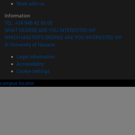
(opens in new window)
Work with us
Information
TEL. +34 948 42 56 00
WHAT DEGREE ARE YOU INTERESTED IN?
WHICH MASTER'S DEGREE ARE YOU INTERESTED IN?
© University of Navarra
Legal information
Accessibility
Cookie settings
campus locator