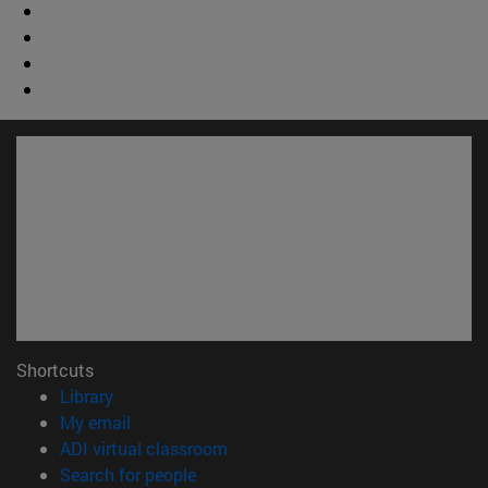
Shortcuts
(opens in new window)
Library
(opens in new window)
My email
(opens in new window)
ADI virtual classroom
(opens in new window)
Search for people