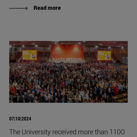
Read more
07|10|2024
The University received more than 1100