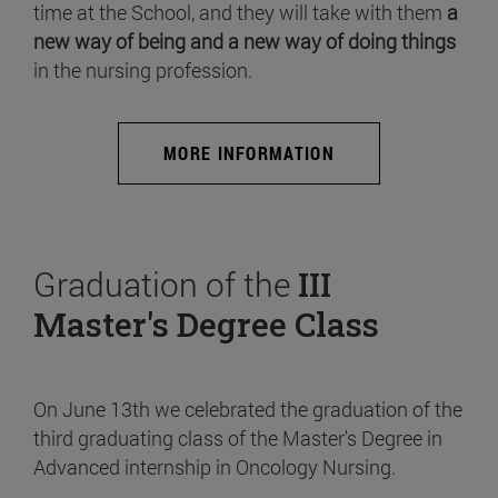
time at the School, and they will take with them
a
new way of being and a new way of doing things
in the nursing profession.
MORE INFORMATION
Graduation of the
III
Master's Degree Class
On June 13th we celebrated the graduation of the
third graduating class of the Master's Degree in
Advanced internship in Oncology Nursing.