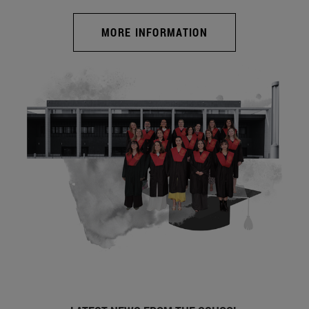
MORE INFORMATION