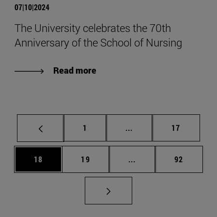
07|10|2024
The University celebrates the 70th
Anniversary of the School of Nursing
Read more
Page
Intermediate pages Use
Page
1
...
17
Page
Page
Intermediate pages Us
Page
18
19
...
92