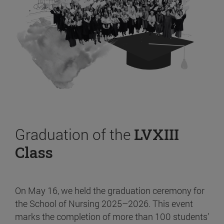
Graduation of the
LVXIII
Class
On May 16, we held the graduation ceremony for
the School of Nursing 2025–2026. This event
marks the completion of more than 100 students’