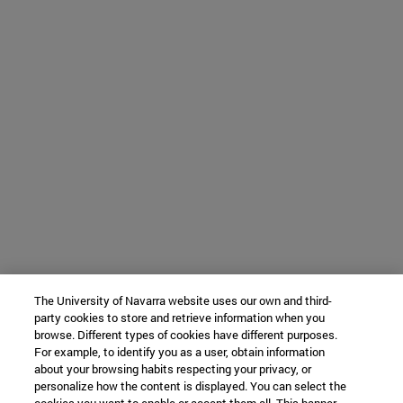
The University of Navarra website uses our own and third-
party cookies to store and retrieve information when you
browse. Different types of cookies have different purposes.
For example, to identify you as a user, obtain information
about your browsing habits respecting your privacy, or
personalize how the content is displayed. You can select the