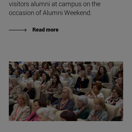
visitors alumni at campus on the
occasion of Alumni Weekend.
Read more