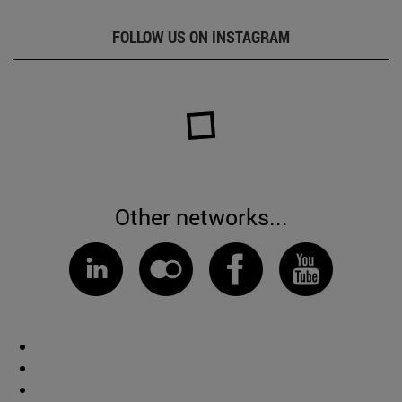
FOLLOW US ON INSTAGRAM
Other networks...