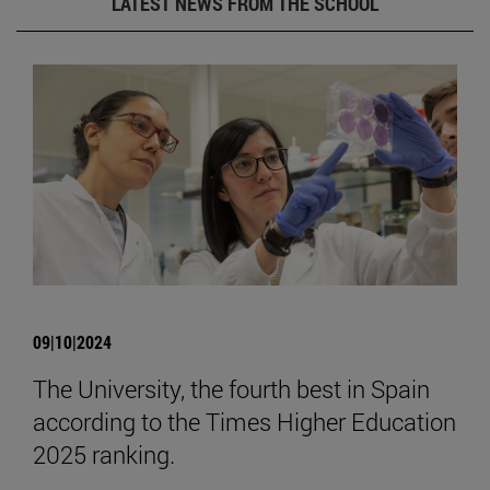
LATEST NEWS FROM THE SCHOOL
09|10|2024
The University, the fourth best in Spain
according to the Times Higher Education
2025 ranking.