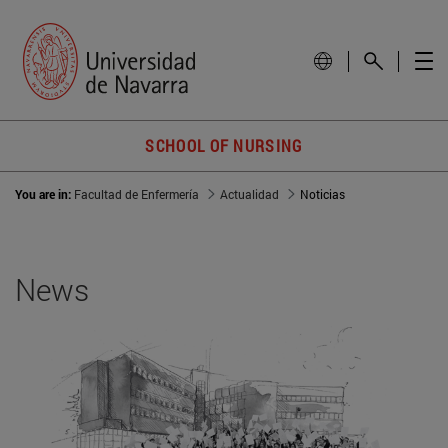
SCHOOL OF NURSING
You are in:
Facultad de Enfermería
Actualidad
Noticias
News