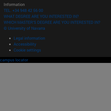
Information
TEL. +34 948 42 56 00
WHAT DEGREE ARE YOU INTERESTED IN?
WHICH MASTER'S DEGREE ARE YOU INTERESTED IN?
© University of Navarra
Legal information
Accessibility
Cookie settings
campus locator