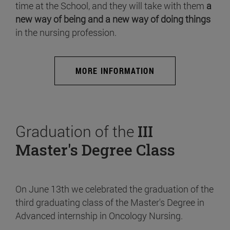
time at the School, and they will take with them
a
new way of being and a new way of doing things
in the nursing profession.
MORE INFORMATION
Graduation of the
III
Master's Degree Class
On June 13th we celebrated the graduation of the
third graduating class of the Master's Degree in
Advanced internship in Oncology Nursing.