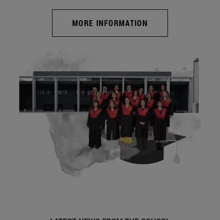
MORE INFORMATION