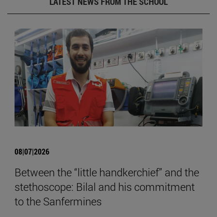
LATEST NEWS FROM THE SCHOOL
08|07|2026
Between the “little handkerchief” and the
stethoscope: Bilal and his commitment
to the Sanfermines