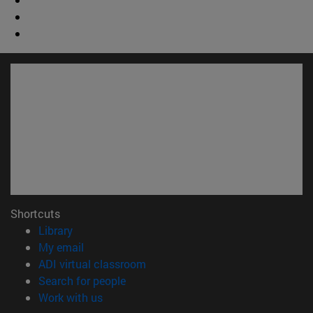
Shortcuts
(opens in new window)
Library
(opens in new window)
My email
(opens in new window)
ADI virtual classroom
(opens in new window)
Search for people
(opens in new window)
Work with us