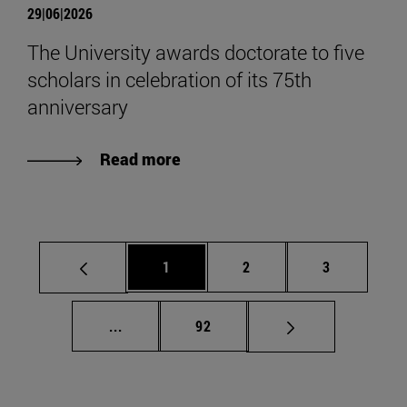
29|06|2026
The University awards doctorate to five
scholars in celebration of its 75th
anniversary
Read more
Page
Page
Page
1
2
3
Intermediate pages Use TAB to scroll.
Page
...
92