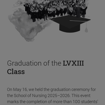
Graduation of the
LVXIII
Class
On May 16, we held the graduation ceremony for
the School of Nursing 2025–2026. This event
marks the completion of more than 100 students’