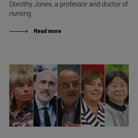
Dorothy Jones, a professor and doctor of
nursing
Read more