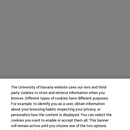
The University of Navarra website uses our own and third-
party cookies to store and retrieve information when you
browse. Different types of cookies have different purposes.
For example, to identify you as a user, obtain information
about your browsing habits respecting your privacy, or
personalize how the content is displayed. You can select the
cookies you want to enable or accept them all. This banner
will remain active until you choose one of the two options.