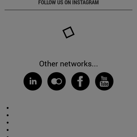
FOLLOW US ON INSTAGRAM
Other networks...