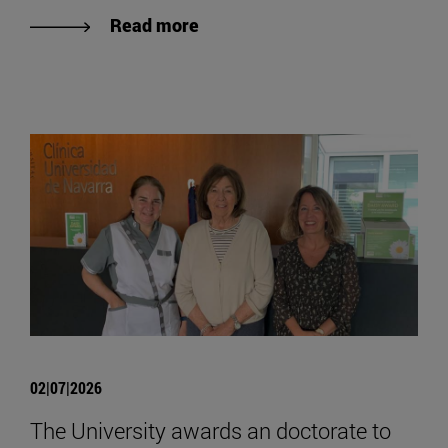
Read more
02|07|2026
The University awards an doctorate to