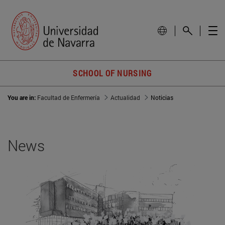
SCHOOL OF NURSING
You are in:
Facultad de Enfermería
Actualidad
Noticias
News