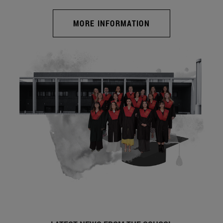
MORE INFORMATION