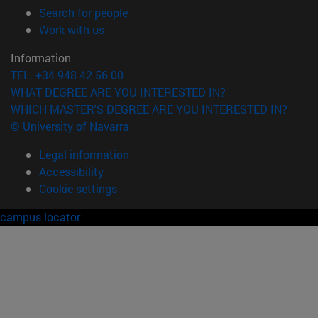
(opens in new window)
Search for people
(opens in new window)
Work with us
Information
TEL. +34 948 42 56 00
WHAT DEGREE ARE YOU INTERESTED IN?
WHICH MASTER'S DEGREE ARE YOU INTERESTED IN?
© University of Navarra
Legal information
Accessibility
Cookie settings
campus locator