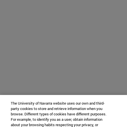
The University of Navarra website uses our own and third-
party cookies to store and retrieve information when you
browse. Different types of cookies have different purposes.
For example, to identify you as a user, obtain information
about your browsing habits respecting your privacy, or