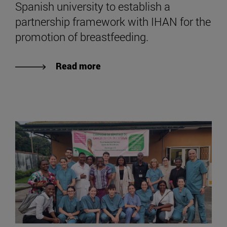
Spanish university to establish a
partnership framework with IHAN for the
promotion of breastfeeding.
Read more