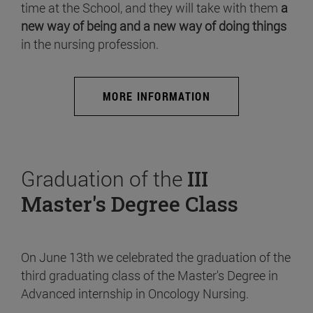
time at the School, and they will take with them
a
new way of being and a new way of doing things
in the nursing profession.
MORE INFORMATION
Graduation of the
III
Master's Degree Class
On June 13th we celebrated the graduation of the
third graduating class of the Master's Degree in
Advanced internship in Oncology Nursing.