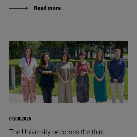
Read more
01|08|2025
The University becomes the third