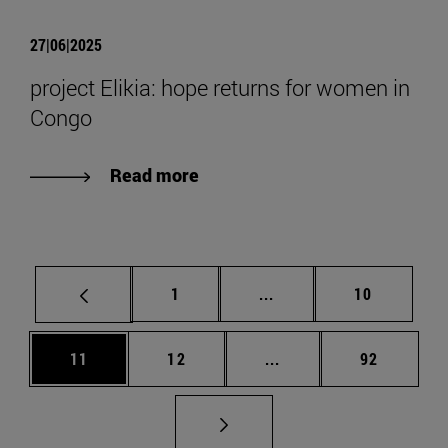
27|06|2025
project Elikia: hope returns for women in
Congo
Read more
Page
Intermediate pages Use
Page
1
...
10
Page
Page
Intermediate pages Us
Page
11
12
...
92