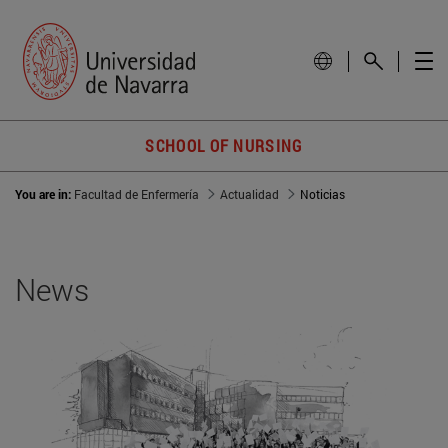
SCHOOL OF NURSING
You are in:
Facultad de Enfermería
Actualidad
Noticias
News