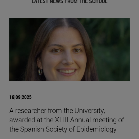
LATEST NEWS FROM THE SCHOOL
16|09|2025
A researcher from the University,
awarded at the XLIII Annual meeting of
the Spanish Society of Epidemiology