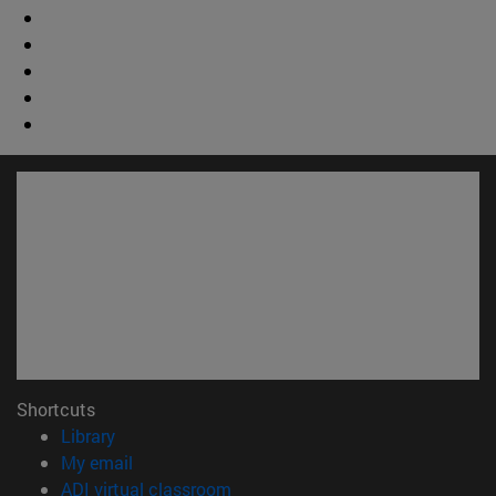
Shortcuts
(opens in new window)
Library
(opens in new window)
My email
(opens in new window)
ADI virtual classroom