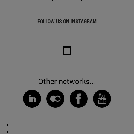
FOLLOW US ON INSTAGRAM
Other networks...