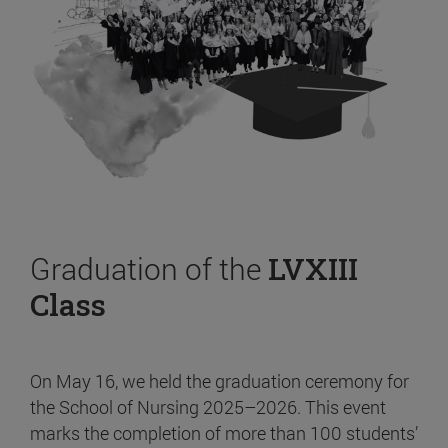
Graduation of the
LVXIII
Class
On May 16, we held the graduation ceremony for
the School of Nursing 2025–2026. This event
marks the completion of more than 100 students’