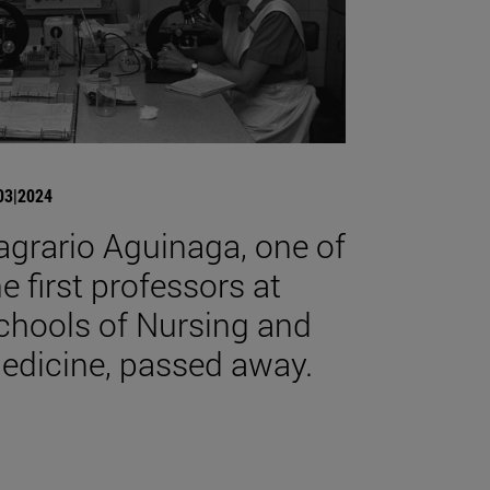
03|2024
agrario Aguinaga, one of
he first professors at
chools of Nursing and
edicine, passed away.