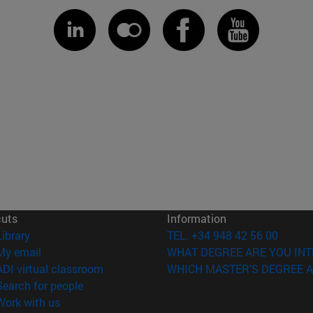
cuts
Information
(opens in new window)
Library
TEL. +34 948 42 56 00
(opens in new window)
My email
WHAT DEGREE ARE YOU INT
(opens in new window)
ADI virtual classroom
WHICH MASTER'S DEGREE A
(opens in new window)
Search for people
(opens in new window)
Work with us