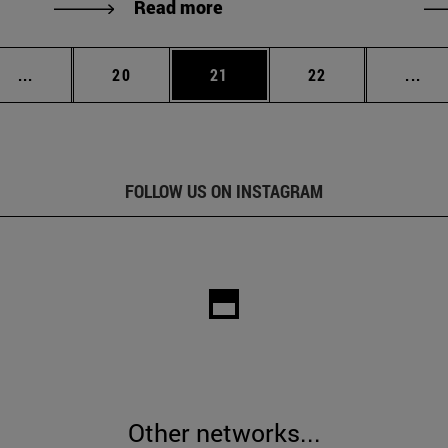
Read more
Intermediate pages Use TAB to scroll.
Page
Page
Page
Int
...
20
21
22
...
FOLLOW US ON INSTAGRAM
Other networks...