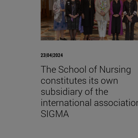
23|04|2024
The School of Nursing
constitutes its own
subsidiary of the
international associatio
SIGMA