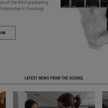
on of the third graduating
d internship in Oncology
ION
LATEST NEWS FROM THE SCHOOL