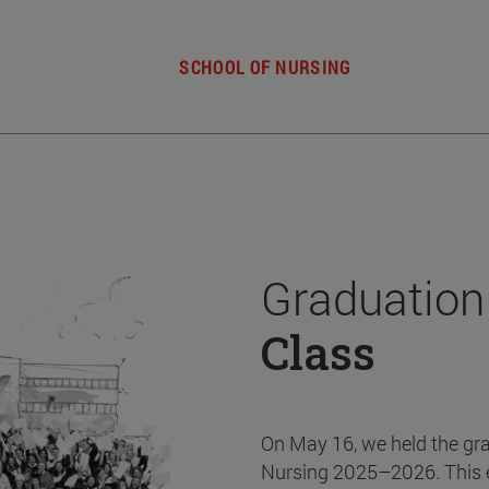
SCHOOL OF NURSING
Graduation
Class
On May 16, we held the gr
Nursing 2025–2026. This 