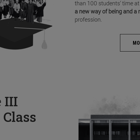
than 100 students’ time at
a new way of being and a 
profession.
MO
e
III
 Class