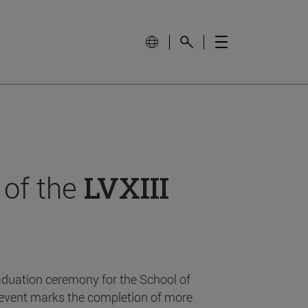
 of the
LVXIII
aduation ceremony for the School of
event marks the completion of more