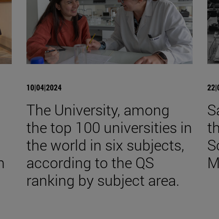
10|04|2024
22|
The University, among
S
the top 100 universities in
t
the world in six subjects,
S
n
according to the QS
M
ranking by subject area.