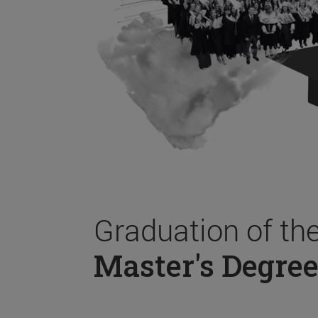
Graduation of th
Master's Degree