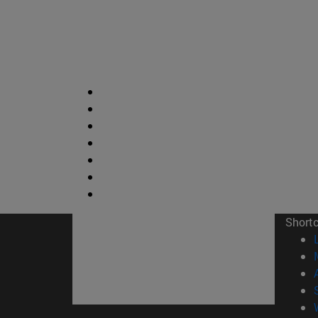
Short