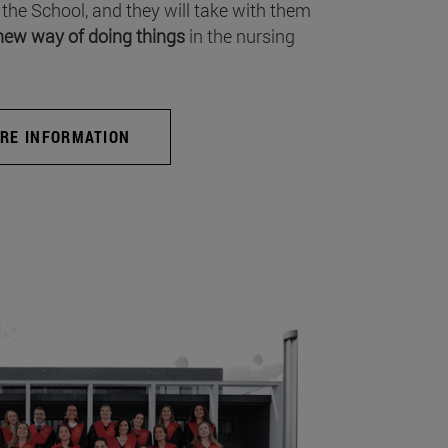
 the School, and they will take with them
new way of doing things
in the nursing
RE INFORMATION