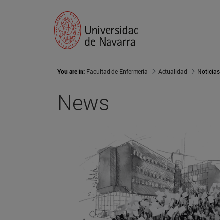
You are in:
Facultad de Enfermería
Actualidad
Noticias
News