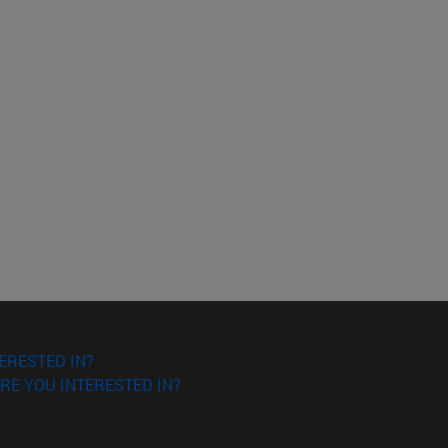
ERESTED IN?
RE YOU INTERESTED IN?