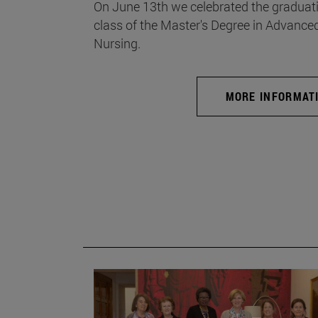
On June 13th we celebrated the graduati
class of the Master's Degree in Advance
Nursing.
MORE INFORMAT