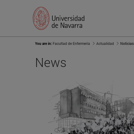
You are in:
Facultad de Enfermería
Actualidad
Noticias
News