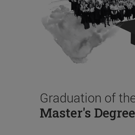
Graduation of th
Master's Degree