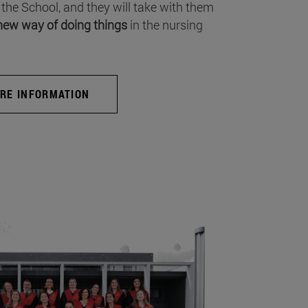
 the School, and they will take with them
new way of doing things
in the nursing
RE INFORMATION