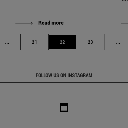
Read more
Intermediate pages Use TAB to scroll.
Page
Page
Page
Int
...
21
22
23
...
FOLLOW US ON INSTAGRAM