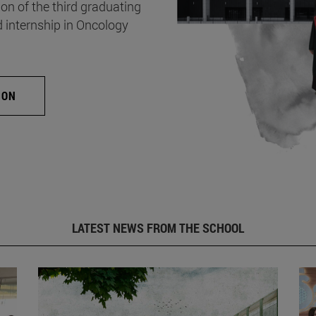
on of the third graduating
d internship in Oncology
ION
LATEST NEWS FROM THE SCHOOL