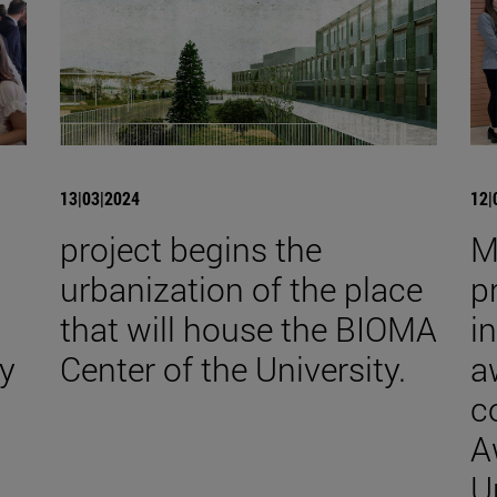
13|03|2024
12|
project begins the
M
urbanization of the place
p
that will house the BIOMA
i
y
Center of the University.
a
c
A
U