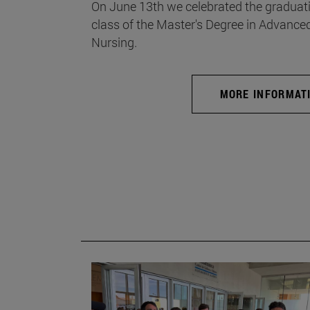
On June 13th we celebrated the graduati
class of the Master's Degree in Advance
Nursing.
MORE INFORMAT