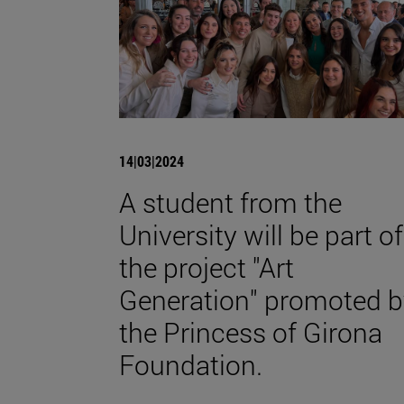
14|03|2024
A student from the
University will be part of
the project "Art
Generation" promoted b
the Princess of Girona
Foundation.