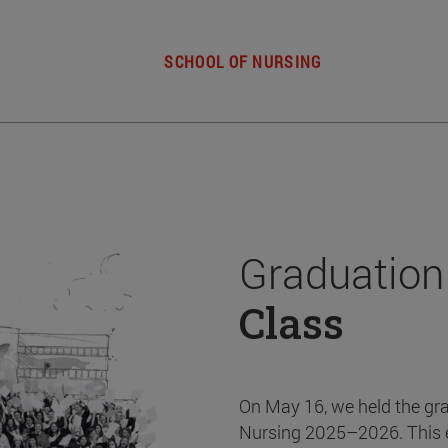
SCHOOL OF NURSING
Graduation
Class
On May 16, we held the gr
Nursing 2025–2026. This 