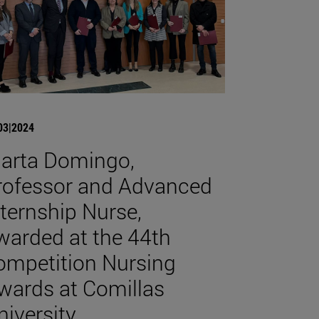
03|2024
arta Domingo,
rofessor and Advanced
nternship Nurse,
warded at the 44th
ompetition Nursing
wards at Comillas
niversity.