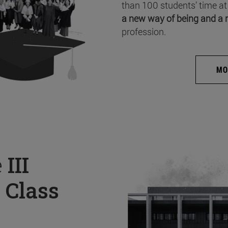
than 100 students’ time at
a new way of being and a 
profession.
MO
e
III
 Class