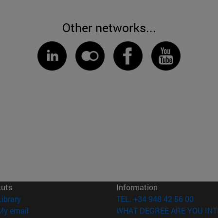
Other networks...
cuts
Information
(opens in new window)
Library
TEL. +34 948 42 56 00
(opens in new window)
My email
WHAT DEGREE ARE YOU INT