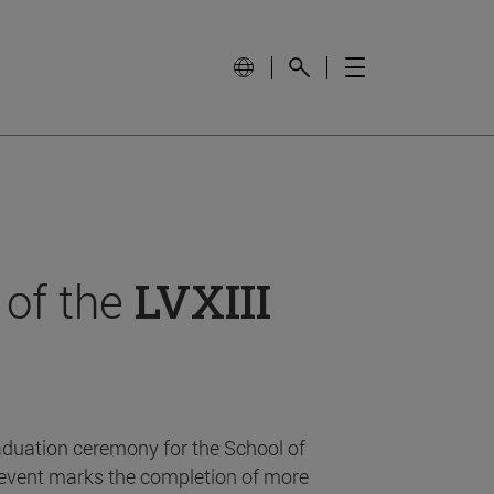
 of the
LVXIII
aduation ceremony for the School of
event marks the completion of more