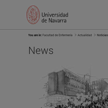
You are in:
Facultad de Enfermería
Actualidad
Noticias
News