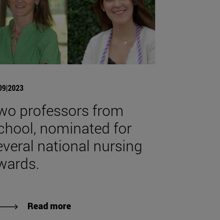
09|2023
wo professors from
chool, nominated for
everal national nursing
wards.
Read more