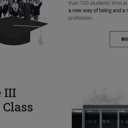
than 100 students’ time at
a new way of being and a 
profession.
MO
e
III
 Class