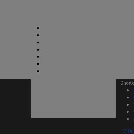
Short
© Uni