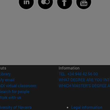
cuts
Information
(opens in new window)
Library
TEL. +34 948 42 56 00
(opens in new window)
My email
WHAT DEGREE ARE YOU INT
(opens in new window)
ADI virtual classroom
WHICH MASTER'S DEGREE A
(opens in new window)
Search for people
(opens in new window)
Work with us
versity of Navarra
Legal information