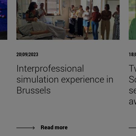
20|09|2023
18|
Interprofessional
T
simulation experience in
S
Brussels
s
a
Read more