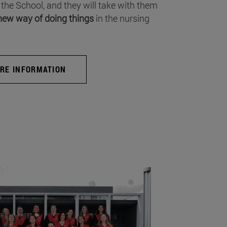
 the School, and they will take with them
new way of doing things
in the nursing
RE INFORMATION