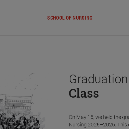
SCHOOL OF NURSING
Graduation
Class
On May 16, we held the gr
Nursing 2025–2026. This 