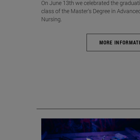
On June 13th we celebrated the graduati
class of the Master's Degree in Advance
Nursing.
MORE INFORMAT