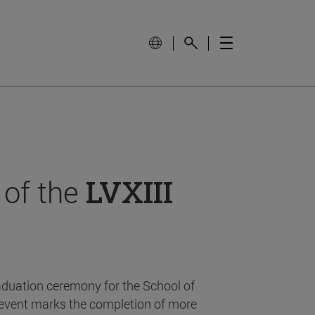
 of the
LVXIII
aduation ceremony for the School of
event marks the completion of more