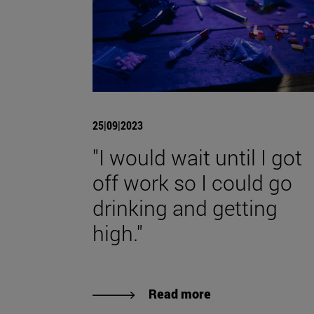
25|09|2023
"I would wait until I got
off work so I could go
drinking and getting
high."
Read more