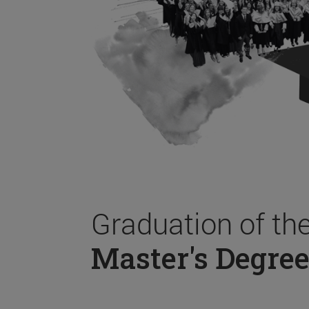
Graduation of th
Master's Degree