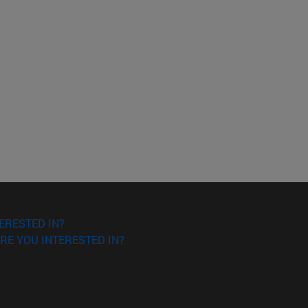
ERESTED IN?
RE YOU INTERESTED IN?