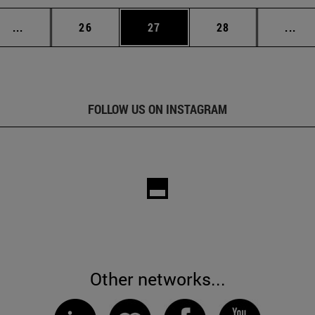
Intermediate pages Use TAB to scroll.
Page
Page
Page
Int
...
26
27
28
...
FOLLOW US ON INSTAGRAM
Other networks...