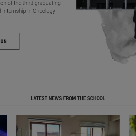
on of the third graduating
d internship in Oncology
ION
LATEST NEWS FROM THE SCHOOL