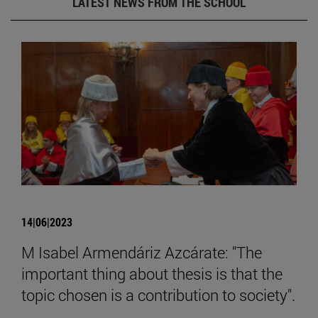
LATEST NEWS FROM THE SCHOOL
14|06|2023
M Isabel Armendáriz Azcárate: "The
important thing about thesis is that the
topic chosen is a contribution to society".