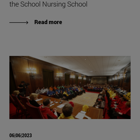
the School Nursing School
Read more
06|06|2023