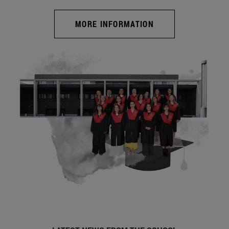
MORE INFORMATION