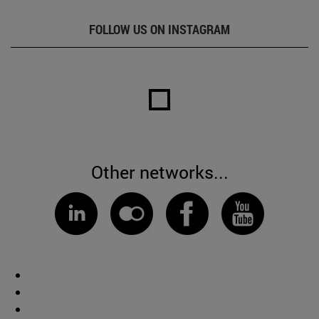
FOLLOW US ON INSTAGRAM
Other networks...