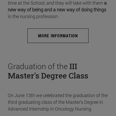
time at the School, and they will take with them
a
new way of being and a new way of doing things
in the nursing profession.
MORE INFORMATION
Graduation of the
III
Master's Degree Class
On June 13th we celebrated the graduation of the
third graduating class of the Master's Degree in
Advanced internship in Oncology Nursing.