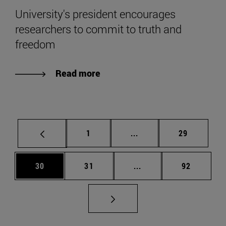
University's president encourages
researchers to commit to truth and
freedom
Read more
Page
Intermediate pages Use
Page
1
...
29
Page
Page
Intermediate pages Us
Page
30
31
...
92