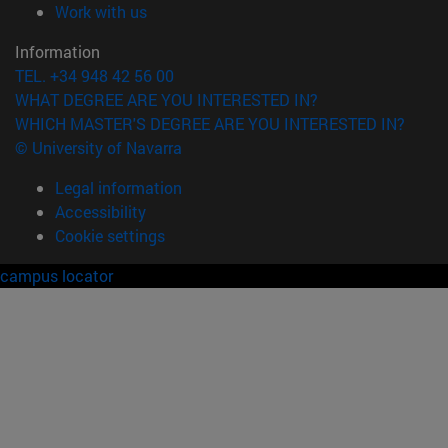
(opens in new window)
Work with us
Information
TEL. +34 948 42 56 00
WHAT DEGREE ARE YOU INTERESTED IN?
WHICH MASTER'S DEGREE ARE YOU INTERESTED IN?
© University of Navarra
Legal information
Accessibility
Cookie settings
campus locator