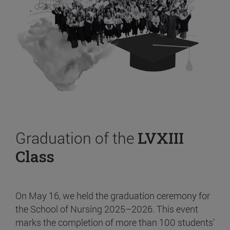
Graduation of the
LVXIII
Class
On May 16, we held the graduation ceremony for
the School of Nursing 2025–2026. This event
marks the completion of more than 100 students’