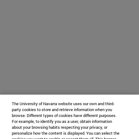
The University of Navarra website uses our own and third-
party cookies to store and retrieve information when you
browse. Different types of cookies have different purposes.
For example, to identify you as a user, obtain information
about your browsing habits respecting your privacy, or
personalize how the content is displayed. You can select the