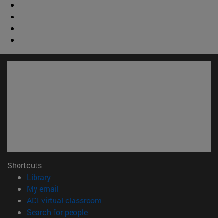
Shortcuts
(opens in new window)
Library
(opens in new window)
My email
(opens in new window)
ADI virtual classroom
(opens in new window)
Search for people