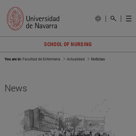
SCHOOL OF NURSING
You are in:
Facultad de Enfermería
Actualidad
Noticias
News