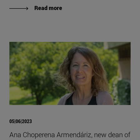
Read more
05|06|2023
Ana Choperena Armendáriz, new dean of