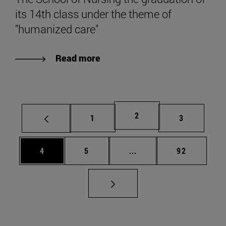
its 14th class under the theme of
"humanized care"
Read more
Page
2
Page
Page
1
3
Page
Page
Intermediate pages Use 
Page
4
5
...
92