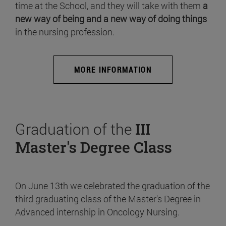
time at the School, and they will take with them
a
new way of being and a new way of doing things
in the nursing profession.
MORE INFORMATION
Graduation of the
III
Master's Degree Class
On June 13th we celebrated the graduation of the
third graduating class of the Master's Degree in
Advanced internship in Oncology Nursing.