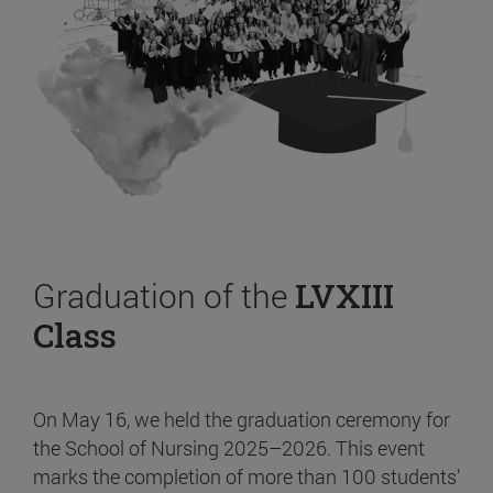
Graduation of the
LVXIII
Class
On May 16, we held the graduation ceremony for
the School of Nursing 2025–2026. This event
marks the completion of more than 100 students’