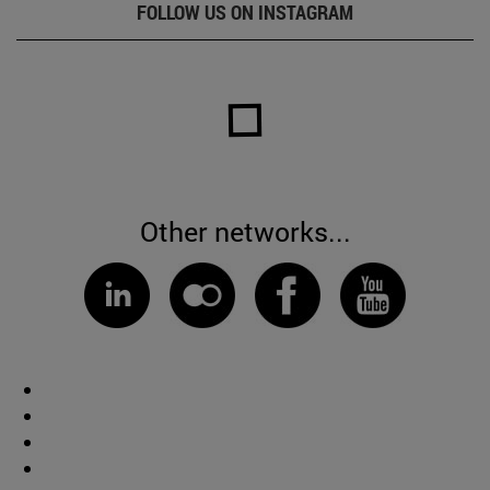
FOLLOW US ON INSTAGRAM
Other networks...