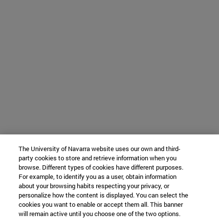
The University of Navarra website uses our own and third-
party cookies to store and retrieve information when you
browse. Different types of cookies have different purposes.
For example, to identify you as a user, obtain information
about your browsing habits respecting your privacy, or
personalize how the content is displayed. You can select the
cookies you want to enable or accept them all. This banner
will remain active until you choose one of the two options.