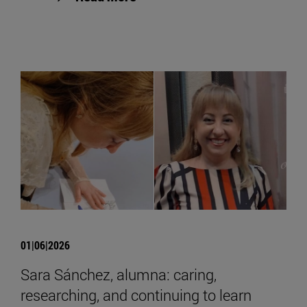
01|06|2026
Sara Sánchez, alumna: caring,
researching, and continuing to learn