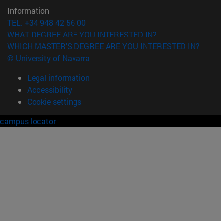
Information
TEL. +34 948 42 56 00
WHAT DEGREE ARE YOU INTERESTED IN?
WHICH MASTER'S DEGREE ARE YOU INTERESTED IN?
© University of Navarra
Legal information
Accessibility
Cookie settings
campus locator