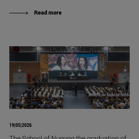
Read more
19|05|2026
The School of Nursing the graduation of