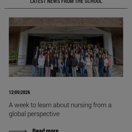
LATEST NEWS FROM THE SCHOOL
12|05|2026
A week to learn about nursing from a
global perspective
Read more