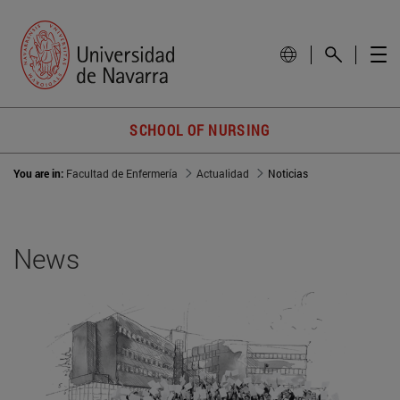
SCHOOL OF NURSING
You are in:
Facultad de Enfermería
Actualidad
Noticias
News