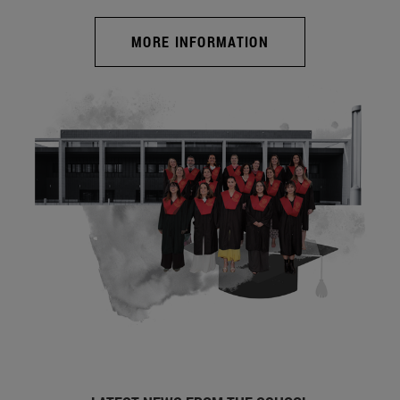
MORE INFORMATION