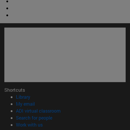
Shortcuts
(opens in new window)
Library
(opens in new window)
My email
(opens in new window)
ADI virtual classroom
(opens in new window)
Search for people
(opens in new window)
Work with us