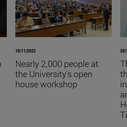
16|11|2022
26|
n
Nearly 2,000 people at
T
the University's open
t
house workshop
i
a
H
T