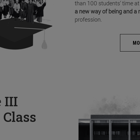
than 100 students’ time at
a new way of being and a 
profession.
MO
e
III
 Class