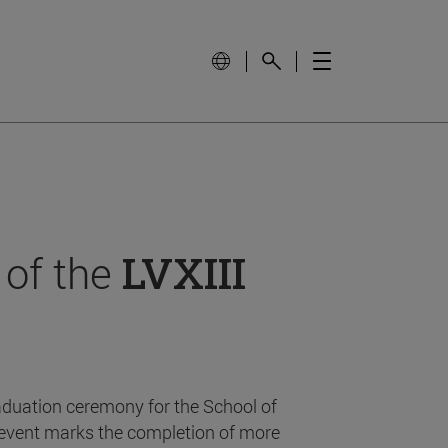
 of the
LVXIII
aduation ceremony for the School of
event marks the completion of more