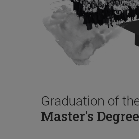
Graduation of th
Master's Degree