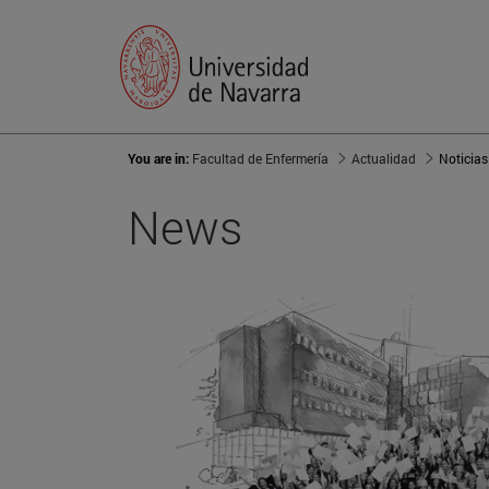
You are in:
Facultad de Enfermería
Actualidad
Noticias
News