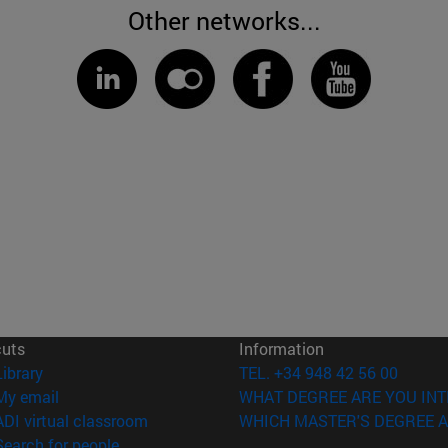
Other networks...
cuts
Information
(opens in new window)
Library
TEL. +34 948 42 56 00
(opens in new window)
My email
WHAT DEGREE ARE YOU INT
(opens in new window)
ADI virtual classroom
WHICH MASTER'S DEGREE A
(opens in new window)
Search for people