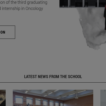
on of the third graduating
d internship in Oncology
ION
LATEST NEWS FROM THE SCHOOL