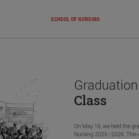
SCHOOL OF NURSING
Graduation
Class
On May 16, we held the gr
Nursing 2025–2026. This 