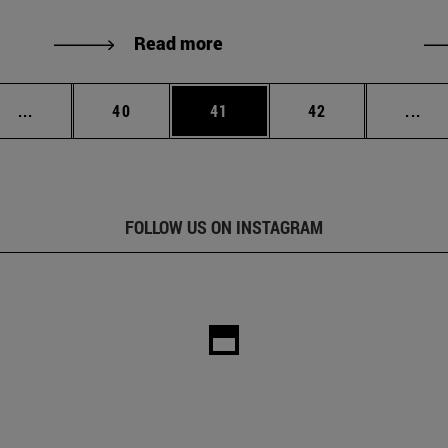
Read more
Intermediate pages Use TAB to scroll.
Page
Page
Page
Int
...
40
41
42
...
FOLLOW US ON INSTAGRAM