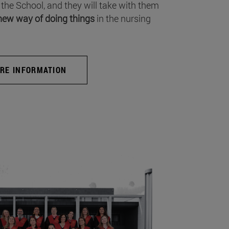
 the School, and they will take with them
new way of doing things
in the nursing
RE INFORMATION