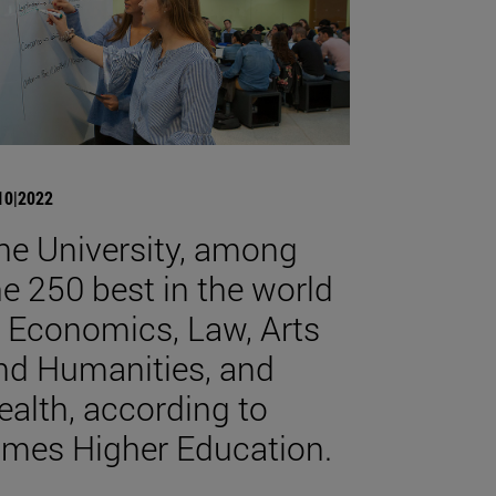
10|2022
he University, among
he 250 best in the world
n Economics, Law, Arts
nd Humanities, and
ealth, according to
imes Higher Education.