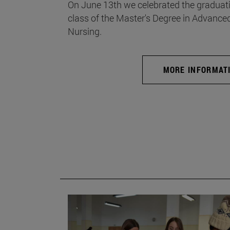
On June 13th we celebrated the graduati
class of the Master's Degree in Advance
Nursing.
MORE INFORMAT