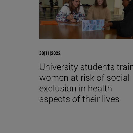
30|11|2022
University students trai
women at risk of social
exclusion in health
aspects of their lives