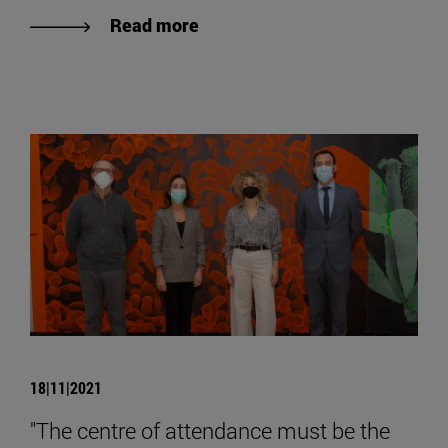
Read more
18|11|2021
"The centre of attendance must be the