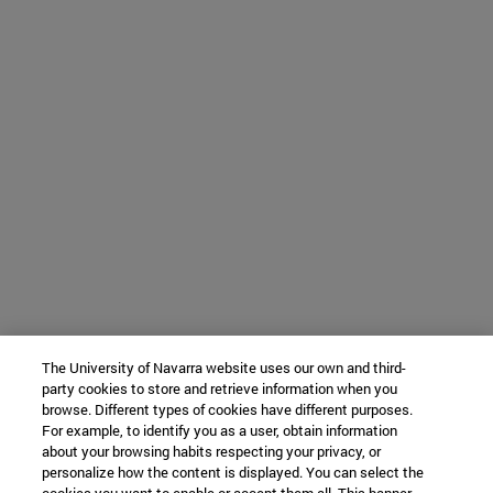
The University of Navarra website uses our own and third-
party cookies to store and retrieve information when you
browse. Different types of cookies have different purposes.
For example, to identify you as a user, obtain information
about your browsing habits respecting your privacy, or
personalize how the content is displayed. You can select the