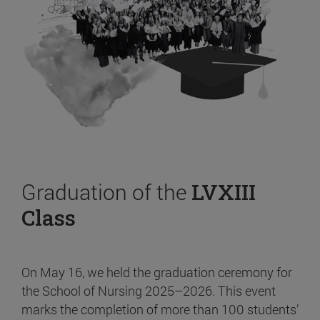
Graduation of the
LVXIII
Class
On May 16, we held the graduation ceremony for
the School of Nursing 2025–2026. This event
marks the completion of more than 100 students’