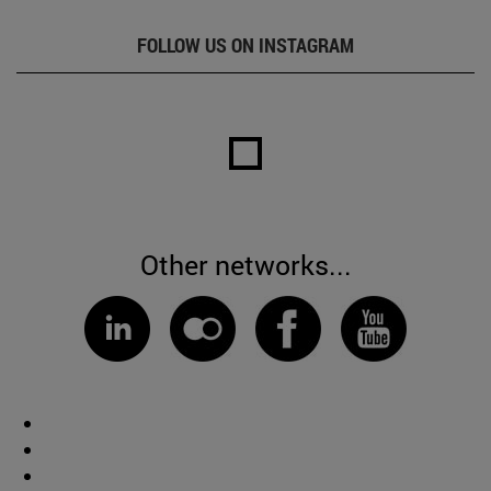
FOLLOW US ON INSTAGRAM
Other networks...