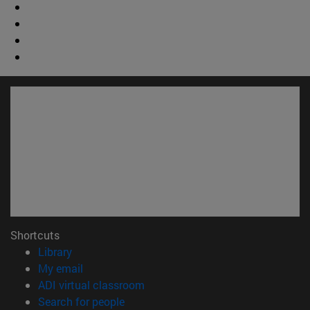
Shortcuts
(opens in new window)
Library
(opens in new window)
My email
(opens in new window)
ADI virtual classroom
(opens in new window)
Search for people