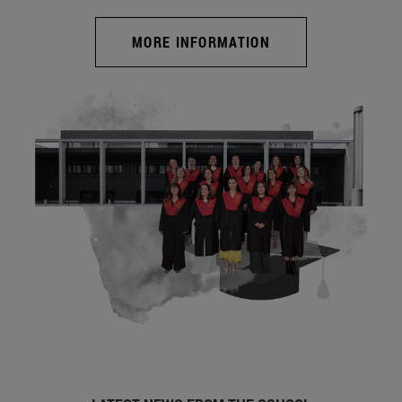
MORE INFORMATION