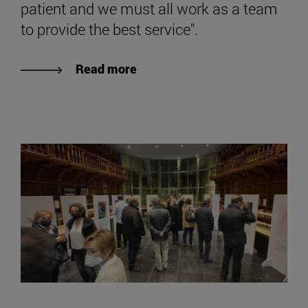
patient and we must all work as a team
to provide the best service".
Read more