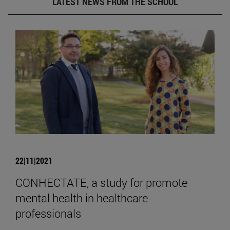
LATEST NEWS FROM THE SCHOOL
22|11|2021
CONHECTATE, a study for promote
mental health in healthcare
professionals