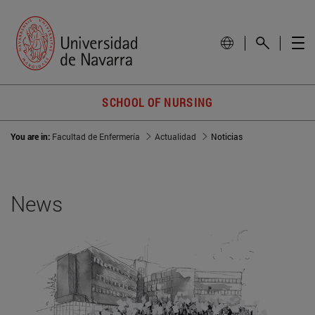
SCHOOL OF NURSING
You are in:
Facultad de Enfermería
Actualidad
Noticias
News