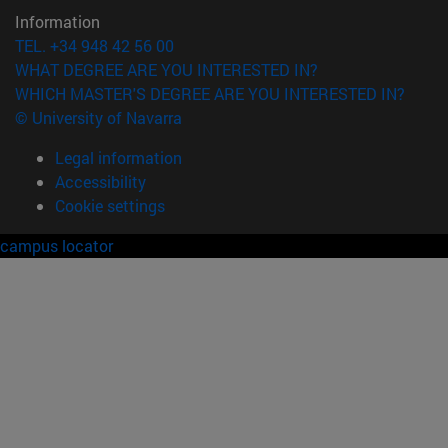
Information
TEL. +34 948 42 56 00
WHAT DEGREE ARE YOU INTERESTED IN?
WHICH MASTER'S DEGREE ARE YOU INTERESTED IN?
© University of Navarra
Legal information
Accessibility
Cookie settings
campus locator