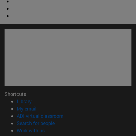
Shortcuts
(opens in new window)
Library
(opens in new window)
My email
(opens in new window)
ADI virtual classroom
(opens in new window)
Search for people
(opens in new window)
Work with us