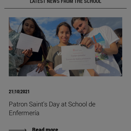
LATEST NEWS FROM THE SCHOOL
21|10|2021
Patron Saint's Day at School de
Enfermería
Read more