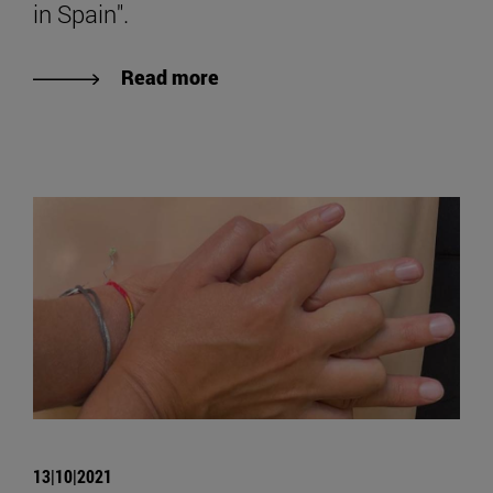
in Spain".
Read more
13|10|2021