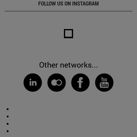
FOLLOW US ON INSTAGRAM
Other networks...