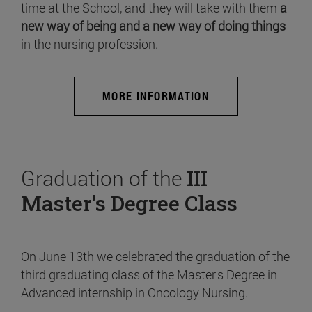
time at the School, and they will take with them
a
new way of being and a new way of doing things
in the nursing profession.
MORE INFORMATION
Graduation of the
III
Master's Degree Class
On June 13th we celebrated the graduation of the
third graduating class of the Master's Degree in
Advanced internship in Oncology Nursing.