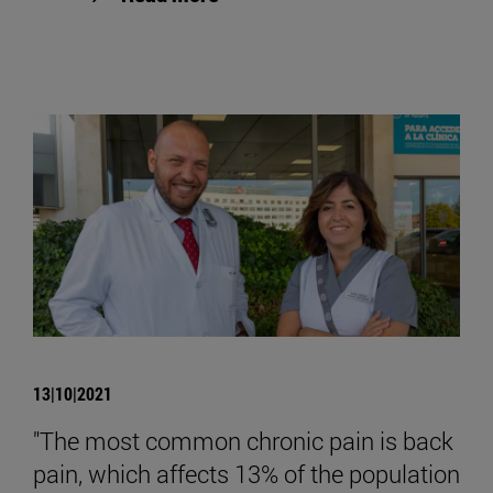
13|10|2021
"The most common chronic pain is back
pain, which affects 13% of the population