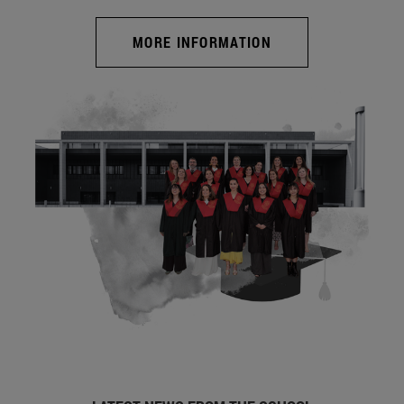
MORE INFORMATION