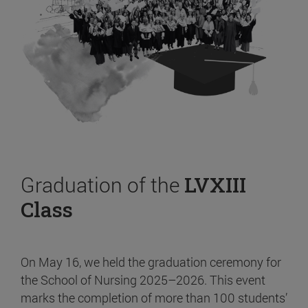
Graduation of the
LVXIII
Class
On May 16, we held the graduation ceremony for
the School of Nursing 2025–2026. This event
marks the completion of more than 100 students’