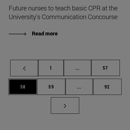
Future nurses to teach basic CPR at the
University's Communication Concourse
Read more
Page
Intermediate pages Use
Page
1
...
57
Page
Page
Intermediate pages Us
Page
58
59
...
92