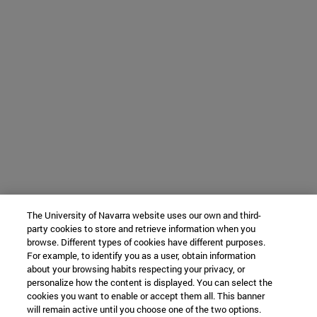
The University of Navarra website uses our own and third-
party cookies to store and retrieve information when you
browse. Different types of cookies have different purposes.
For example, to identify you as a user, obtain information
about your browsing habits respecting your privacy, or
personalize how the content is displayed. You can select the
cookies you want to enable or accept them all. This banner
will remain active until you choose one of the two options.