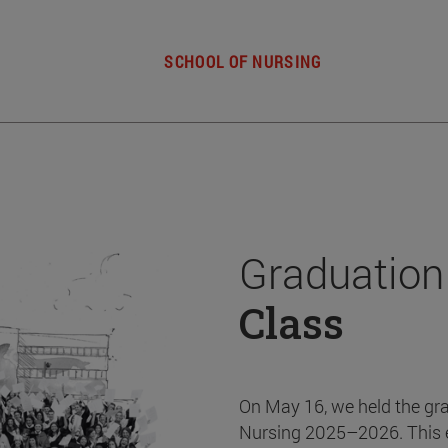
SCHOOL OF NURSING
Graduation
Class
On May 16, we held the gr
Nursing 2025–2026. This 