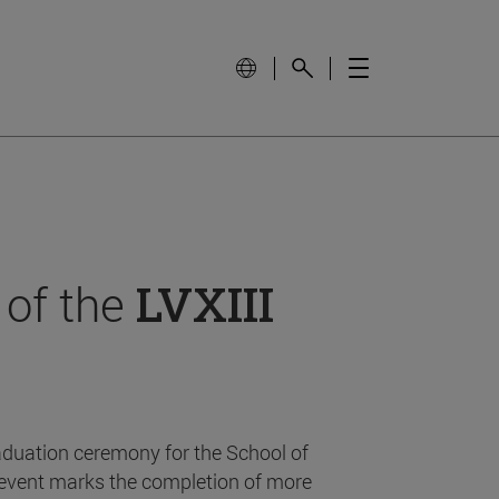
 of the
LVXIII
aduation ceremony for the School of
event marks the completion of more