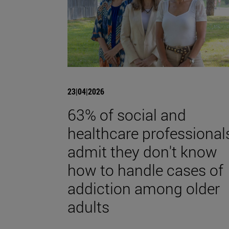
23|04|2026
63% of social and
healthcare professional
admit they don't know
how to handle cases of
addiction among older
adults