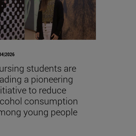
04|2026
ursing students are
eading a pioneering
nitiative to reduce
lcohol consumption
mong young people