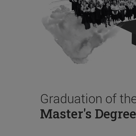
Graduation of th
Master's Degree