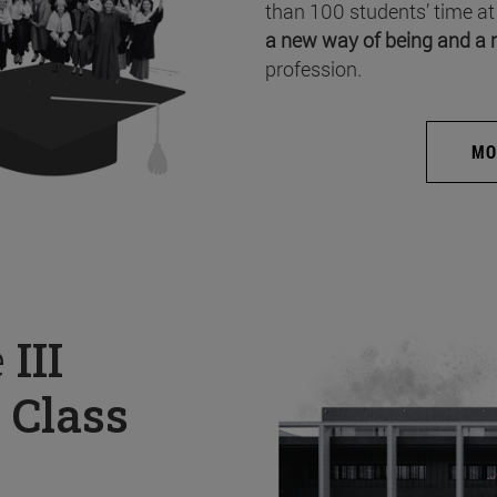
than 100 students’ time at
a new way of being and a 
profession.
MO
e
III
 Class