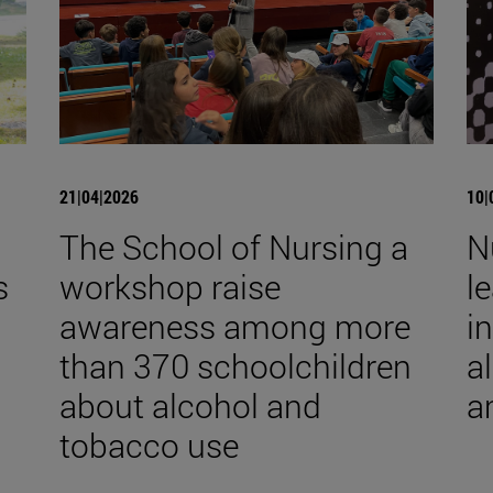
21|04|2026
10|
The School of Nursing a
N
s
workshop raise
l
awareness among more
i
than 370 schoolchildren
a
about alcohol and
a
tobacco use