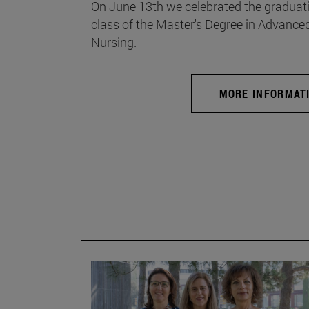
On June 13th we celebrated the graduati
class of the Master's Degree in Advance
Nursing.
MORE INFORMAT