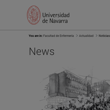
You are in:
Facultad de Enfermería
Actualidad
Noticias
News