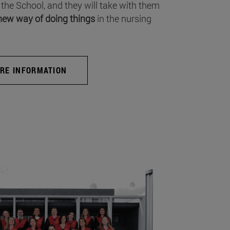
 the School, and they will take with them
new way of doing things
in the nursing
RE INFORMATION