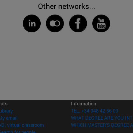
Other networks...
cuts
Information
(opens in new window)
Library
TEL. +34 948 42 56 00
(opens in new window)
My email
WHAT DEGREE ARE YOU INT
(opens in new window)
ADI virtual classroom
WHICH MASTER'S DEGREE A
(opens in new window)
Search for people