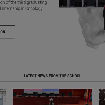
on of the third graduating
d internship in Oncology
ION
LATEST NEWS FROM THE SCHOOL