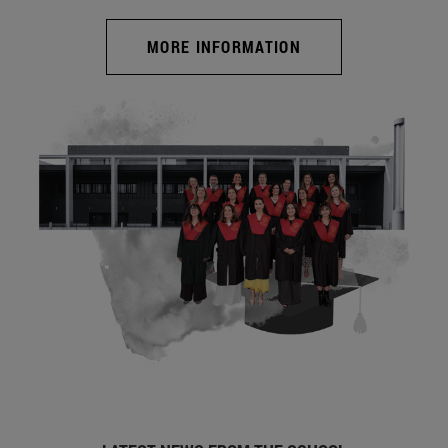
MORE INFORMATION