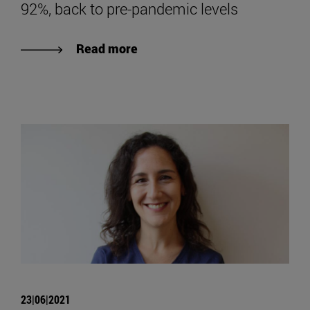
92%, back to pre-pandemic levels
Read more
23|06|2021