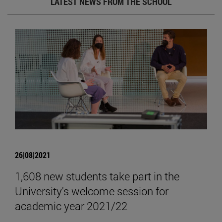
LATEST NEWS FROM THE SCHOOL
26|08|2021
1,608 new students take part in the
University's welcome session for
academic year 2021/22