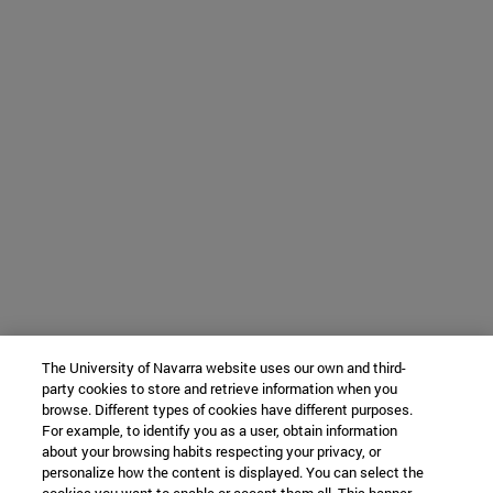
The University of Navarra website uses our own and third-
party cookies to store and retrieve information when you
browse. Different types of cookies have different purposes.
For example, to identify you as a user, obtain information
about your browsing habits respecting your privacy, or
personalize how the content is displayed. You can select the