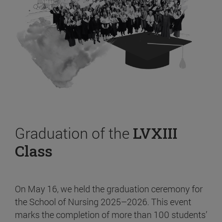
Graduation of the
LVXIII
Class
On May 16, we held the graduation ceremony for
the School of Nursing 2025–2026. This event
marks the completion of more than 100 students’