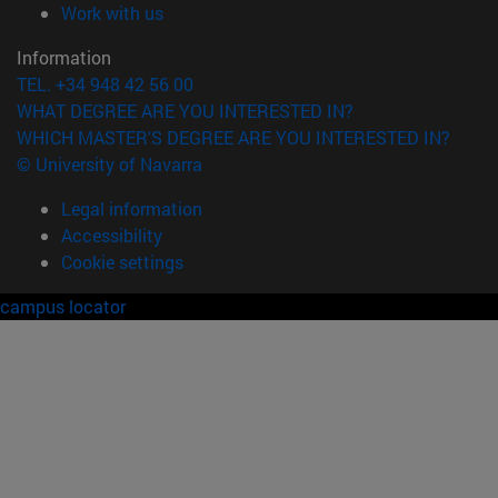
(opens in new window)
Work with us
Information
TEL. +34 948 42 56 00
WHAT DEGREE ARE YOU INTERESTED IN?
WHICH MASTER'S DEGREE ARE YOU INTERESTED IN?
© University of Navarra
Legal information
Accessibility
Cookie settings
campus locator