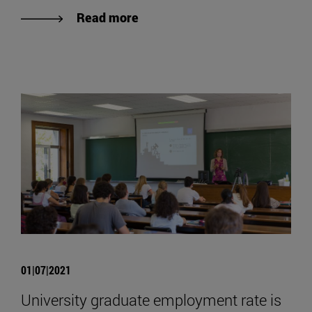
Read more
01|07|2021
University graduate employment rate is