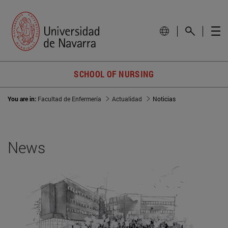
SCHOOL OF NURSING
You are in:
Facultad de Enfermería
Actualidad
Noticias
News