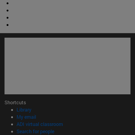
Shortcuts
(opens in new window)
Library
(opens in new window)
My email
(opens in new window)
ADI virtual classroom
(opens in new window)
Search for people