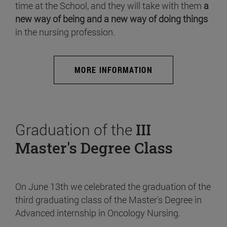
time at the School, and they will take with them
a
new way of being and a new way of doing things
in the nursing profession.
MORE INFORMATION
Graduation of the
III
Master's Degree Class
On June 13th we celebrated the graduation of the
third graduating class of the Master's Degree in
Advanced internship in Oncology Nursing.