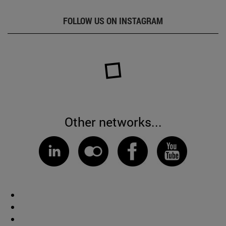
FOLLOW US ON INSTAGRAM
Other networks...