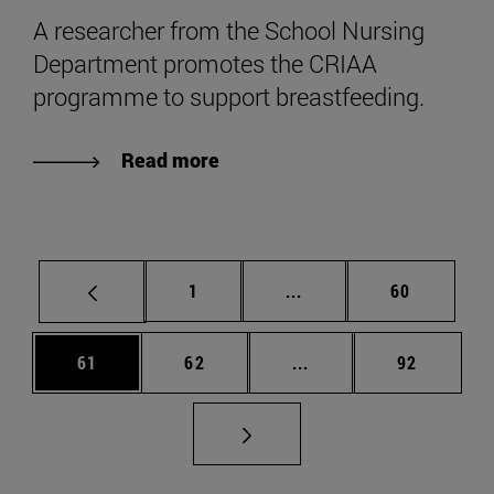
A researcher from the School Nursing
Department promotes the CRIAA
programme to support breastfeeding.
Read more
Page
Intermediate pages Use
Page
1
...
60
Page
Page
Intermediate pages Us
Page
61
62
...
92