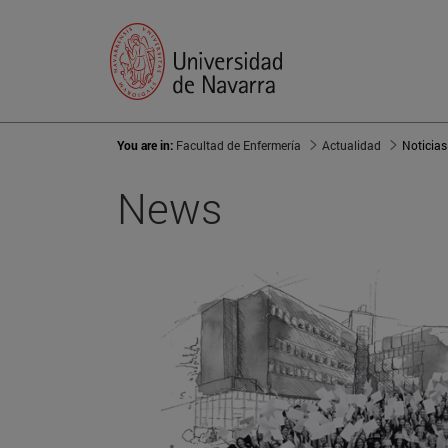
You are in:
Facultad de Enfermería
Actualidad
Noticias
News