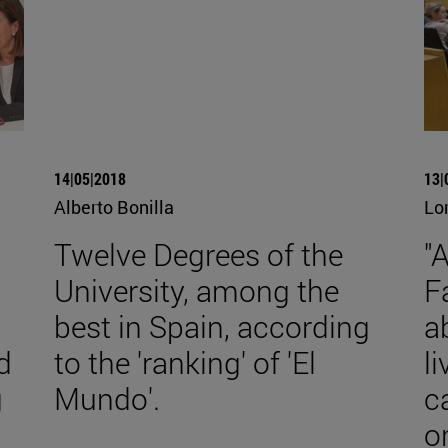
14|05|2018
13|
Alberto Bonilla
Lo
Twelve Degrees of the
"
University, among the
F
best in Spain, according
a
d
to the 'ranking' of 'El
l
g
Mundo'.
c
o