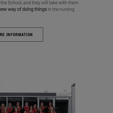
 the School, and they will take with them
new way of doing things
in the nursing
RE INFORMATION