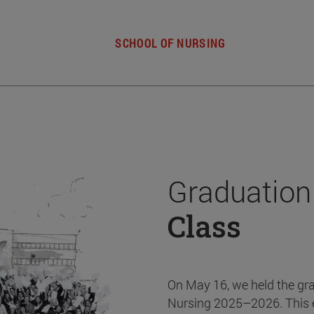
SCHOOL OF NURSING
Graduation
Class
On May 16, we held the gr
Nursing 2025–2026. This 