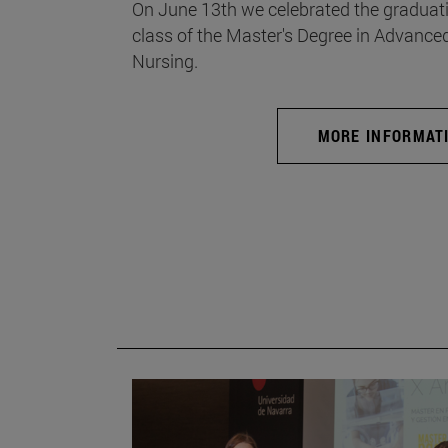
On June 13th we celebrated the graduati
class of the Master's Degree in Advance
Nursing.
MORE INFORMAT