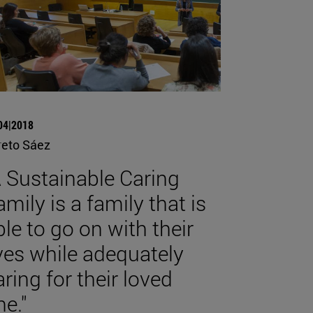
04|2018
reto Sáez
A Sustainable Caring
amily is a family that is
ble to go on with their
ives while adequately
aring for their loved
ne."