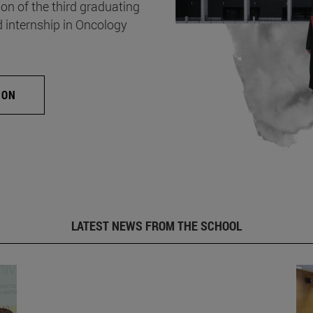
on of the third graduating
d internship in Oncology
ION
LATEST NEWS FROM THE SCHOOL