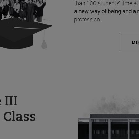
than 100 students’ time at
a new way of being and a 
profession.
MO
e
III
 Class