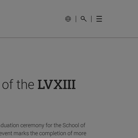
 of the
LVXIII
aduation ceremony for the School of
event marks the completion of more