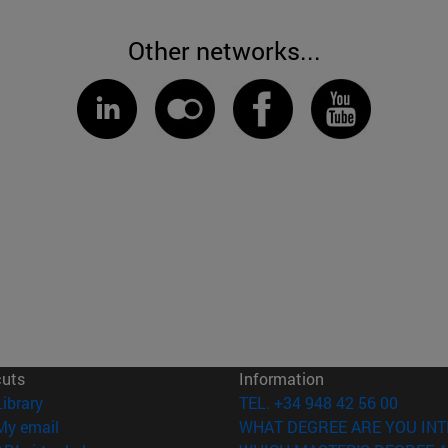
Other networks...
cuts
Information
(opens in new window)
Library
TEL. +34 948 42 56 00
(opens in new window)
My email
WHAT DEGREE ARE YOU INT