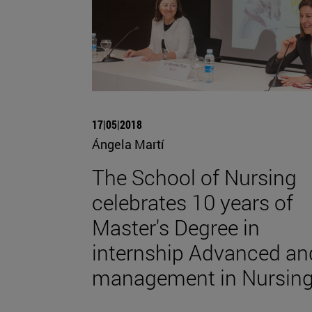
17|05|2018
Ángela Martí
The School of Nursing
celebrates 10 years of
Master's Degree in
internship Advanced an
management in Nursin