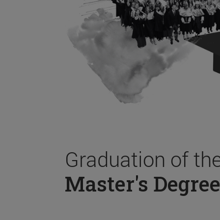
Graduation of th
Master's Degree