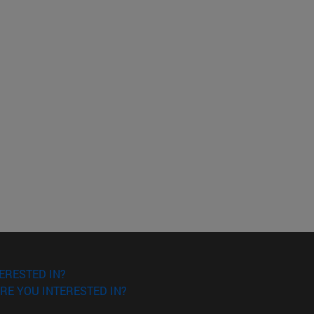
ERESTED IN?
RE YOU INTERESTED IN?