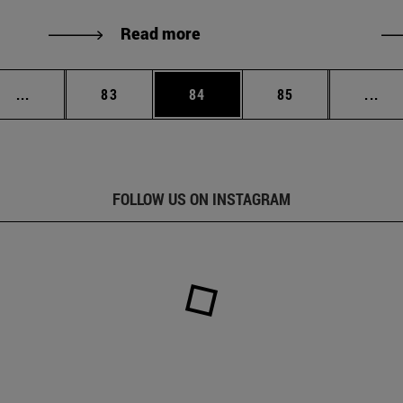
Read more
Intermediate pages Use TAB to scroll.
Page
Page
Page
Int
...
83
84
85
...
FOLLOW US ON INSTAGRAM