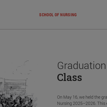
SCHOOL OF NURSING
Graduation
Class
On May 16, we held the gr
Nursing 2025–2026. This 