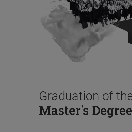
Graduation of th
Master's Degree