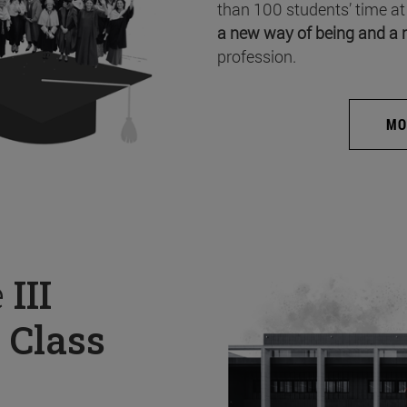
than 100 students’ time at
a new way of being and a 
profession.
MO
e
III
 Class