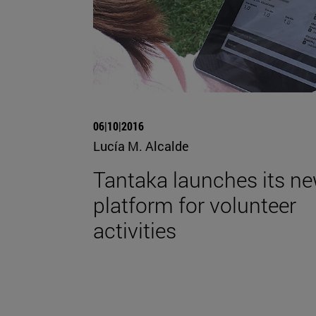
06|10|2016
Lucía M. Alcalde
Tantaka launches its n
platform for volunteer
activities