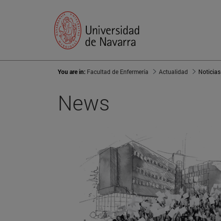
You are in:
Facultad de Enfermería
Actualidad
Noticias
News