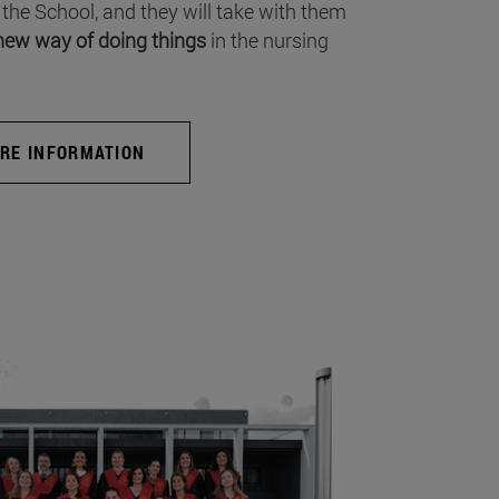
 the School, and they will take with them
new way of doing things
in the nursing
RE INFORMATION