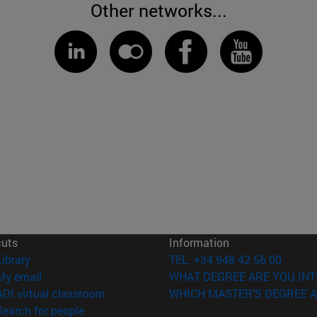
Other networks...
cuts
Information
(opens in new window)
Library
TEL. +34 948 42 56 00
(opens in new window)
My email
WHAT DEGREE ARE YOU INT
(opens in new window)
ADI virtual classroom
WHICH MASTER'S DEGREE A
(opens in new window)
Search for people