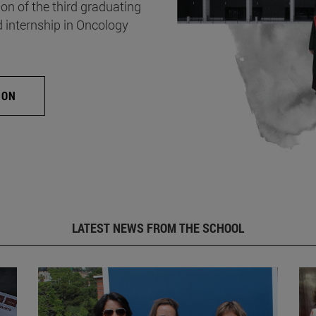
on of the third graduating
d internship in Oncology
ION
LATEST NEWS FROM THE SCHOOL