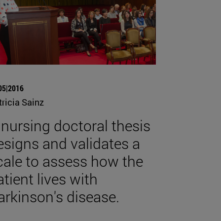
05|2016
tricia Sainz
 nursing doctoral thesis
esigns and validates a
cale to assess how the
atient lives with
arkinson's disease.