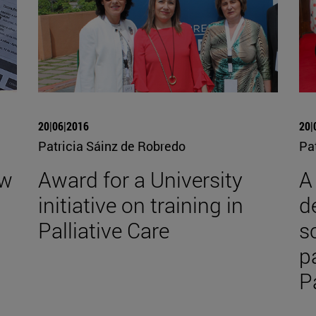
20|06|2016
20|
Patricia Sáinz de Robredo
Pa
ew
Award for a University
A
initiative on training in
d
Palliative Care
s
p
P