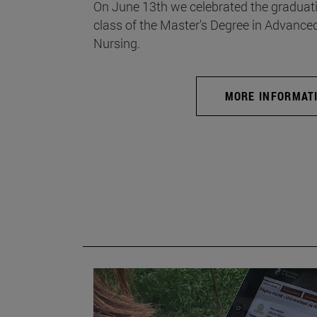
On June 13th we celebrated the graduati
class of the Master's Degree in Advance
Nursing.
MORE INFORMAT