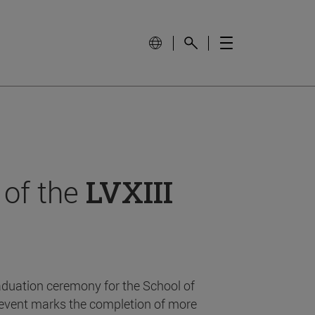
 of the
LVXIII
aduation ceremony for the School of
event marks the completion of more