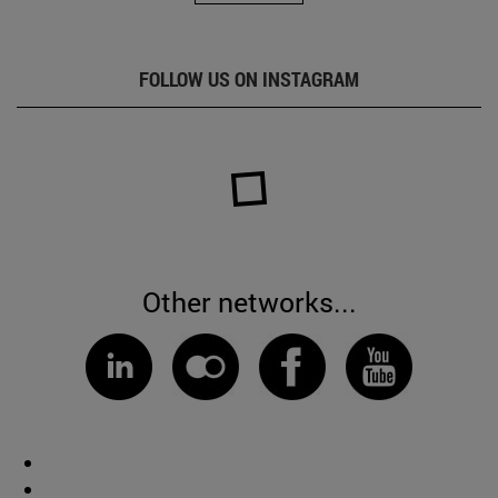
FOLLOW US ON INSTAGRAM
Other networks...