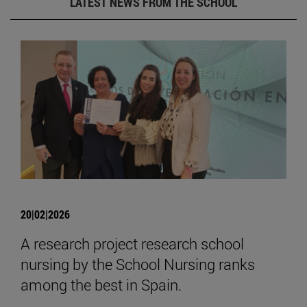
LATEST NEWS FROM THE SCHOOL
20|02|2026
A research project research school
nursing by the School Nursing ranks
among the best in Spain.