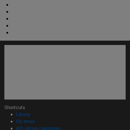
Shortcuts
(opens in new window)
Library
(opens in new window)
My email
(opens in new window)
ADI virtual classroom