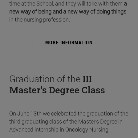
time at the School, and they will take with them
a
new way of being and a new way of doing things
in the nursing profession.
MORE INFORMATION
Graduation of the
III
Master's Degree Class
On June 13th we celebrated the graduation of the
third graduating class of the Master's Degree in
Advanced internship in Oncology Nursing.