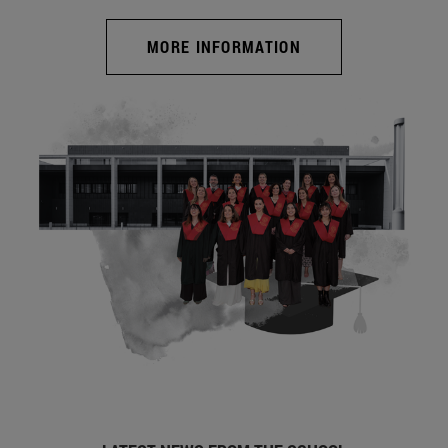
MORE INFORMATION