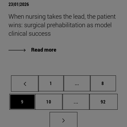
23|01|2026
When nursing takes the lead, the patient
wins: surgical prehabilitation as model
clinical success
Read more
Page
Intermediate pages Use
Page
1
...
8
Page
Page
Intermediate pages Use
Page
9
10
...
92