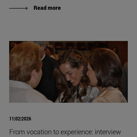
Read more
11|02|2026
From vocation to experience: interview