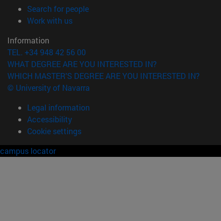
(opens in new window)
Search for people
(opens in new window)
Work with us
Information
TEL. +34 948 42 56 00
WHAT DEGREE ARE YOU INTERESTED IN?
WHICH MASTER'S DEGREE ARE YOU INTERESTED IN?
© University of Navarra
Legal information
Accessibility
Cookie settings
campus locator