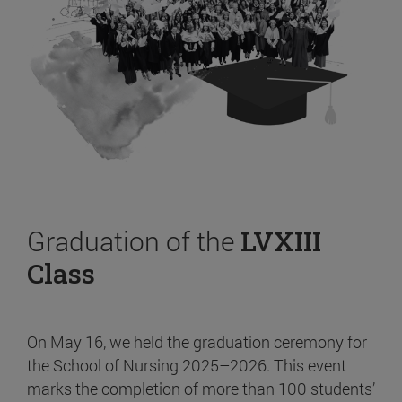
Graduation of the
LVXIII
Class
On May 16, we held the graduation ceremony for
the School of Nursing 2025–2026. This event
marks the completion of more than 100 students’