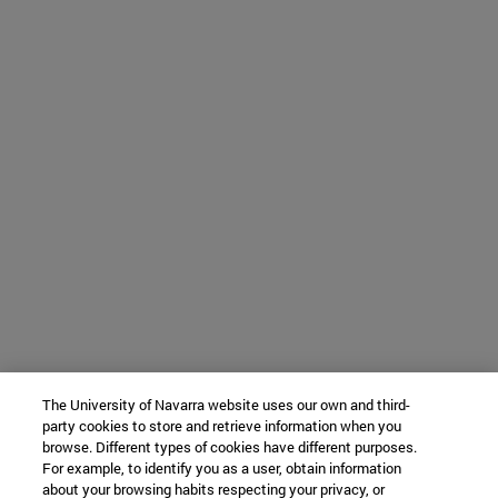
The University of Navarra website uses our own and third-
party cookies to store and retrieve information when you
browse. Different types of cookies have different purposes.
For example, to identify you as a user, obtain information
about your browsing habits respecting your privacy, or