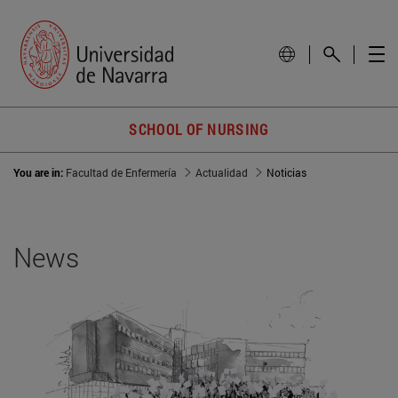
SCHOOL OF NURSING
You are in:
Facultad de Enfermería
Actualidad
Noticias
News