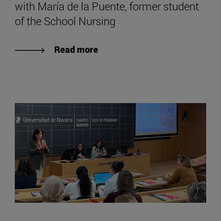
with María de la Puente, former student
of the School Nursing
Read more